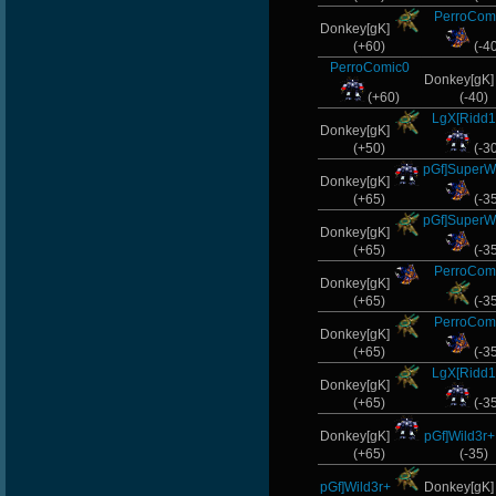
PerroCom
L-Mx]Rapadic.
Donkey[gK]
(+60)
(-4
StOnE
PerroComic0
Donkey[gK
(+60)
(-40)
ScT.Tobi
LgX[Ridd1
Donkey[gK]
GodFather
(+50)
(-3
pGf]SuperW
Donkey[gK]
GanGsTa87
(+65)
(-3
pGf]SuperW
Donkey[gK]
(+65)
(-3
PerroCom
Donkey[gK]
(+65)
(-3
PerroCom
Donkey[gK]
(+65)
(-3
LgX[Ridd1
Donkey[gK]
(+65)
(-3
Donkey[gK]
pGf]Wild3r+
(+65)
(-35)
pGf]Wild3r+
Donkey[gK