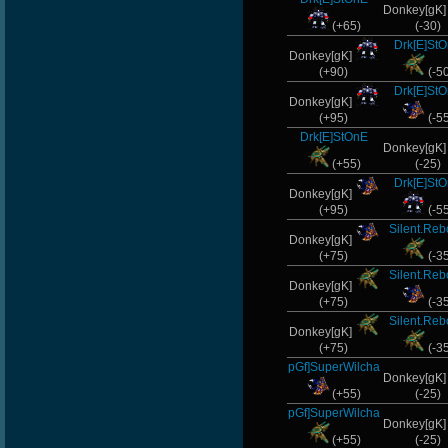
Donkey[gK
(+65)
(-30)
Drk[E]St
Donkey[gK]
(+90)
(-5
Drk[E]St
Donkey[gK]
(+95)
(-5
Drk[E]StOnE
Donkey[gK
(+55)
(-25)
Drk[E]St
Donkey[gK]
(+95)
(-5
Silent.Re
Donkey[gK]
(+75)
(-3
Silent.Re
Donkey[gK]
(+75)
(-3
Silent.Re
Donkey[gK]
(+75)
(-3
pGf]SuperWilcha
Donkey[gK
(+55)
(-25)
pGf]SuperWilcha
Donkey[gK
(+55)
(-25)