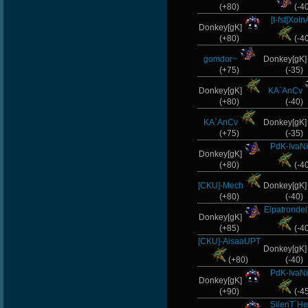
(+80)
(-4
[t-fst]XoIn
Donkey[gK]
(+80)
(-4
gomdor~
Donkey[gK
(+75)
(-35)
Donkey[gK]
KA`AnCv
(+80)
(-40)
KA`AnCv
Donkey[gK
(+75)
(-35)
PdK-IvaN
Donkey[gK]
(+80)
(-4
[CKU]-Mech
Donkey[gK
(+80)
(-40)
Elpatronde
Donkey[gK]
(+85)
(-4
[CKU]-AisaaUPT
Donkey[gK
(+80)
(-40)
PdK-IvaN
Donkey[gK]
(+90)
(-4
SilenT`He