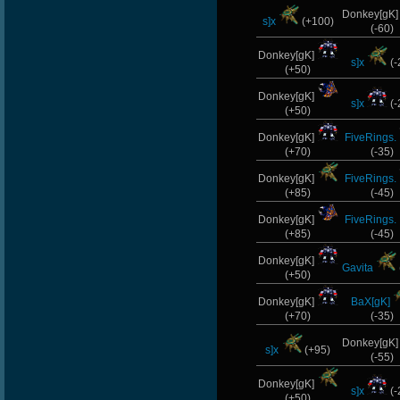
Donkey[gK
s]x
(+100)
(-60)
Donkey[gK]
s]x
(-
(+50)
Donkey[gK]
s]x
(-
(+50)
Donkey[gK]
FiveRings.
(+70)
(-35)
Donkey[gK]
FiveRings.
(+85)
(-45)
Donkey[gK]
FiveRings.
(+85)
(-45)
Donkey[gK]
Gavita
(+50)
Donkey[gK]
BaX[gK]
(+70)
(-35)
Donkey[gK
s]x
(+95)
(-55)
Donkey[gK]
s]x
(-
(+50)