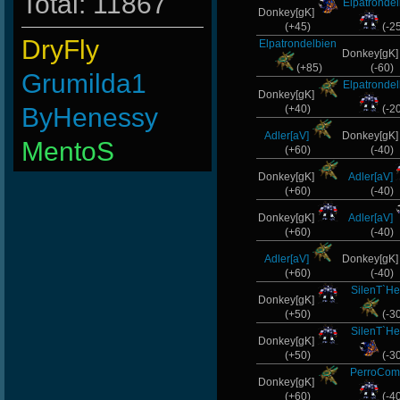
Total: 11867
Elpatronde
Donkey[gK]
(+45)
(-2
DryFly
Elpatrondelbien
Donkey[gK
(+85)
(-60)
Grumilda1
Elpatronde
Donkey[gK]
ByHenessy
(+40)
(-2
Adler[aV]
Donkey[gK
MentoS
(+60)
(-40)
Wk`Tiger86
Donkey[gK]
Adler[aV]
(+60)
(-40)
taengk
Donkey[gK]
Adler[aV]
(+60)
(-40)
L-Mx]JoSe~
Adler[aV]
Donkey[gK
(+60)
(-40)
ViperClass
SilenT`He
Donkey[gK]
Numba1
(+50)
(-3
SilenT`He
Donkey[gK]
BuddyZBoync
(+50)
(-3
PerroCom
LeGenD]ZetA
Donkey[gK]
(+60)
(-4