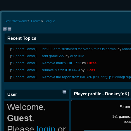
StarCraft World
»
Forum
»
League
Recent Topics
[
Support Center
]
idt 900 apm sustained for over 5 mins is normal
by
Mada
[
Support Center
]
add game 2v2
by
eLySiuM
[
Support Center
]
Remove match ID# 1723
by
Lucas
[
Support Center
]
remove Match ID# 4479
by
Lucas
[
Support Center
]
Remove the report from 8/01/26 (0:31:22); [Sr]Miyagi rep
Player profile - Donkey[gK]
User
Welcome,
Forum
Guest
.
1v1 games: 
(Sho
Please
login
or