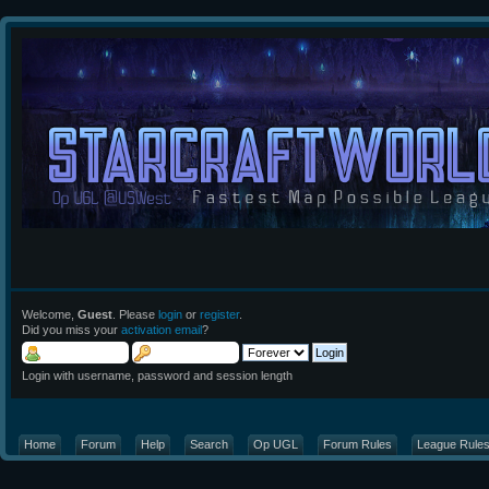
Welcome,
Guest
. Please
login
or
register
.
Did you miss your
activation email
?
Login with username, password and session length
Home
Forum
Help
Search
Op UGL
Forum Rules
League Rule