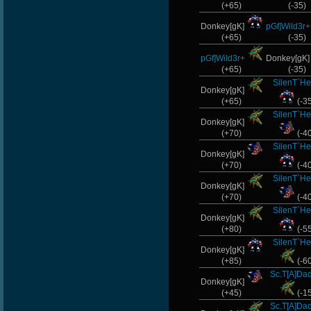
(+65)
(-35)
Donkey[gK]
pGf]Wild3r+
(+65)
(-35)
pGf]Wild3r+
Donkey[gK
(+65)
(-35)
SilenT`He
Donkey[gK]
(+65)
(-3
SilenT`He
Donkey[gK]
(+70)
(-4
SilenT`He
Donkey[gK]
(+70)
(-4
SilenT`He
Donkey[gK]
(+70)
(-4
SilenT`He
Donkey[gK]
(+80)
(-5
SilenT`He
Donkey[gK]
(+85)
(-6
Sc.T[A]Da
Donkey[gK]
(+45)
(-1
Sc.T[A]Da