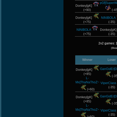
pGf]SuperW
Donkey[gK]
(+90)
(-4
Donkey[gK]
NINIBOLA
(+75)
(-35)
NINIBOLA
Donkey[gK
(+75)
(-35)
2v2 games: 1
(Sho
Winner
Loser
GanGstEr]D
Donkey[gK]
(+85)
(-3
L-
Mx]ThaNaThoZ~
ViperClass
(-35)
(+60)
GanGstEr]D
Donkey[gK]
(+85)
(-3
L-
Mx]ThaNaThoZ~
ViperClass
(-35)
(+60)