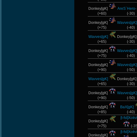
Donkey[gK]
AreS`Hero-
(+60)
(-30)
Donkey[gK]
Wavves[gK]
(+75)
(-40)
Wavves[gK]
Donkey[gK
(+65)
(-30)
Donkey[gK]
Wavves[gK]
(+75)
(-40)
Donkey[gK]
Wavves[gK]
(+90)
(-50)
Wavves[gK]
Donkey[gK
(+65)
(-30)
Donkey[gK]
Wavves[gK]
(+90)
(-50)
Donkey[gK]
BaX[gK]
(+85)
(-40)
[t-fst]XoIn
Donkey[gK]
(+75)
(-3
[t-fst]XoIn
Donkey[gK]