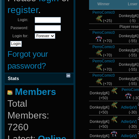
Winner
Loser
register
.
PerroComic0
Donkey[gK
Login:
(+25)
(-5)
Player reset
Password:
PerroComic0
Login for:
Donkey[gK
(+70)
(-55)
PerroComic0
Donkey[gK
Forgot your
(+70)
(-55)
PerroComic0
password?
Donkey[gK
(+70)
(-55)
PerroComic0
Stats
Donkey[gK
(+70)
(-55)
Members
PerroCom
Donkey[gK]
(+50)
(-3
Total
Donkey[gK]
Adler[aV]
Members:
(+50)
(-30)
Donkey[gK]
Adler[aV]
7260
(+50)
(-30)
Latest:
Online-
Donkey[gK]
Adler[aV]