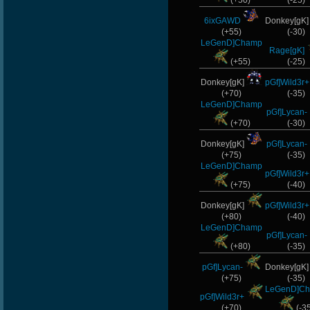
(+50)
(-25)
6ixGAWD
Donkey[gK
(+55)
(-30)
LeGenD]Champ
Rage[gK]
(+55)
(-25)
Donkey[gK]
pGf]Wild3r+
(+70)
(-35)
LeGenD]Champ
pGf]Lycan-
(+70)
(-30)
Donkey[gK]
pGf]Lycan-
(+75)
(-35)
LeGenD]Champ
pGf]Wild3r+
(+75)
(-40)
Donkey[gK]
pGf]Wild3r+
(+80)
(-40)
LeGenD]Champ
pGf]Lycan-
(+80)
(-35)
pGf]Lycan-
Donkey[gK
(+75)
(-35)
LeGenD]C
pGf]Wild3r+
(+70)
(-3