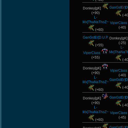
GanGstEr]D
Donkey[gK]
(+90)
(-4
L-
Mx]ThaNaThoZ~
ViperClass
(-40)
(+60)
GanGstEr]D.U.P.
Donkey[gK
(-25)
(+55)
L-
Mx]ThaNaT
ViperClass
(+55)
(-4
Donkey[gK]
ViperClass
(+90)
(-40)
L-
GanGstEr]D
Mx]ThaNaThoZ~
(-4
(+60)
GanGstEr]D
Donkey[gK]
(+90)
(-4
L-
Mx]ThaNaThoZ~
ViperClass
(-45)
(+60)
GanGstEr]D