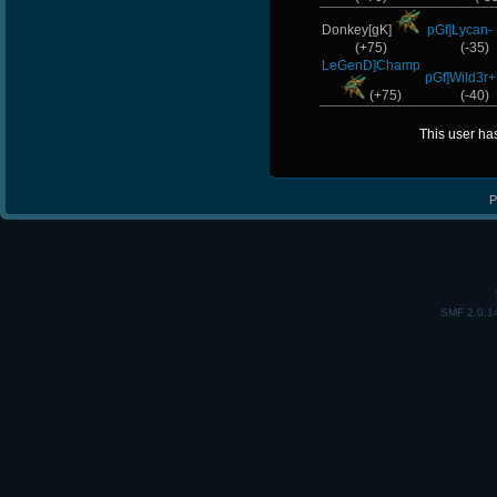
Donkey[gK]
pGf]Lycan-
(+75)
(-35)
LeGenD]Champ
pGf]Wild3r+
(+75)
(-40)
This user ha
P
SMF 2.0.1