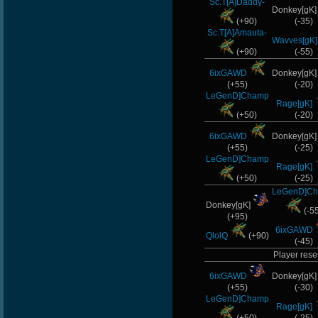
Sc.T[A]Daddy-
Donkey[gK
(+90)
(-35)
Sc.T[A]Amauta-
Wavves[gK]
(+90)
(-55)
6ixGAWD
Donkey[gK
(+55)
(-20)
LeGenD]Champ
Rage[gK]
(+50)
(-20)
6ixGAWD
Donkey[gK
(+55)
(-25)
LeGenD]Champ
Rage[gK]
(+50)
(-25)
LeGenD]C
Donkey[gK]
(-5
(+95)
6ixGAWD
QlolQ
(+90)
(-45)
Player reset
6ixGAWD
Donkey[gK
(+55)
(-30)
LeGenD]Champ
Rage[gK]