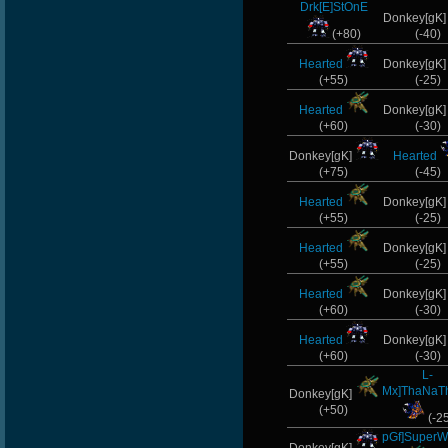
Drk[E]StOnE
Donkey[gK
(+80)
(-40)
Hearted
Donkey[gK
(+55)
(-25)
Hearted
Donkey[gK
(+60)
(-30)
Donkey[gK]
Hearted
(+75)
(-45)
Hearted
Donkey[gK
(+55)
(-25)
Hearted
Donkey[gK
(+55)
(-25)
Hearted
Donkey[gK
(+60)
(-30)
Hearted
Donkey[gK
(+60)
(-30)
L-
Mx]ThaNaT
Donkey[gK]
(+50)
(-2
pGf]SuperW