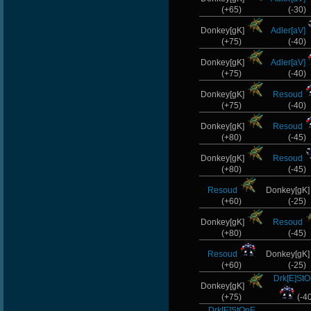
(+65)
(-30)
Donkey[gK]
Adler[aV]
(+75)
(-40)
Donkey[gK]
Adler[aV]
(+75)
(-40)
Donkey[gK]
Resoud
(+75)
(-40)
Donkey[gK]
Resoud
(+80)
(-45)
Donkey[gK]
Resoud
(+80)
(-45)
Resoud
Donkey[gK
(+60)
(-25)
Donkey[gK]
Resoud
(+80)
(-45)
Resoud
Donkey[gK
(+60)
(-25)
Drk[E]St
Donkey[gK]
(+75)
(-4
Drk[E]StOnE