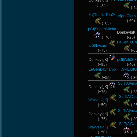
Donkey[gK]
(+105)
(-4
L-
Mx]ThaNaThoZ~
ViperClass
(-60)
(+65)
pGf]SuperWilcha
Donkey[gK
(+70)
(-25)
LeGenD]C
pGf]Lycan-
(+75)
(-6
Donkey[gK]
pGf]Wild3r+
(+95)
(-40)
LeGenD]Champ
Drk[E]St
(+55)
(-3
Sc.T[A]Ama
Donkey[gK]
(+75)
(-2
Sc.T[A]Da
Wavves[gK]
(+50)
(-2
Sc.T[A]Ama
Donkey[gK]
(+75)
(-3
Sc.T[A]Da
Wavves[gK]
(+50)
(-2