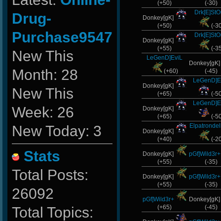
(+50)
(-30)
Drk[E]St
Drug-
Donkey[gK]
(+50)
(-3
Purchase9547
Drk[E]St
Donkey[gK]
(+55)
(-3
New This
LeGenD]EviL
Donkey[gK
Month: 28
(+60)
(-45)
LeGenD]E
Donkey[gK]
New This
(+65)
(-5
LeGenD]E
Week: 26
Donkey[gK]
(+65)
(-5
Elpatronde
New Today: 3
Donkey[gK]
(+40)
(-2
Stats
Donkey[gK]
pGf]Wild3r+
(+55)
(-35)
Total Posts:
Donkey[gK]
pGf]Wild3r+
(+55)
(-35)
26092
pGf]Wild3r+
Donkey[gK
(+65)
(-45)
Total Topics: