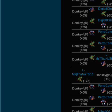
Donkey[gK]
(+65)
(-3
DigitalCir
Donkey[gK]
(+65)
(-3
DigitalCir
Donkey[gK]
(+65)
(-3
PerroCom
Donkey[gK]
(+50)
(-2
PerroCom
Donkey[gK]
(+50)
(-2
L-
Mx]ThaNaT
Donkey[gK]
(+65)
(-3
L-
Mx]ThaNaThoZ~
Donkey[gK
(-40)
(+75)
PerroCom
Donkey[gK]
(+60)
(-2
PerroCom
Donkey[gK]
(+60)
(-2
Donkey[gK]
Adler[aV]