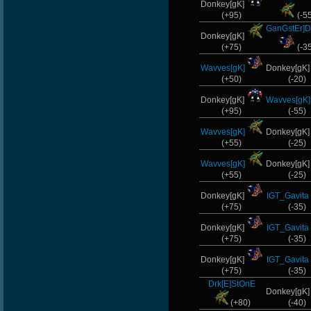
Donkey[gK]
(+95)
(-5
GanGstEr]D
Donkey[gK]
(+75)
(-3
Wavves[gK]
Donkey[gK
(+50)
(-20)
Donkey[gK]
Wavves[gK]
(+95)
(-55)
Wavves[gK]
Donkey[gK
(+55)
(-25)
Wavves[gK]
Donkey[gK
(+55)
(-25)
Donkey[gK]
IGT_Gavita
(+75)
(-35)
Donkey[gK]
IGT_Gavita
(+75)
(-35)
Donkey[gK]
IGT_Gavita
(+75)
(-35)
Drk[E]StOnE
Donkey[gK
(+80)
(-40)