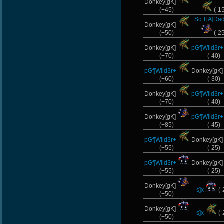
Donkey[gK]
(+45)
(-1
Sc.T[A]Da
Donkey[gK]
(+50)
(-2
Donkey[gK]
pGf]Wild3r+
(+70)
(-40)
pGf]Wild3r+
Donkey[gK
(+60)
(-30)
Donkey[gK]
pGf]Wild3r+
(+70)
(-40)
Donkey[gK]
pGf]Wild3r+
(+85)
(-45)
pGf]Wild3r+
Donkey[gK
(+55)
(-25)
pGf]Wild3r+
Donkey[gK
(+55)
(-25)
Donkey[gK]
s]x
(-
(+50)
Donkey[gK]
s]x
(-
(+50)