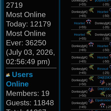
Donkey[gK]
pGf]Wild3r+
2719
(+55)
(-35)
Donkey[gK]
Hearted
Most Online
(+65)
(-50)
Today: 12179
Hearted
Donkey[gK
(+55)
(-35)
Most Online
Hearted
Donkey[gK
(+55)
(-35)
Ever: 36250
Donkey[gK]
Hearted
(July 03, 2026,
(+65)
(-50)
Donkey[gK]
Hearted
02:56:49 pm)
(+65)
(-50)
Donkey[gK]
Resoud
Users
(+45)
(-25)
Drk[E]St
Donkey[gK]
Online
(+50)
(-3
Drk[E]St
Members: 19
Donkey[gK]
(+50)
(-3
Guests: 11848
Elpatronde
Donkey[gK]
(+45)
(-2