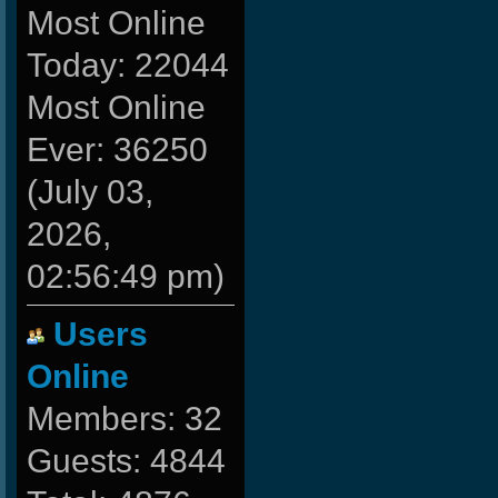
Most Online
Today: 22044
Most Online
Ever: 36250
(July 03,
2026,
02:56:49 pm)
Users
Online
Members: 32
Guests: 4844