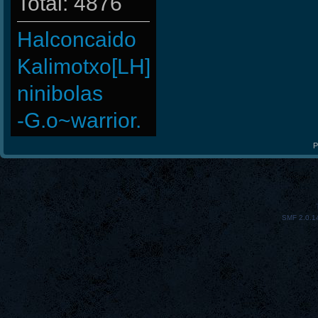
Total: 4876
Halconcaido
Kalimotxo[LH]
ninibolas
-G.o~warrior.
-Cuchurrumin
P
ScT.Tobi
Bradleysalse
SMF 2.0.1
PerroComic0
KURO
Hups
FaINeR