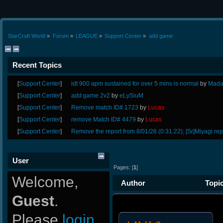
StarCraft World
»
Forum
»
LEAGUE
»
Support Center
»
add game 
Recent Topics
[
Support Center
]
idt 900 apm sustained for over 5 mins is normal
by
Mada
[
Support Center
]
add game 2v2
by
eLySiuM
[
Support Center
]
Remove match ID# 1723
by
Lucas
[
Support Center
]
remove Match ID# 4479
by
Lucas
[
Support Center
]
Remove the report from 8/01/26 (0:31:22); [Sr]Miyagi rep
User
Pages: [
1
]
Welcome,
Author
Topic
Guest
.
Please
login