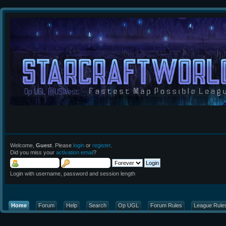
Welcome,
Guest
. Please
login
or
register
.
Did you miss your
activation email
?
Login with username, password and session length
Home
Forum
Help
Search
Op UGL
Forum Rules
League Rule