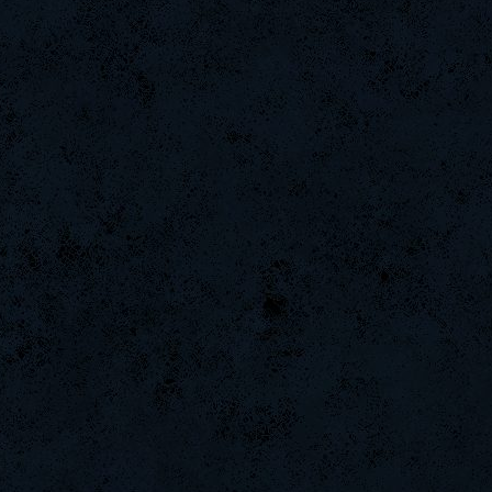
YoMo`Hero-
LeGenD]ZetA
s]x
L-Mx]JoSe~
BuddyZBoync
Tremoz-
MentoS
tonydrugs
RyuSC91
iMpacT.insaNitY
ali
StOnE