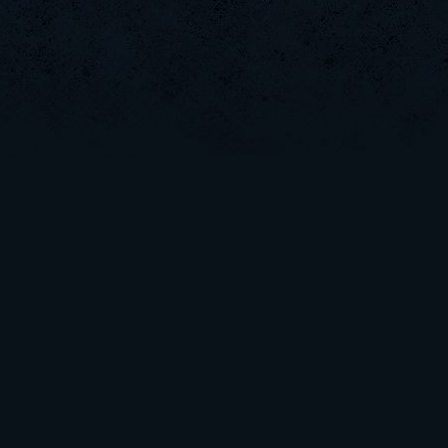
Arata
CadyMab
zapacit[uL
Vulture
MuDeAries
SaGe