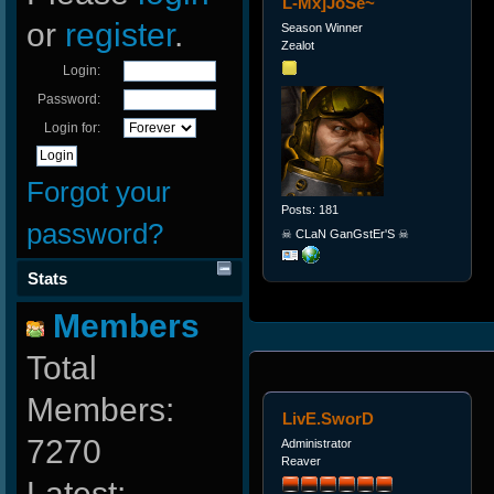
L-Mx]JoSe~
or
register
.
Season Winner
Zealot
Login:
Password:
Login for:
Forgot your
Posts: 181
password?
☠ CLaN GanGstEr'S ☠
Stats
Members
Total
Members:
LivE.SworD
7270
Administrator
Reaver
Latest: