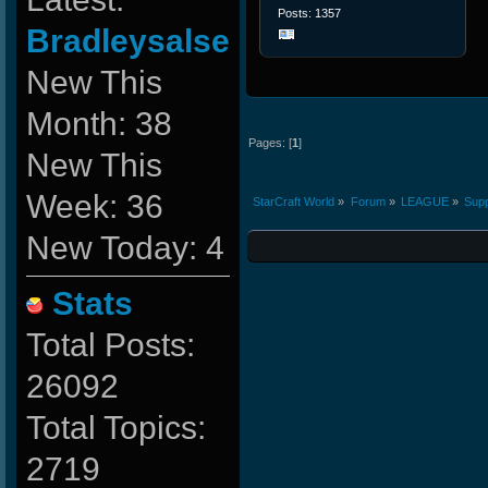
Posts: 1357
Bradleysalse
New This
Month: 38
Pages: [
1
]
New This
Week: 36
StarCraft World
»
Forum
»
LEAGUE
»
Supp
New Today: 4
Stats
Total Posts:
26092
Total Topics:
2719