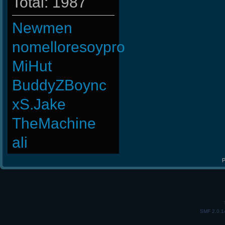
Total: 1987
Newmen
nomelloresoypro
MiHut
BuddyZBoync
xS.Jake
TheMachine
ali
P
SMF 2.0.1