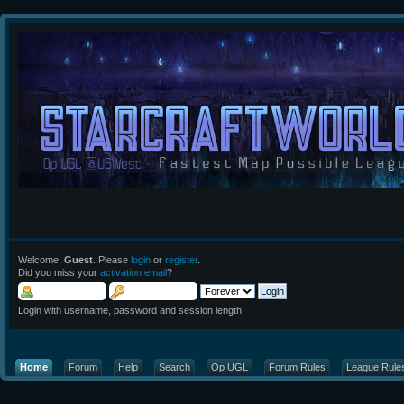
Welcome,
Guest
. Please
login
or
register
.
Did you miss your
activation email
?
Login with username, password and session length
Home
Forum
Help
Search
Op UGL
Forum Rules
League Rule