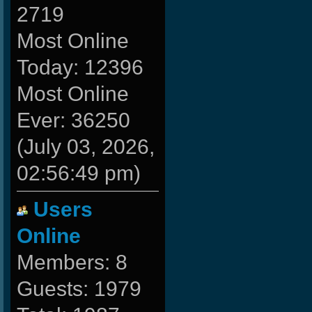
2719
Most Online
Today: 12396
Most Online
Ever: 36250
(July 03, 2026,
02:56:49 pm)
Users
Online
Members: 8
Guests: 1979