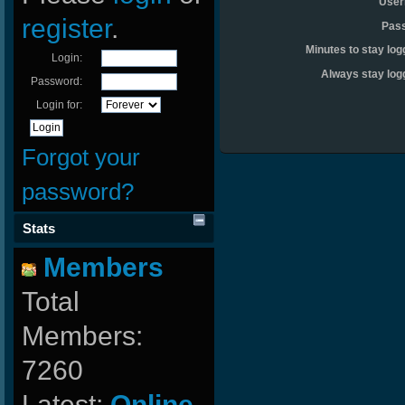
User
register
.
Pas
Minutes to stay log
Login:
Always stay log
Password:
Login for:
Forgot your
password?
Stats
Members
Total
Members:
7260
Latest:
Online-