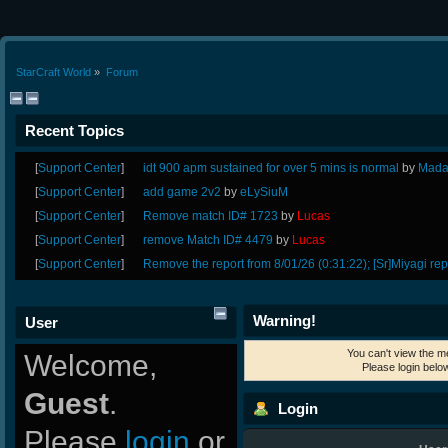
StarCraft World
»
Forum
Recent Topics
[
Support Center
]
idt 900 apm sustained for over 5 mins is normal
by
Mada
[
Support Center
]
add game 2v2
by
eLySiuM
[
Support Center
]
Remove match ID# 1723
by
Lucas
[
Support Center
]
remove Match ID# 4479
by
Lucas
[
Support Center
]
Remove the report from 8/01/26 (0:31:22); [Sr]Miyagi rep
Warning!
User
You can't view the m
Welcome,
Please login belo
Guest
.
Login
Please
login
or