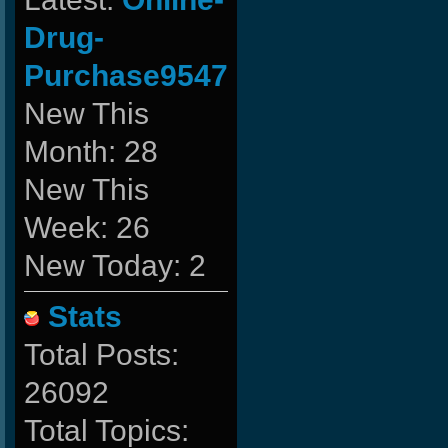
Drug-
Purchase9547
New This
Month: 28
New This
Week: 26
New Today: 2
Stats
Total Posts:
26092
Total Topics: