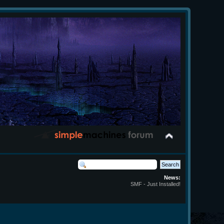
News:
SMF - Just Installed!