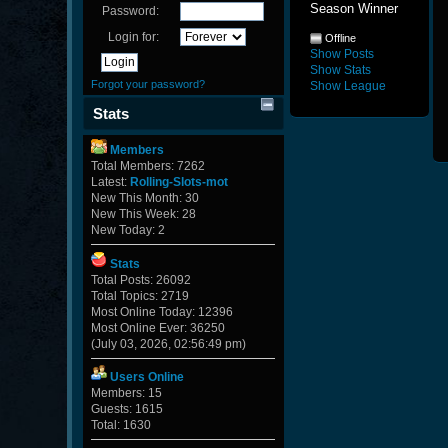
Season Winner
Password:
Login for:
Offline
Show Posts
Show Stats
Forgot your password?
Show League
Stats
Members
Total Members: 7262
Latest:
Rolling-Slots-mot
New This Month: 30
New This Week: 28
New Today: 2
Stats
Total Posts: 26092
Total Topics: 2719
Most Online Today: 12396
Most Online Ever: 36250
(July 03, 2026, 02:56:49 pm)
Users Online
Members: 15
Guests: 1615
Total: 1630