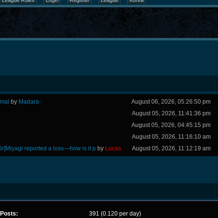
League Rules
Login
Register
League
Korea
rmal
by
Madara-
August 06, 2026, 05:26:50 pm
August 05, 2026, 11:41:36 pm
August 05, 2026, 04:45:15 pm
August 05, 2026, 11:16:10 am
Sr]Miyagi reported a loss—how is it p
by
Lucas
August 05, 2026, 11:12:19 am
Posts:
391 (0.120 per day)