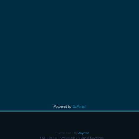
Powered by
EzPortal
Theme C&C, by
Akyhne
SMF 2.0.14
|
SMF © 2017
,
Simple Machines