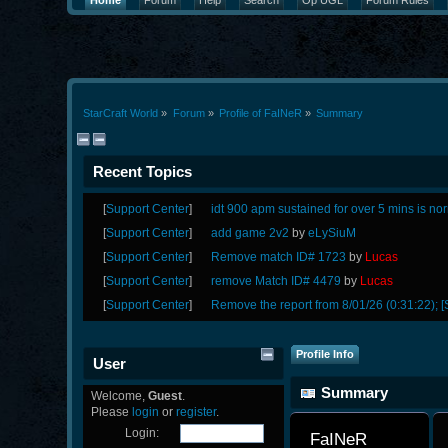
Home
Forum
Help
Search
Op UGL
Forum Rules
StarCraft World
»
Forum
»
Profile of FaINeR
»
Summary
Recent Topics
[
Support Center
]
idt 900 apm sustained for over 5 mins is no
[
Support Center
]
add game 2v2
by
eLySiuM
[
Support Center
]
Remove match ID# 1723
by
Lucas
[
Support Center
]
remove Match ID# 4479
by
Lucas
[
Support Center
]
Remove the report from 8/01/26 (0:31:22); [
Profile Info
User
Summary
Welcome,
Guest
.
Please
login
or
register
.
Login:
FaINeR 