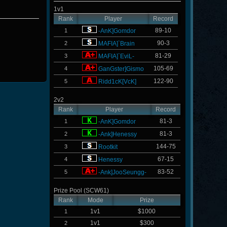
1v1
Rank
Player
Record
89-10
1
-AnK]Gomdor
90-3
2
MAFIA]`Brain
81-29
3
MAFIA]`EviL-
105-69
4
GanGster]Gismo
122-90
5
Ridd1cK[VcK]
2v2
Rank
Player
Record
81-3
1
-AnK]Gomdor
81-3
2
-Ank]Henessy
144-75
3
Rootkit
67-15
4
Henessy
83-52
5
-Ank]JooSeungg-
Prize Pool (SCW61)
Rank
Mode
Prize
1v1
$1000
1
1v1
$300
2