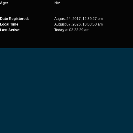
Age:
N/A
Date Registered:
August 24, 2017, 12:39:27 pm
Local Time:
August 07, 2026, 10:03:50 am
Last Active:
Today
at 03:23:29 am