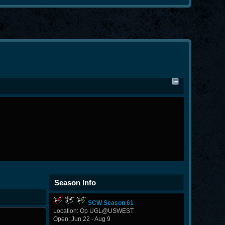
Season Info
SCW Season 61
Location: Op UGL@USWEST
Open: Jun 22 - Aug 9