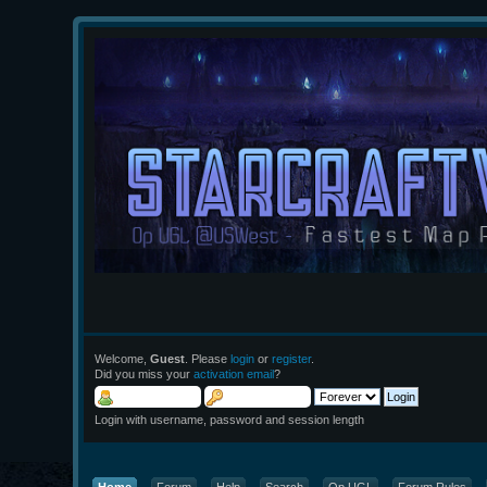
Welcome,
Guest
. Please
login
or
register
.
Did you miss your
activation email
?
Login with username, password and session length