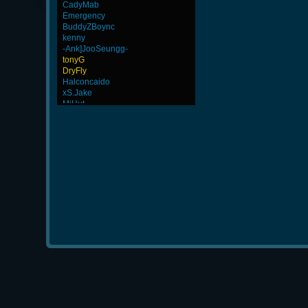
CadyMab
Emergency
BuddyZBoync
kenny
-Ank]JooSeungg-
tonyG
DryFly
Halconcaido
xS.Jake
MiHut
rineexp
Wk`Tiger86
Stephenodors
GanGsTa87