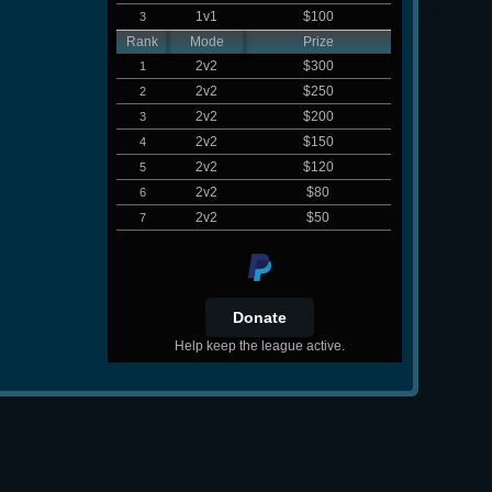
1v1
$100
3
Rank
Mode
Prize
2v2
$300
1
2v2
$250
2
2v2
$200
3
2v2
$150
4
2v2
$120
5
2v2
$80
6
2v2
$50
7
Help keep the league active.