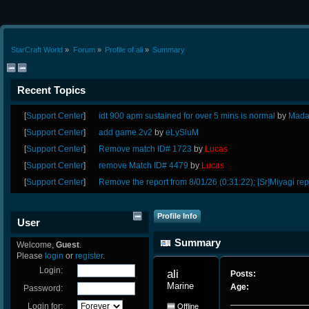
StarCraft World
»
Forum
»
Profile of ali
»
Summary
Recent Topics
[
Support Center
]
idt 900 apm sustained for over 5 mins is normal
by
Mada
[
Support Center
]
add game 2v2
by
eLySiuM
[
Support Center
]
Remove match ID# 1723
by
Lucas
[
Support Center
]
remove Match ID# 4479
by
Lucas
[
Support Center
]
Remove the report from 8/01/26 (0:31:22); [Sr]Miyagi rep
Profile Info
User
Summary
Welcome,
Guest
.
Please
login
or
register
.
Login:
ali 
Posts:
Marine
Age:
Password:
Login for:
Offline