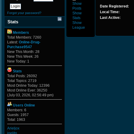
Show
Date Registered:
Posts
Local Time:
Forgot your password?
Show
Last Active:
Stats
Stats
Show
League
Members
Total Members: 7260
Latest:
Online-Drug-
Purchase9547
New This Month: 28
New This Week: 26
New Today: 1
Stats
Total Posts: 26092
Total Topics: 2719
Most Online Today: 12396
Most Online Ever: 36250
(July 03, 2026, 02:56:49 pm)
Users Online
Members: 6
Guests: 1957
Total: 1963
Arieljox
joelito