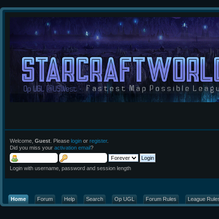
Welcome,
Guest
. Please
login
or
register
.
Did you miss your
activation email
?
Login with username, password and session length
Home
Forum
Help
Search
Op UGL
Forum Rules
League Rule