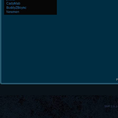
CadyMab
BuddyZBoync
Newmen
P
SMF 2.0.1