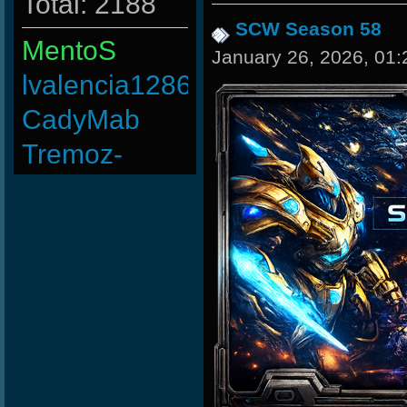
Total: 2188
SCW Season 58
MentoS
January 26, 2026, 01
lvalencia1286
CadyMab
Tremoz-
taengk
BuddyZBoync
ninibolas
BillycOr
Rudon
raizer-00
LgX[F-