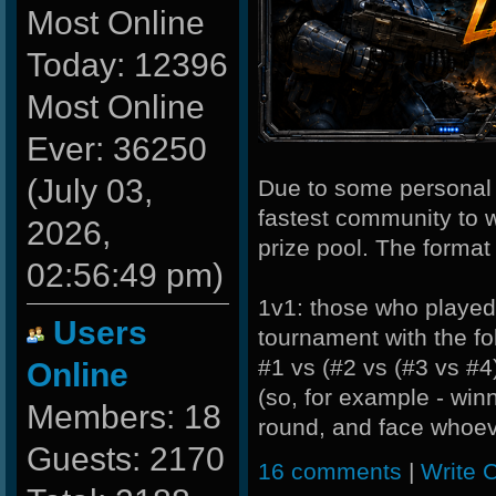
Most Online
Today: 12396
Most Online
Ever: 36250
(July 03,
Due to some personal l
fastest community to w
2026,
prize pool. The format 
02:56:49 pm)
1v1: those who played i
Users
tournament with the fo
#1 vs (#2 vs (#3 vs #4
Online
(so, for example - win
Members: 18
round, and face whoeve
Guests: 2170
16 comments
|
Write