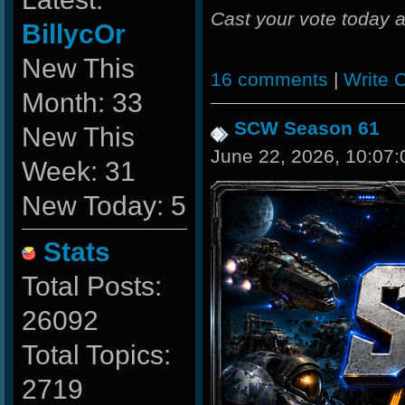
Cast your vote today a
BillycOr
New This
16 comments
|
Write
Month: 33
SCW Season 61
New This
June 22, 2026, 10:07
Week: 31
New Today: 5
Stats
Total Posts:
26092
Total Topics:
2719