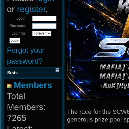
or
register
.
Login:
Password:
Login for:
Forgot your
password?
Stats
Members
Total
Members:
The race for the SCW6
7265
generous prize pool 
Latest: