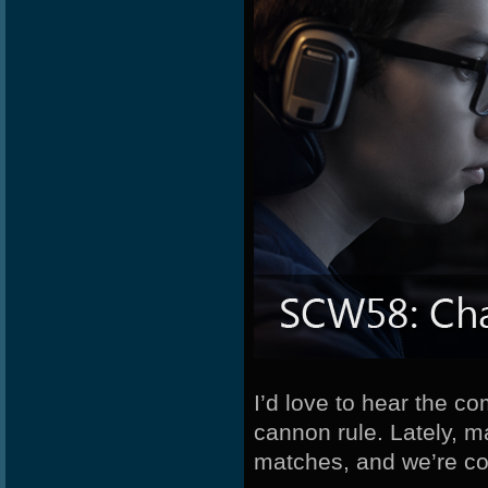
I’d love to hear the c
cannon rule. Lately, 
matches, and we’re co