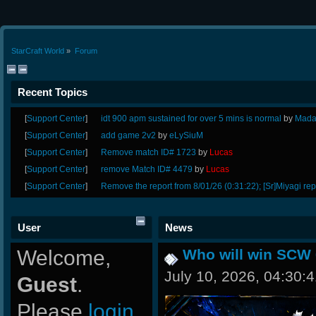
StarCraft World
»
Forum
Recent Topics
[
Support Center
]
idt 900 apm sustained for over 5 mins is normal
by
Mada
[
Support Center
]
add game 2v2
by
eLySiuM
[
Support Center
]
Remove match ID# 1723
by
Lucas
[
Support Center
]
remove Match ID# 4479
by
Lucas
[
Support Center
]
Remove the report from 8/01/26 (0:31:22); [Sr]Miyagi rep
User
News
Welcome,
Who will win SCW 
July 10, 2026, 04:30:
Guest
.
Please
login