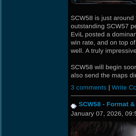
ShockZ
ROSANE_99
SCW58 is just around th
outstanding SCW57 p
JOSECH
EviL posted a dominan
JHAIRCR
win rate, and on top o
well. A truly impressiv
xS.Jake
Stephenodors
SCW58 will begin so
also send the maps dir
StOnE
3 comments
|
Write C
SCW58 - Format &
January 07, 2026, 09