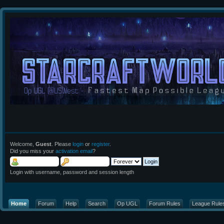
Welcome,
Guest
. Please
login
or
register
.
Did you miss your
activation email
?
Login with username, password and session length
Home
Forum
Help
Search
Op UGL
Forum Rules
League Rule