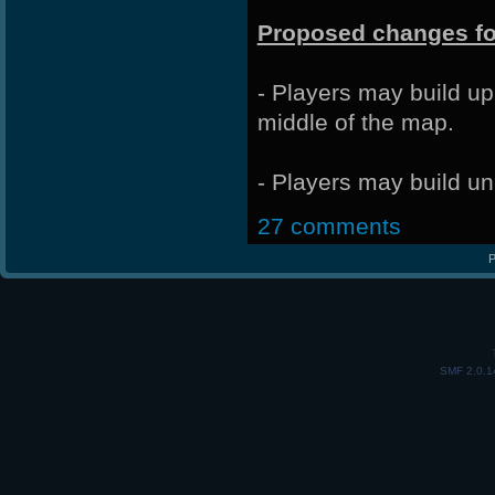
Proposed changes fo
- Players may build up
middle of the map.
- Players may build un
27 comments
P
SMF 2.0.1