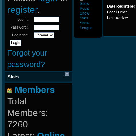
Show
Date Registered
register
.
Posts
Local Time:
Show
Last Active:
Stats
Login:
Show
Password:
League
Login for:
Forgot your
password?
Stats
Members
Total
Members:
7260
Latest:
Online-