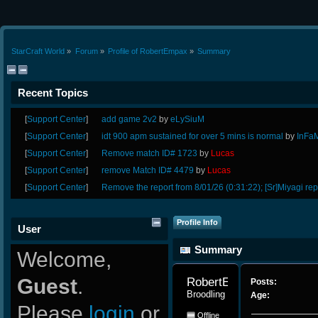
StarCraft World
»
Forum
»
Profile of RobertEmpax
»
Summary
Recent Topics
[
Support Center
]
add game 2v2
by
eLySiuM
[
Support Center
]
idt 900 apm sustained for over 5 mins is normal
by
InFa
[
Support Center
]
Remove match ID# 1723
by
Lucas
[
Support Center
]
remove Match ID# 4479
by
Lucas
[
Support Center
]
Remove the report from 8/01/26 (0:31:22); [Sr]Miyagi rep
Profile Info
User
Summary
Welcome,
Guest
.
RobertEmpax 
Posts:
Broodling
Age:
Please
login
or
Offline