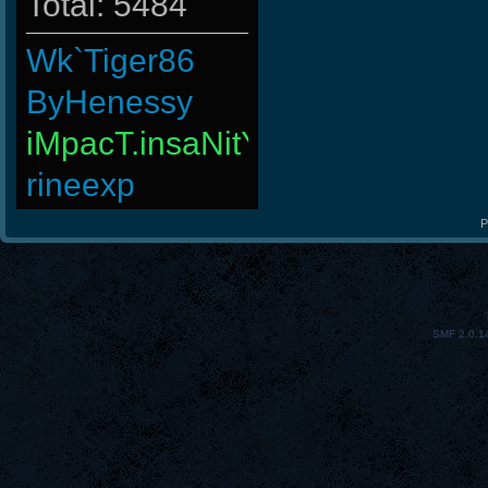
Total: 5484
Wk`Tiger86
ByHenessy
iMpacT.insaNitY
rineexp
GodFather
P
4LoKo
PerroComic0
SMF 2.0.1
Halconcaido
raizer-00
Goonnn
MiHut