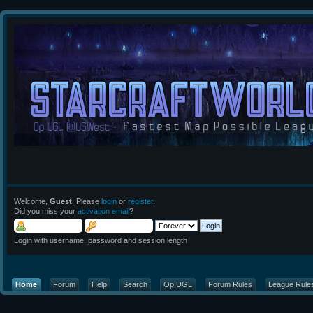
Welcome,
Guest
. Please
login
or
register
.
Did you miss your
activation email
?
Login with username, password and session length
Home
Forum
Help
Search
Op UGL
Forum Rules
League Rule