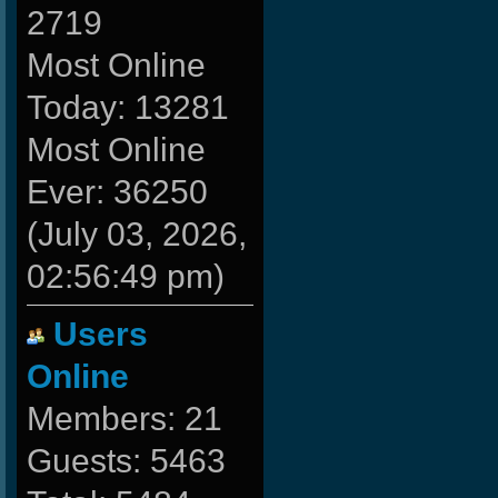
2719
Most Online
Today: 13281
Most Online
Ever: 36250
(July 03, 2026,
02:56:49 pm)
Users
Online
Members: 21
Guests: 5463