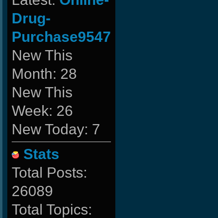
Drug-
Purchase9547
New This
Month: 28
New This
Week: 26
New Today: 7
Stats
Total Posts:
26089
Total Topics: