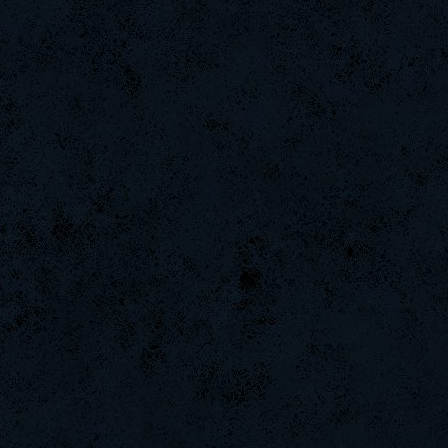
Emergency
CadyMab
L-Mx]JoSe~
StOnE
TealSilverSteal
BuddyZBoync
Rudon
m3mOld
LgX[F-ShockZ