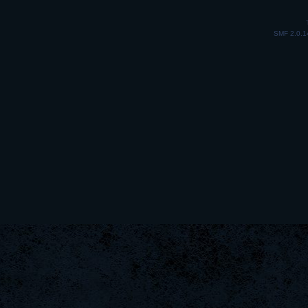
SMF 2.0.1