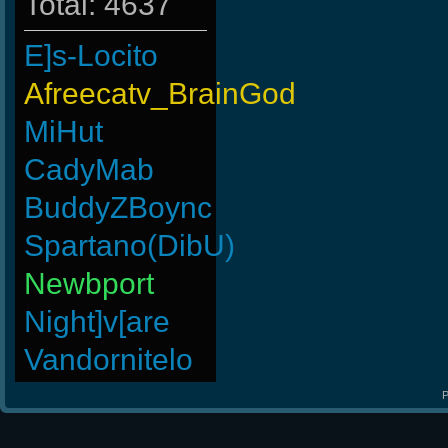
Total: 4637
E]s-Locito
Afreecatv_BrainGod
MiHut
CadyMab
BuddyZBoync
Spartano(DibU)
Newbport
Night]v[are
Vandornitelo
P