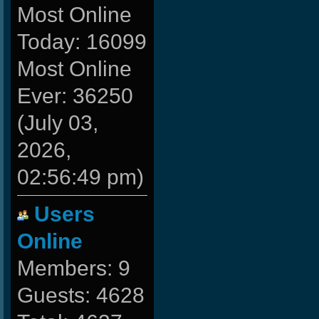
Most Online
Today: 16099
Most Online
Ever: 36250
(July 03,
2026,
02:56:49 pm)
Users
Online
Members: 9
Guests: 4628