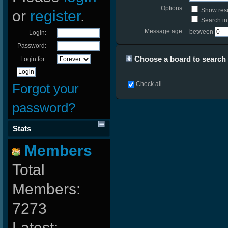
Options:
Show resu
or
register
.
Search in 
Message age:
between
Login:
Password:
Choose a board to search i
Login for:
Check all
Forgot your
password?
Stats
Members
Total
Members:
7273
Latest: