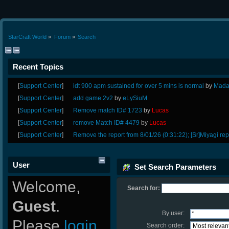
StarCraft World
»
Forum
»
Search
Recent Topics
[
Support Center
]
idt 900 apm sustained for over 5 mins is normal
by
Mada
[
Support Center
]
add game 2v2
by
eLySiuM
[
Support Center
]
Remove match ID# 1723
by
Lucas
[
Support Center
]
remove Match ID# 4479
by
Lucas
[
Support Center
]
Remove the report from 8/01/26 (0:31:22); [Sr]Miyagi rep
User
Set Search Parameters
Welcome,
Search for:
Guest
.
By user:
Please
login
Search order: