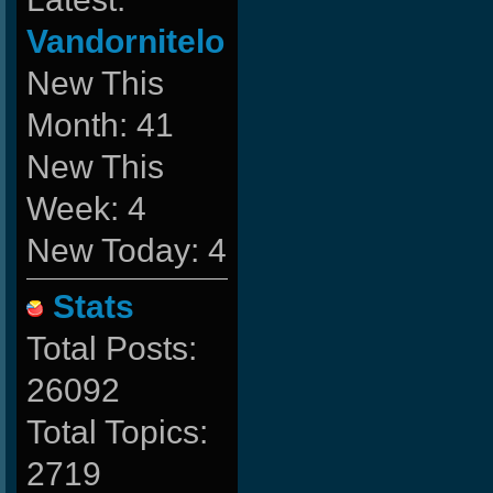
Vandornitelo
New This
Month: 41
New This
Week: 4
New Today: 4
Stats
Total Posts:
26092
Total Topics:
2719