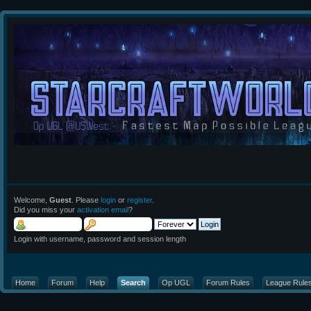
Welcome,
Guest
. Please
login
or
register
.
Did you miss your
activation email
?
Login with username, password and session length
Home
Forum
Help
Search
Op UGL
Forum Rules
League Rule