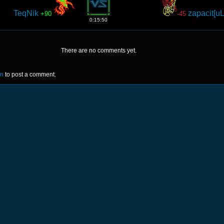
TeqNik
zapacit[u
+90
-45
0:15:50
There are no comments yet.
in
to post a comment.