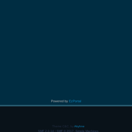
Powered by
EzPortal
Theme C&C, by
Akyhne
SMF 2.0.14
|
SMF © 2017
,
Simple Machines