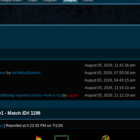
League Rules
Login
Register
League
Korea
August 05, 2026, 11:41:36 pm
rmal
by
InFaMouS]reeKo
August 05, 2026, 07:50:08 pm
August 05, 2026, 04:45:15 pm
August 05, 2026, 11:16:10 am
Sr]Miyagi reported a loss—how is it p
by
Lucas
August 05, 2026, 11:12:19 am
 - Match ID# 1198
ad
| Reported at 4:23:35 PM on 7/1/26