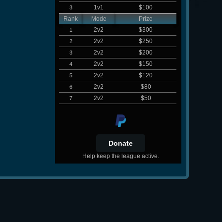
1v1
$100
3
Rank
Mode
Prize
2v2
$300
1
2v2
$250
2
2v2
$200
3
2v2
$150
4
2v2
$120
5
2v2
$80
6
2v2
$50
7
Help keep the league active.