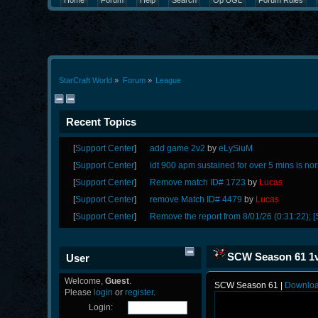
Home
Forum
Help
Search
Op UGL
Forum Rules
StarCraft World
»
Forum
»
League
Recent Topics
[
Support Center
]
add game 2v2
by
eLySiuM
[
Support Center
]
idt 900 apm sustained for over 5 mins is no
[
Support Center
]
Remove match ID# 1723
by
Lucas
[
Support Center
]
remove Match ID# 4479
by
Lucas
[
Support Center
]
Remove the report from 8/01/26 (0:31:22); [
SCW Season 61 1v1
User
Welcome,
Guest
.
SCW Season 61 |
Downlo
Please
login
or
register
.
Login: