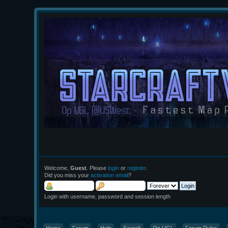
Welcome,
Guest
. Please
login
or
register
.
Did you miss your
activation email
?
Login with username, password and session length