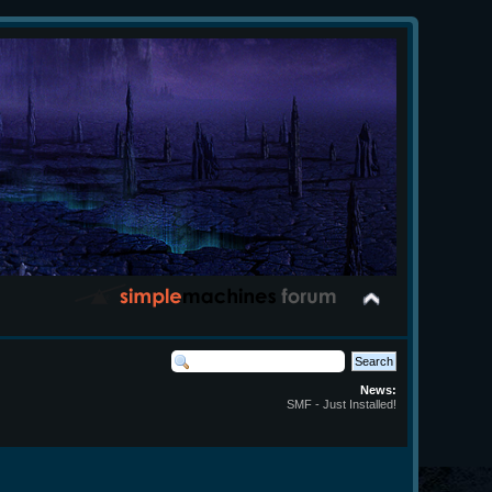
News:
SMF - Just Installed!