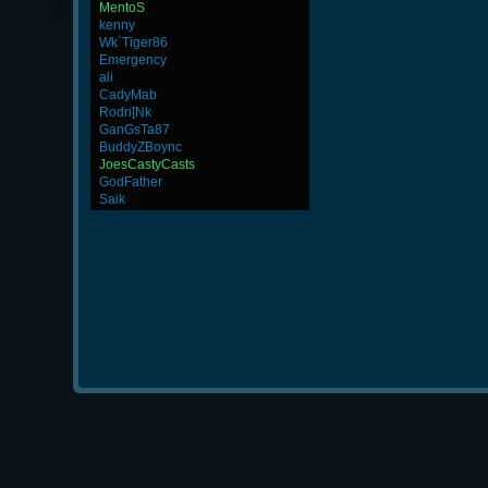
MentoS
kenny
Wk`Tiger86
Emergency
ali
CadyMab
Rodri[Nk
GanGsTa87
BuddyZBoync
JoesCastyCasts
GodFather
Saik