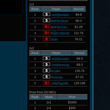
1v1
L
Rank
Player
Record
84-9
1
-AnK]Gomdor
90-3
2
MAFIA]`Brain
81-29
3
MAFIA]`EviL-
112-79
4
Ridd1cK[VcK]
76-21
5
Scan
2v2
Rank
Player
Record
69-3
1
-AnK]Gomdor
69-3
2
-Ank]Henessy
135-70
3
Rootkit
67-15
4
Henessy
120-108
5
-Ank]Tiger86-
Prize Pool (SCW61)
Rank
Mode
Prize
1v1
$1000
1
1v1
$300
2