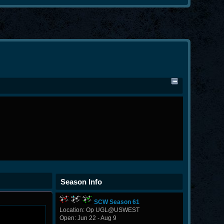
Season Info
SCW Season 61
Location: Op UGL@USWEST
Open: Jun 22 - Aug 9