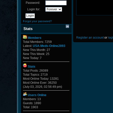
Password:
Login for:
Forgot your password?
Stats
Register an account
or
log
Members
Total Members: 7259
Latest:
USA-Meds-Online2893
New This Month: 27
New This Week: 25
New Today: 7
Stats
Total Posts: 26089
Total Topics: 2719
Most Online Today: 13281
Most Online Ever: 36250
(July 03, 2026, 02:56:49 pm)
Users Online
Members: 13
Guests: 1890
Total: 1903