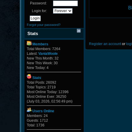
Password:
B
Login for:
Forgot your password?
Stats
Register an account
or
log
Members
Total Members: 7264
Latest:
VaniaWoole
New This Month: 32
New This Week: 30
New Today: 4
Stats
Total Posts: 26092
Total Topics: 2719
Most Online Today: 12396
Most Online Ever: 36250
(July 03, 2026, 02:56:49 pm)
Users Online
Members: 24
Guests: 1712
Total: 1736