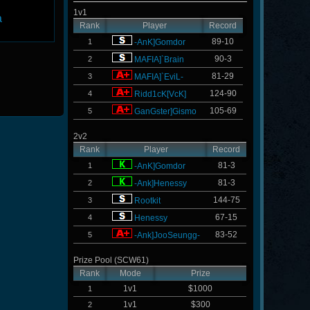
1v1
a
Rank
Player
Record
89-10
1
-AnK]Gomdor
90-3
2
MAFIA]`Brain
81-29
3
MAFIA]`EviL-
124-90
4
Ridd1cK[VcK]
105-69
5
GanGster]Gismo
2v2
Rank
Player
Record
81-3
1
-AnK]Gomdor
81-3
2
-Ank]Henessy
144-75
3
Rootkit
67-15
4
Henessy
83-52
5
-Ank]JooSeungg-
Prize Pool (SCW61)
Rank
Mode
Prize
1v1
$1000
1
1v1
$300
2