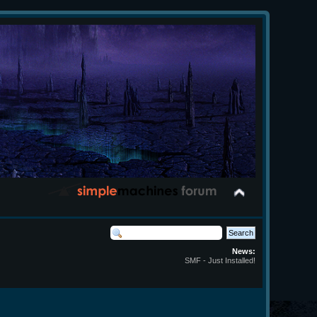
News:
SMF - Just Installed!