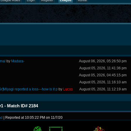
League Rules
Login
Register
League
Korea
rmal
by
Madara-
August 06, 2026, 05:26:50 pm
August 05, 2026, 11:41:36 pm
August 05, 2026, 04:45:15 pm
August 05, 2026, 11:16:10 am
Sr]Miyagi reported a loss—how is it p
by
Lucas
August 05, 2026, 11:12:19 am
1 - Match ID# 2184
ad
| Reported at 10:05:22 PM on 11/7/20