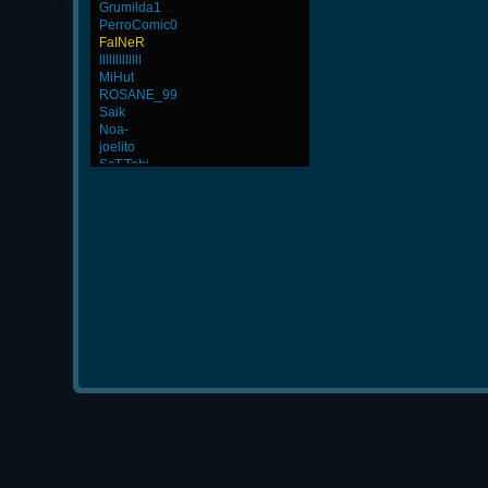
Grumilda1
PerroComic0
FaINeR
lllllllllllll
MiHut
ROSANE_99
Saik
Noa-
joelito
ScT.Tobi
BuddyZBoync
MuDeAries
ViperClass
StOnE
Baby-beds9326
-Cuchurrumin
GodFather
iMpacT.insaNitY
LgX[F-ShockZ
Rudon
CadyMab
YoMo`Hero-