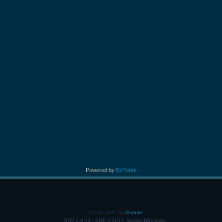
Powered by
EzPortal
Theme C&C, by
Akyhne
SMF 2.0.14
|
SMF © 2017
,
Simple Machines