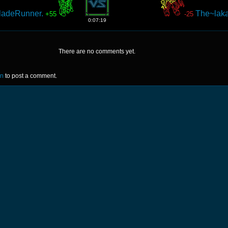
ladeRunner.
The~lak
+55
-25
0:07:19
There are no comments yet.
in
to post a comment.