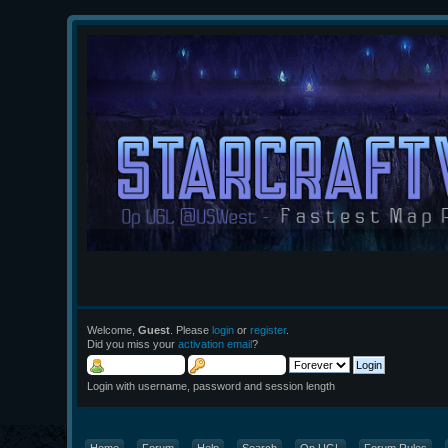
Welcome,
Guest
. Please
login
or
register
.
Did you miss your
activation email
?
Login with username, password and session length