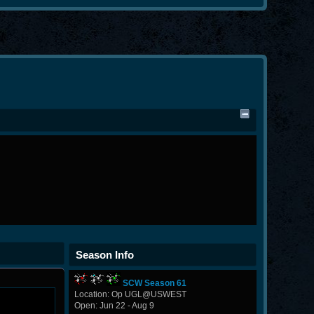
Season Info
SCW Season 61
Location: Op UGL@USWEST
Open: Jun 22 - Aug 9