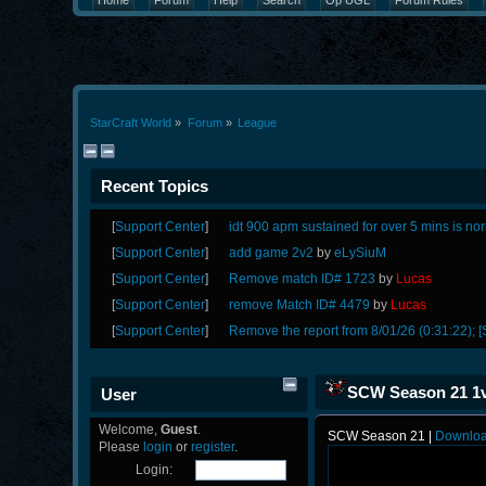
Home
Forum
Help
Search
Op UGL
Forum Rules
StarCraft World
»
Forum
»
League
Recent Topics
[
Support Center
]
idt 900 apm sustained for over 5 mins is no
[
Support Center
]
add game 2v2
by
eLySiuM
[
Support Center
]
Remove match ID# 1723
by
Lucas
[
Support Center
]
remove Match ID# 4479
by
Lucas
[
Support Center
]
Remove the report from 8/01/26 (0:31:22); [
SCW Season 21 1v
User
Welcome,
Guest
.
SCW Season 21 |
Downlo
Please
login
or
register
.
Login: