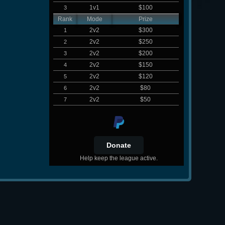
1v1
$100
3
Rank
Mode
Prize
2v2
$300
1
2v2
$250
2
2v2
$200
3
2v2
$150
4
2v2
$120
5
2v2
$80
6
2v2
$50
7
Help keep the league active.