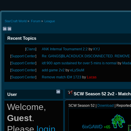
StarCraft World
»
Forum
»
League
Recent Topics
[
Clans
]
ANK Internal Tournament 2:2
by
KYJ
[
Support Center
]
Re: GANGS]BLACKDUCK DISCONNECTED. REMOVE G
[
Support Center
]
idt 900 apm sustained for over 5 mins is normal
by
Mada
[
Support Center
]
add game 2v2
by
eLySiuM
[
Support Center
]
Remove match ID# 1723
by
Lucas
SCW Season 52 2v2 - Match
User
Welcome,
SCW Season 52 |
Download
| Reported
Guest
.
6ixGAWD
Please
login
+65