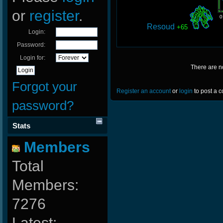
or
register
.
0
Resoud
+65
Login:
Password:
Login for:
There are n
Forgot your
Register an account
or
login
to post a 
password?
Stats
Members
Total
Members:
7276
Latest: