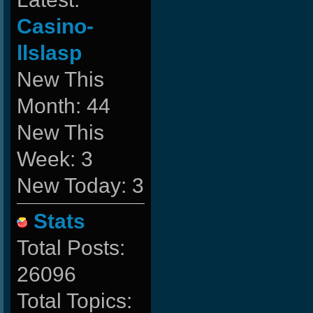
Casino-
llslasp
New This
Month: 44
New This
Week: 3
New Today: 3
Stats
Total Posts:
26096
Total Topics: