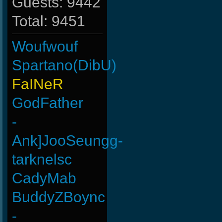
Guests: 9442
Total: 9451
Woufwouf
Spartano(DibU)
FaINeR
GodFather
-
Ank]JooSeungg-
tarknelsc
CadyMab
BuddyZBoync
-