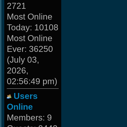
2721
Most Online
Today: 10108
Most Online
Ever: 36250
(July 03,
2026,
02:56:49 pm)
Users
Online
Members: 9