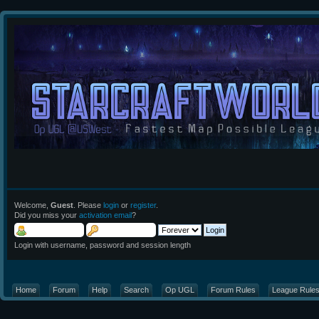
Welcome,
Guest
. Please
login
or
register
.
Did you miss your
activation email
?
Login with username, password and session length
Home
Forum
Help
Search
Op UGL
Forum Rules
League Rule