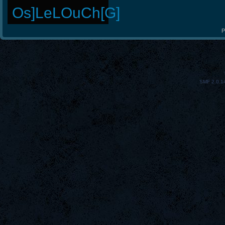
Os]LeLOuCh[G]
P
SMF 2.0.1