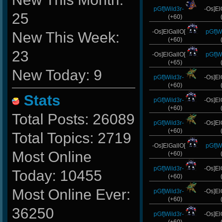
pGf]Wild3r-
-Os]El
25
(+60)
-Os]ElGallO[
pGf]Wi
New This Week:
(+60)
23
-Os]ElGallO[
pGf]Wi
(+65)
New Today: 9
pGf]Wild3r-
-Os]El
(+60)
Stats
pGf]Wild3r-
-Os]El
(+60)
Total Posts: 26089
pGf]Wild3r-
-Os]El
(+60)
Total Topics: 2719
-Os]ElGallO[
pGf]Wi
Most Online
(+60)
pGf]Wild3r-
-Os]El
Today: 10455
(+60)
Most Online Ever:
pGf]Wild3r-
-Os]El
(+60)
36250
pGf]Wild3r-
-Os]El