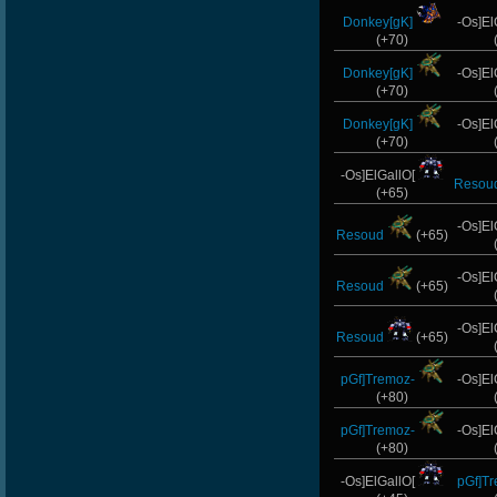
Donkey[gK]
-Os]El
(+70)
Donkey[gK]
-Os]El
(+70)
Donkey[gK]
-Os]El
(+70)
-Os]ElGallO[
Resou
(+65)
-Os]El
Resoud
(+65)
-Os]El
Resoud
(+65)
-Os]El
Resoud
(+65)
pGf]Tremoz-
-Os]El
(+80)
pGf]Tremoz-
-Os]El
(+80)
-Os]ElGallO[
pGf]T