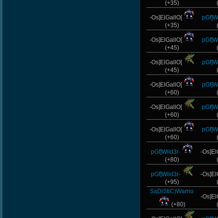
(+35)
-Os]ElGallO[
pGf]Wi
(+35)
-Os]ElGallO[
pGf]Wi
(+45)
-Os]ElGallO[
pGf]Wi
(+45)
-Os]ElGallO[
pGf]Wi
(+60)
-Os]ElGallO[
pGf]Wi
(+60)
-Os]ElGallO[
pGf]Wi
(+60)
pGf]Wild3r-
-Os]El
(+80)
pGf]Wild3r-
-Os]El
(+95)
SaDiStiC)Warrio
-Os]El
(+80)