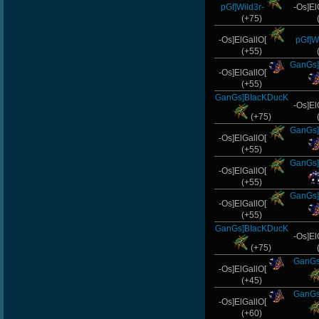
pGf]Wild3r-
-Os]El
(+75)
-Os]ElGallO[
pGf]Wi
(+55)
GanGs]
-Os]ElGallO[
(+55)
GanGs]BIacKDucK
-Os]El
(+75)
GanGs]
-Os]ElGallO[
(+55)
GanGs]
-Os]ElGallO[
(+55)
GanGs]
-Os]ElGallO[
(+55)
GanGs]BIacKDucK
-Os]El
(+75)
GanGs
-Os]ElGallO[
(+45)
GanGs
-Os]ElGallO[
(+60)