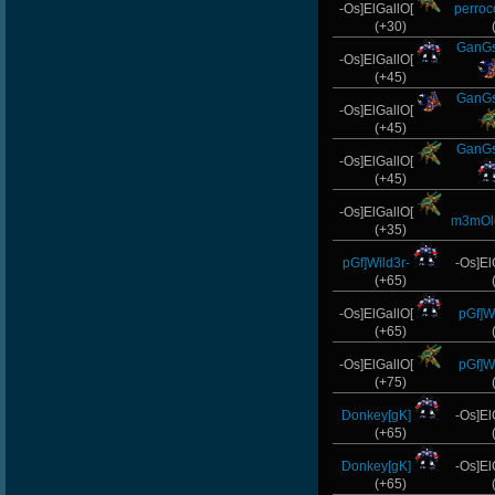
-Os]ElGallO[
perro
taengk
(+30)
GanGs
ninibolas
-Os]ElGallO[
(+45)
GanGs
StOnE
-Os]ElGallO[
(+45)
FaINeR
GanGs
-Os]ElGallO[
(+45)
s]x
-Os]ElGallO[
m3mOl
(+35)
pGf]Wild3r-
-Os]El
(+65)
-Os]ElGallO[
pGf]Wi
(+65)
-Os]ElGallO[
pGf]Wi
(+75)
Donkey[gK]
-Os]El
(+65)
Donkey[gK]
-Os]El
(+65)