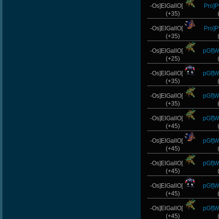
-Os]ElGallO[
Pro]P
(+35)
-Os]ElGallO[
Pro]P
(+35)
-Os]ElGallO[
pGf]Wi
(+25)
-Os]ElGallO[
pGf]Wi
(+35)
-Os]ElGallO[
pGf]Wi
(+35)
-Os]ElGallO[
pGf]Wi
(+45)
-Os]ElGallO[
pGf]Wi
(+45)
-Os]ElGallO[
pGf]Wi
(+45)
-Os]ElGallO[
pGf]Wi
(+45)
-Os]ElGallO[
pGf]Wi
(+45)