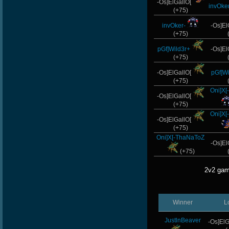
-Os]ElGallO[
invOker
(+75)
invOker-
-Os]El
(+75)
pGf]Wild3r+
-Os]El
(+75)
-Os]ElGallO[
pGf]Wi
(+75)
Oni]X
-Os]ElGallO[
(+75)
Oni]X
-Os]ElGallO[
(+75)
Oni]X[-ThaNaToZ
-Os]El
(+75)
2v2 gam
Winner
L
JustlnBeaver
-Os]ElG