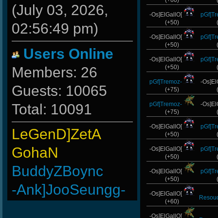
(+60)
(July 03, 2026,
-Os]ElGallO[
pGf]T
(+50)
02:56:49 pm)
-Os]ElGallO[
pGf]T
(+50)
Users Online
-Os]ElGallO[
pGf]T
(+50)
Members: 26
pGf]Tremoz-
-Os]El
Guests: 10065
(+75)
pGf]Tremoz-
-Os]El
Total: 10091
(+75)
-Os]ElGallO[
pGf]T
LeGenD]ZetA
(+50)
GohaN
-Os]ElGallO[
pGf]T
(+50)
BuddyZBoync
-Os]ElGallO[
pGf]T
(+50)
-Ank]JooSeungg-
-Os]ElGallO[
Resou
(+60)
ViperClass
-Os]ElGallO[