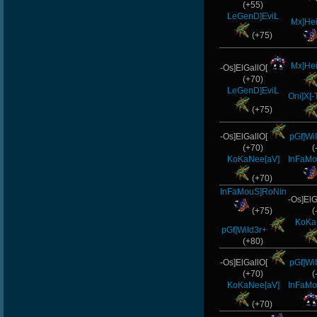
(+55)
LeGenD]EviL
Mx]He
(+75)
Mx]He
-Os]ElGallO[
(+70)
LeGenD]EviL
Oni]X[
(+75)
-Os]ElGallO[
pGf]Wi
(+70)
(
KoKaNee[aV]
InFaMo
(+70)
InFaMouS]RoNin
-Os]ElG
(+75)
(
KoKa
pGf]Wild3r+
(+80)
-Os]ElGallO[
pGf]Wi
(+70)
(
KoKaNee[aV]
InFaMo
(+70)