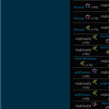
-Os]El
Resoud
(+65)
-Os]El
Resoud
(+70)
-Os]El
Resoud
(+70)
GanGs
-Os]ElGallO[
(+55)
GanGs
-Os]ElGallO[
(+60)
GanGstEr]Super-
-Os]El
(+70)
pGf]Tremoz-
-Os]El
(+90)
-Os]ElGallO[
pGf]T
(+55)
pGf]Tremoz-
-Os]El
(+90)
HeaV
-Os]ElGallO[