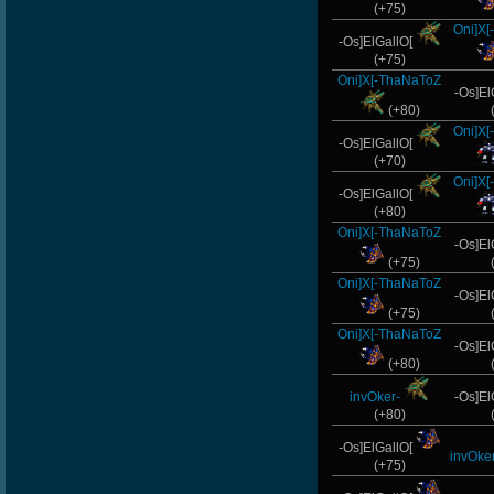
(+75)
Oni]X
-Os]ElGallO[
(+75)
Oni]X[-ThaNaToZ
-Os]El
(+80)
Oni]X
-Os]ElGallO[
(+70)
Oni]X
-Os]ElGallO[
(+80)
Oni]X[-ThaNaToZ
-Os]El
(+75)
Oni]X[-ThaNaToZ
-Os]El
(+75)
Oni]X[-ThaNaToZ
-Os]El
(+80)
invOker-
-Os]El
(+80)
-Os]ElGallO[
invOker
(+75)