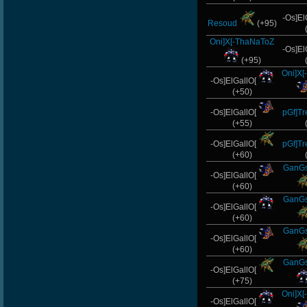
-Os]El
Resoud
(+95)
Oni]X[-ThaNaToZ
-Os]El
(+95)
Oni]X
-Os]ElGallO[
(+50)
-Os]ElGallO[
pGf]T
(+55)
-Os]ElGallO[
pGf]T
(+60)
GanGs
-Os]ElGallO[
(+60)
GanGs
-Os]ElGallO[
(+60)
GanGs
-Os]ElGallO[
(+60)
GanGs
-Os]ElGallO[
(+75)
Oni]X
-Os]ElGallO[