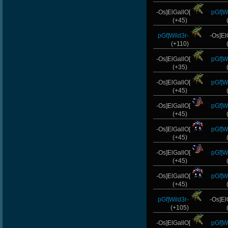
-Os]ElGallO[
pGf]Wi
(+45)
pGf]Wild3r-
-Os]El
(+110)
-Os]ElGallO[
pGf]Wi
(+35)
-Os]ElGallO[
pGf]Wi
(+45)
-Os]ElGallO[
pGf]Wi
(+45)
-Os]ElGallO[
pGf]Wi
(+45)
-Os]ElGallO[
pGf]Wi
(+45)
-Os]ElGallO[
pGf]Wi
(+45)
pGf]Wild3r-
-Os]El
(+105)
-Os]ElGallO[
pGf]Wi