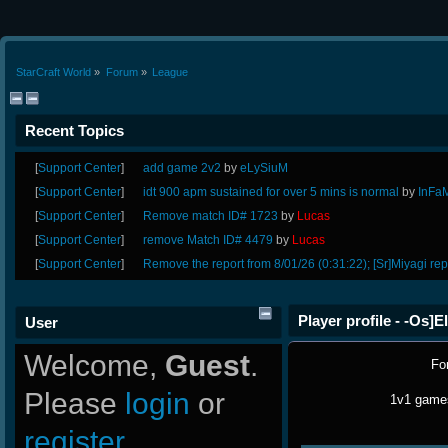
StarCraft World
»
Forum
»
League
Recent Topics
[
Support Center
]
add game 2v2
by
eLySiuM
[
Support Center
]
idt 900 apm sustained for over 5 mins is normal
by
InFa
[
Support Center
]
Remove match ID# 1723
by
Lucas
[
Support Center
]
remove Match ID# 4479
by
Lucas
[
Support Center
]
Remove the report from 8/01/26 (0:31:22); [Sr]Miyagi rep
Player profile - -Os]E
User
Welcome,
Guest
.
Fo
Please
login
or
1v1 games
register
.