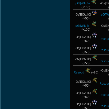
pGf]Wild3r-
-Os]El
(+100)
-Os]ElGallO[
pGf]Wi
(+50)
pGf]Wild3r-
-Os]El
(+100)
-Os]ElGallO[
Resou
(+50)
-Os]ElGallO[
Resou
(+50)
-Os]ElGallO[
Resou
(+50)
-Os]El
Resoud
(+95)
-Os]ElGallO[
Resou
(+50)
-Os]ElGallO[
Resou
(+50)
-Os]ElGallO[
Resou
(+50)