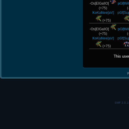
-Os]ElGallO[
pGf]Wi
(+75)
(
KoKaNee[aV]
pGf]Su
(+75)
-Os]ElGallO[
pGf]Wi
(+75)
(
KoKaNee[aV]
pGf]Su
(+75)
This use
P
SMF 2.0.1