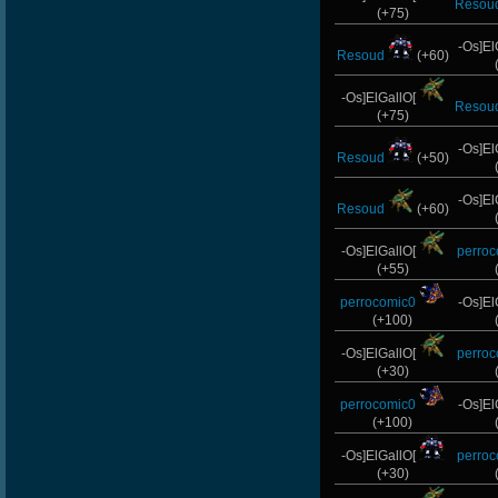
Resou
HuaSCaran
(+75)
-Os]El
Wk`Tiger86
Resoud
(+60)
PerroComic0
-Os]ElGallO[
Resou
(+75)
MentoS
-Os]El
Resoud
(+50)
-GokuBlack
-Os]El
Resoud
(+60)
-Os]LeLOuCh[G]
-Os]ElGallO[
perro
ByHenessy
(+55)
perrocomic0
-Os]El
dayanachavez76
(+100)
GanGsTa87
-Os]ElGallO[
perro
(+30)
L-Mx]JoSe~
perrocomic0
-Os]El
(+100)
ScT.Tobi
-Os]ElGallO[
perro
-G.o~warrior.
(+30)