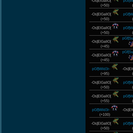
-Os]ElGallO[
pGf]Wi
(+50)
-Os]ElGallO[
pGf]Wi
(+50)
-Os]ElGallO[
pGf]Wi
(+50)
pGf]S
-Os]ElGallO[
(+45)
pGf]S
-Os]ElGallO[
(+45)
pGf]Wild3r-
-Os]El
(+95)
-Os]ElGallO[
pGf]Wi
(+50)
-Os]ElGallO[
pGf]Wi
(+55)
pGf]Wild3r-
-Os]El
(+100)
-Os]ElGallO[
pGf]Wi
(+50)