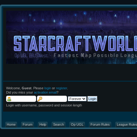
Welcome,
Guest
. Please
login
or
register
.
Did you miss your
activation email
?
Login with username, password and session length
Home
Forum
Help
Search
Op UGL
Forum Rules
League Rule