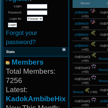
Winner
Login:
Password:
pGf]Wild3r-
-Os]El
(+55)
Login for:
pGf]Wild3r-
-Os]El
(+55)
Forgot your
pGf]Wild3r-
-Os]El
(+55)
password?
pGf]Wild3r-
-Os]El
(+60)
Stats
-Os]ElGallO[
Resou
Members
(+60)
-Os]ElGallO[
Total Members:
Resou
(+60)
7256
-Os]ElGallO[
Resou
(+60)
Latest:
-Os]El
Resoud
(+60)
KadokAmbibeHix
-Os]ElGallO[
pGf]Wi
(+65)
New This Month: