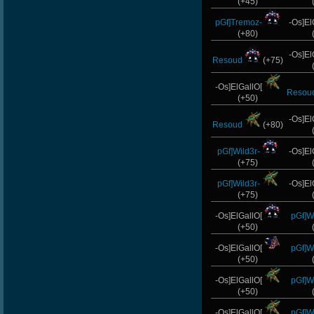
(+45)
pGf]Tremoz-
-Os]El
(+80)
-Os]El
Resoud
(+75)
-Os]ElGallO[
Resou
(+50)
-Os]El
Resoud
(+80)
pGf]Wild3r-
-Os]El
(+75)
pGf]Wild3r-
-Os]El
(+75)
-Os]ElGallO[
pGf]Wi
(+50)
-Os]ElGallO[
pGf]Wi
(+50)
-Os]ElGallO[
pGf]Wi
(+50)
-Os]ElGallO[
pGf]Wi