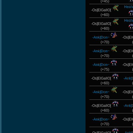
(+45)
HeaV
-Os]ElGallO[
(+60)
HeaV
-Os]ElGallO[
(+60)
-Ank]Don~
-Os]El
(+70)
-Ank]Don~
-Os]El
(+70)
-Ank]Don~
-Os]El
(+75)
-Os]ElGallO[
-Ank
(+60)
-Ank]Don~
-Os]El
(+70)
-Os]ElGallO[
-Ank
(+60)
-Ank]Don~
-Os]El
(+70)