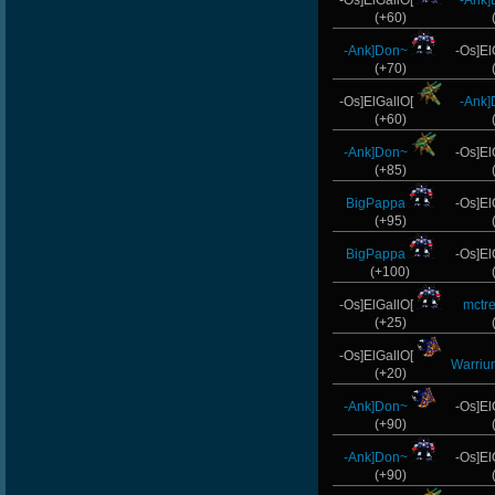
-Os]ElGallO[
-Ank
(+60)
-Ank]Don~
-Os]El
(+70)
-Os]ElGallO[
-Ank
(+60)
-Ank]Don~
-Os]El
(+85)
BigPappa
-Os]El
(+95)
BigPappa
-Os]El
(+100)
-Os]ElGallO[
mctr
(+25)
-Os]ElGallO[
Warriu
(+20)
-Ank]Don~
-Os]El
(+90)
-Ank]Don~
-Os]El
(+90)