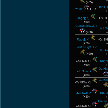
(
(+65)
Tank`H
woots
(+85)
(
Rage[gK]
-Os]ElG
(+60)
(
GanGstEr]D.U.P.
LivE.S
(+80)
(
Rage[gK]
-Os]ElG
(+70)
(
GanGstEr]D.U.P.
LivE.S
(+90)
(
-Os]ElGallO[
Rage[
(+60)
(
GanGst
LivE.SworD
(+80)
GanGst
-Os]ElGallO[
(+60)
LivE.SworD
Rage[
(+80)
(
Oni]X[
-Os]ElGallO[