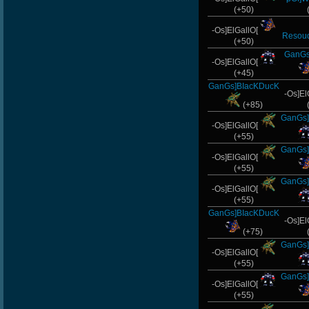
(+50)
-Os]ElGallO[
Resou
(+50)
GanGs
-Os]ElGallO[
(+45)
GanGs]BIacKDucK
-Os]El
(+85)
GanGs]
-Os]ElGallO[
(+55)
GanGs]
-Os]ElGallO[
(+55)
GanGs]
-Os]ElGallO[
(+55)
GanGs]BIacKDucK
-Os]El
(+75)
GanGs]
-Os]ElGallO[
(+55)
GanGs]
-Os]ElGallO[
(+55)