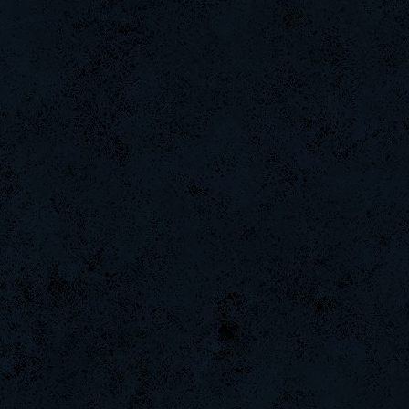
Kevinbok
ROSANE_99
Tw1sTedMet4|
CadyMab
LgX[F-
ShockZ
ByHenessy
rineexp