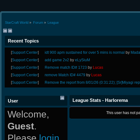
StarCraft World
»
Forum
»
League
Recent Topics
[
Support Center
]
idt 900 apm sustained for over 5 mins is normal
by
Mada
[
Support Center
]
add game 2v2
by
eLySiuM
[
Support Center
]
Remove match ID# 1723
by
Lucas
[
Support Center
]
remove Match ID# 4479
by
Lucas
[
Support Center
]
Remove the report from 8/01/26 (0:31:22); [Sr]Miyagi rep
League Stats - Harlorema
User
Welcome,
This user has not pa
Guest
.
Please
login