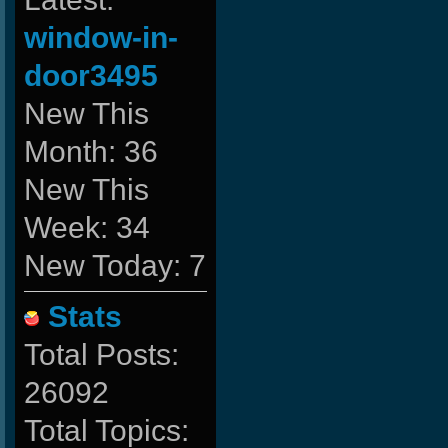
window-in-
door3495
New This
Month: 36
New This
Week: 34
New Today: 7
Stats
Total Posts:
26092
Total Topics: