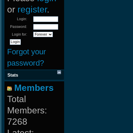
or
register
.
Login:
Password:
Login for:
Forgot your
password?
Stats
Members
Total
Members:
7268
Latest: