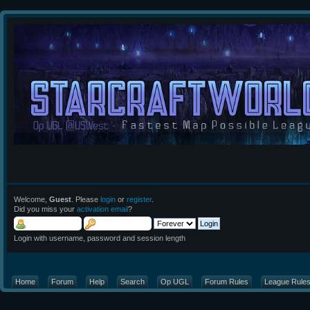
Welcome,
Guest
. Please
login
or
register
.
Did you miss your
activation email
?
Login with username, password and session length
Home
Forum
Help
Search
Op UGL
Forum Rules
League Rule