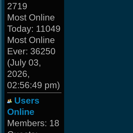
2719
Most Online
Today: 11049
Most Online
Ever: 36250
(July 03,
2026,
02:56:49 pm)
Users
Online
Members: 18