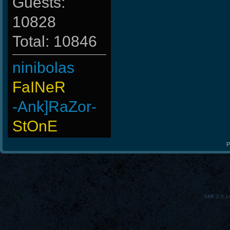
Guests:
10828
Total: 10846
ninibolas
FaINeR
-Ank]RaZor-
StOnE
LeGenD]ZetA
P
raizer-00
Hups
SMF 2.0.1
BuddyZBoync
taengk