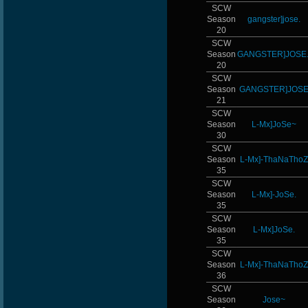
SCW
Rudon
Season
gangster]jose.
20
HuaSCaran
SCW
Season
GANGSTER]JOSE.
icza
20
SCW
Season
GANGSTER]JOS
Scarlet
21
SCW
taengk
Season
L-Mx]JoSe~
30
BuddyZBoync
SCW
Season
L-Mx]-ThaNaThoZ
dayanachavez76
35
SCW
LgX[F-ShockZ
Season
L-Mx]-JoSe.
35
SCW
gG]EaZy-
Season
L-Mx]JoSe.
35
LeGenD]ZetA
SCW
Season
L-Mx]-ThaNaThoZ
s]x
36
SCW
Season
Jose~