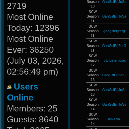
Season
GanGstEr]JoSe.
2719
10
SCW
Most Online
Season
GanGstEr]JoSe.
11
Today: 12396
SCW
Season
gangster]zerg-
11
Most Online
SCW
Season
GanGstEr]ZerG.
Ever: 36250
11
SCW
(July 03, 2026,
Season
gangster]jose.
12
02:56:49 pm)
SCW
Season
GanGstEr]ZerG.
13
Users
SCW
Season
GanGstEr]JoSe.
13
Online
SCW
Season
GanGstEr]JoSe.
Members: 25
14
SCW
Guests: 8640
Season
BaNaNa.~
14