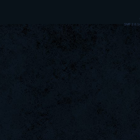
SMF 2.0.1