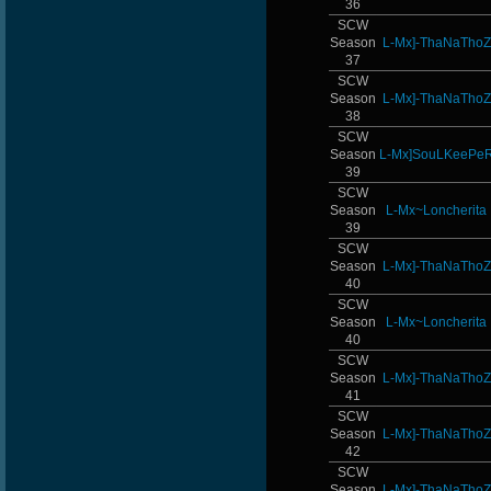
36
SCW
Season
L-Mx]-ThaNaThoZ
37
SCW
Season
L-Mx]-ThaNaThoZ
38
SCW
Season
L-Mx]SouLKeePe
39
SCW
Season
L-Mx~Loncherita
39
SCW
Season
L-Mx]-ThaNaThoZ
40
SCW
Season
L-Mx~Loncherita
40
SCW
Season
L-Mx]-ThaNaThoZ
41
SCW
Season
L-Mx]-ThaNaThoZ
42
SCW
Season
L-Mx]-ThaNaThoZ