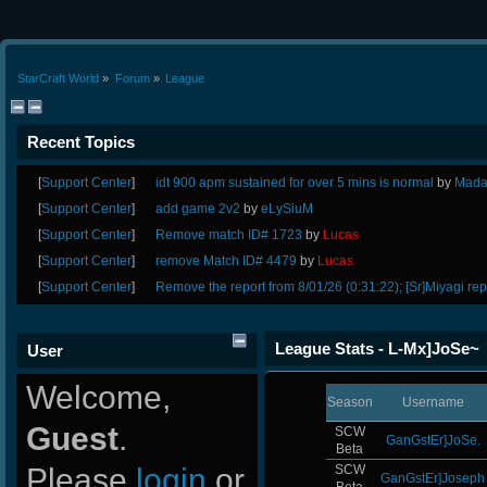
StarCraft World
»
Forum
»
League
Recent Topics
[
Support Center
]
idt 900 apm sustained for over 5 mins is normal
by
Mada
[
Support Center
]
add game 2v2
by
eLySiuM
[
Support Center
]
Remove match ID# 1723
by
Lucas
[
Support Center
]
remove Match ID# 4479
by
Lucas
[
Support Center
]
Remove the report from 8/01/26 (0:31:22); [Sr]Miyagi rep
League Stats - L-Mx]JoSe~
User
Welcome,
Season
Username
Guest
.
SCW
GanGstEr]JoSe.
Beta
Please
login
or
SCW
GanGstEr]Joseph
Beta