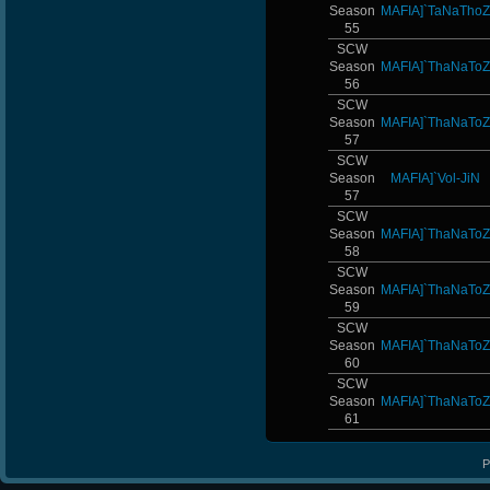
Season
MAFIA]`TaNaTho
55
SCW
Season
MAFIA]`ThaNaTo
56
SCW
Season
MAFIA]`ThaNaTo
57
SCW
Season
MAFIA]`Vol-JiN
57
SCW
Season
MAFIA]`ThaNaTo
58
SCW
Season
MAFIA]`ThaNaTo
59
SCW
Season
MAFIA]`ThaNaTo
60
SCW
Season
MAFIA]`ThaNaTo
61
P