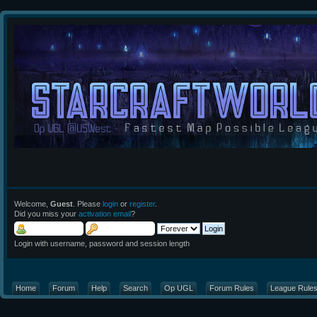
Welcome,
Guest
. Please
login
or
register
.
Did you miss your
activation email
?
Login with username, password and session length
Home
Forum
Help
Search
Op UGL
Forum Rules
League Rule