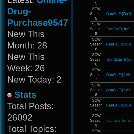
5
Drug-
SCW
Season
GanGstEr]ZerG-
5
Purchase9547
SCW
Season
.GanGstEr]JoSe.
New This
5
SCW
Month: 28
Season
GanGstEr]JoSe.
6
New This
SCW
Season
.GanGstEr]JoSe.
6
Week: 26
SCW
Season
GanGstEr]JoSe.
New Today: 2
7
SCW
Season
GanGstEr]JoSe.
Stats
8
SCW
Total Posts:
Season
GanGstEr]JoSe.
9
26092
SCW
Season
gangster]zerg-
9
Total Topics:
SCW