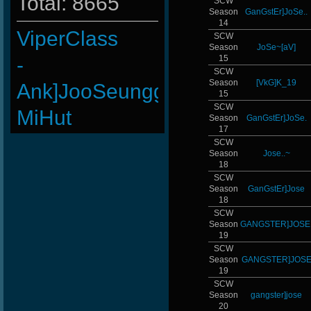
Total: 8665
SCW
Season
GanGstEr]JoSe..
14
ViperClass
SCW
Season
JoSe~[aV]
15
-
SCW
Season
[VkG]K_19
Ank]JooSeungg-
15
SCW
MiHut
Season
GanGstEr]JoSe.
17
xS.Jake
SCW
Season
Jose..~
Wk`Tiger86
18
SCW
Season
GanGstEr]Jose
-G.o~warrior.
18
SCW
TheAdvocate
Season
GANGSTER]JOSE
19
ByHenessy
SCW
Season
GANGSTER]JOS
FaINeR
19
SCW
Season
gangster]jose
ScT.Tobi
20