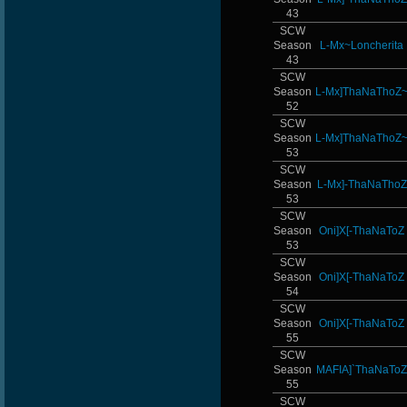
43
SCW
Season
L-Mx~Loncherita
43
SCW
Season
L-Mx]ThaNaThoZ
52
SCW
Season
L-Mx]ThaNaThoZ
53
SCW
Season
L-Mx]-ThaNaThoZ
53
SCW
Season
Oni]X[-ThaNaToZ
53
SCW
Season
Oni]X[-ThaNaToZ
54
SCW
Season
Oni]X[-ThaNaToZ
55
SCW
Season
MAFIA]`ThaNaTo
55
SCW