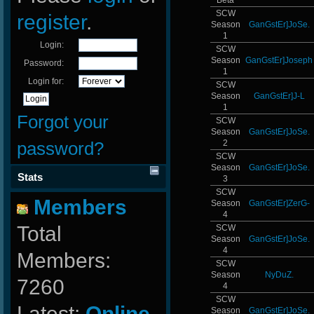
SCW
register
.
Season
GanGstEr]JoSe.
1
Login:
SCW
Season
GanGstEr]Joseph
Password:
1
Login for:
SCW
Season
GanGstEr]J-L
1
Forgot your
SCW
Season
GanGstEr]JoSe.
2
password?
SCW
Season
GanGstEr]JoSe.
Stats
3
SCW
Members
Season
GanGstEr]ZerG-
4
Total
SCW
Season
GanGstEr]JoSe.
4
Members:
SCW
Season
NyDuZ.
7260
4
SCW
Latest:
Online-
Season
GanGstEr]JoSe.