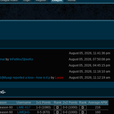
League Rules
Login
Register
League
Korea
August 05, 2026, 11:41:36 pm
rmal
by
InFaMouS]reeKo
August 05, 2026, 07:50:08 pm
August 05, 2026, 04:45:15 pm
August 05, 2026, 11:16:10 am
Sr]Miyagi reported a loss—how is it p
by
Lucas
August 05, 2026, 11:12:19 am
]nG-
ason
Username
1v1 Points
Rank
2v2 Points
Rank
Average APM
eason 60
LiME-X17
1-0 (1080)
0-0 (1000)
216
eason 60
LiME]nG-
0-5 (870)
0-0 (1000)
160