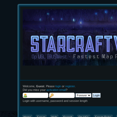
Welcome,
Guest
. Please
login
or
register
.
Did you miss your
activation email
?
Login with username, password and session length