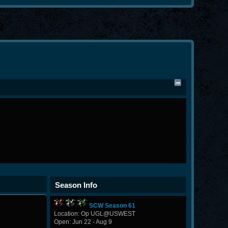
Season Info
SCW Season 61
Location: Op UGL@USWEST
Open: Jun 22 - Aug 9