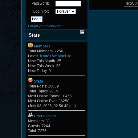
Password:
SCW S
Login for:
Forgot your password?
Stats
Members
Total Members: 7256
Latest:
KadokAmbibeHix
New This Month: 25
New This Week: 23
New Today: 9
Stats
Total Posts: 26089
Total Topics: 2719
Most Online Today: 10455
Most Online Ever: 36250
(July 03, 2026, 02:56:49 pm)
Users Online
Members: 31
Guests: 7244
Total: 7275