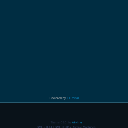
Powered by
EzPortal
Theme C&C, by
Akyhne
SMF 2.0.14
|
SMF © 2017
,
Simple Machines