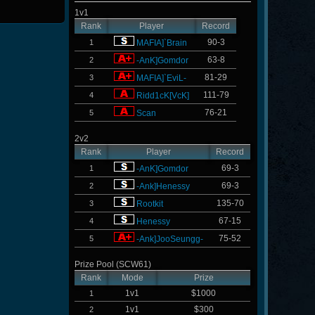
1v1
Rank
Player
Record
90-3
1
MAFIA]`Brain
63-8
2
-AnK]Gomdor
81-29
3
MAFIA]`EviL-
111-79
4
Ridd1cK[VcK]
76-21
5
Scan
2v2
Rank
Player
Record
69-3
1
-AnK]Gomdor
69-3
2
-Ank]Henessy
135-70
3
Rootkit
67-15
4
Henessy
75-52
5
-Ank]JooSeungg-
Prize Pool (SCW61)
Rank
Mode
Prize
1v1
$1000
1
1v1
$300
2