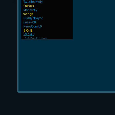
Tw1sTedMet4|
FaINeR
Manarelly
taengk
BuddyZBoync
raizer-00
PerroComic0
StOnE
xS.Jake
-Ank]JooSeungg-
JHAIRCR
Wk`Tiger86
weept
GanGsTa87
beaZtiN
LeGenD]ZetA
GohaN
DryFly
HuaSCaran
MentoS
-GokuBlack
-Os]LeLOuCh[G]
ByHenessy
dayanachavez76
L-Mx]JoSe~
ScT.Tobi
-G.o~warrior.