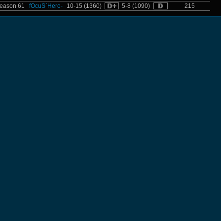
eason 61
fOcuS`Hero-
10-15 (1360)
5-8 (1090)
215