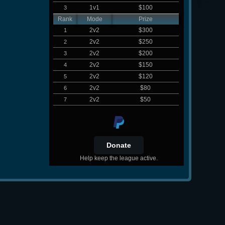
1v1
$100
3
Rank
Mode
Prize
2v2
$300
1
2v2
$250
2
2v2
$200
3
2v2
$150
4
2v2
$120
5
2v2
$80
6
2v2
$50
7
Help keep the league active.