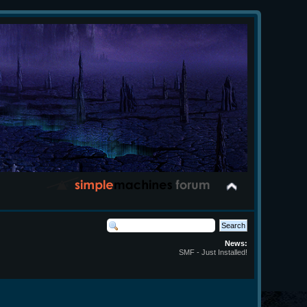
News:
SMF - Just Installed!