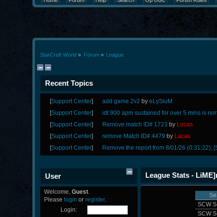
Home
Forum
Help
Search
Op UGL
Forum Rules
StarCraft World
»
Forum
»
League
Recent Topics
[
Support Center
]
add game 2v2
by
eLySiuM
[
Support Center
]
idt 900 apm sustained for over 5 mins is no
[
Support Center
]
Remove match ID# 1723
by
Lucas
[
Support Center
]
remove Match ID# 4479
by
Lucas
[
Support Center
]
Remove the report from 8/01/26 (0:31:22); [
League Stats - LiME
User
Welcome,
Guest
.
Se
Please
login
or
register
.
SCW S
Login:
SCW S