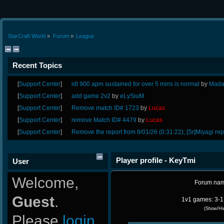
StarCraft World
»
Forum
»
League
Recent Topics
[
Support Center
]
idt 900 apm sustained for over 5 mins is normal
by
Mada
[
Support Center
]
add game 2v2
by
eLySiuM
[
Support Center
]
Remove match ID# 1723
by
Lucas
[
Support Center
]
remove Match ID# 4479
by
Lucas
[
Support Center
]
Remove the report from 8/01/26 (0:31:22); [Sr]Miyagi rep
Player profile - KeyTmi
User
Welcome,
Forum na
Guest
.
1v1 games: 3-1
(Show/Hi
Please
login