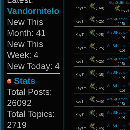
GanGstEr]Ste
Vandornitelo
KeyTmi
(+60)
(-30)
New This
AreS)Hector-
KeyTmi
(+25)
(-15)
Month: 41
AreS)Hector-
KeyTmi
(+25)
(-15)
New This
AreS)Hector-
KeyTmi
(+25)
(-15)
Week: 4
AreS)Hector-
KeyTmi
(+25)
New Today: 4
(-15)
AreS)Hector-
KeyTmi
(+35)
(-15)
Stats
AreS)Hector-
KeyTmi
(+45)
Total Posts:
(-15)
AreS)Hector-
26092
KeyTmi
(+45)
(-15)
Total Topics:
AreS)Hector-
KeyTmi
(+45)
(-15)
2719
AreS)Hector-
KeyTmi
(+45)