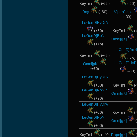
KeyTmi
(+55)
(-20)
Day.
(+60)
ViperClass
(-30)
LeGenD]HyDrA
(+50)
KeyTmi
(-
LeGenD]RoNin
Omni[gK]
(
(+75)
LeGenD]RoN
KeyTmi
(+65)
(-25)
LeGenD]HyD
Omni[gK]
(+70)
(-50)
LeGenD]HyDrA
(+50)
KeyTmi
(-
LeGenD]RoNin
Omni[gK]
(
(+90)
LeGenD]HyDrA
(+50)
KeyTmi
(-
LeGenD]RoNin
Omni[gK]
(
(+90)
KeyTmi
(+40)
Rage[gK]
(