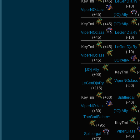
KeyTmi
(+45)
LeGenD]aRy
(-10)
ViperNOclass
(+45)
[JO]rAlly-
(
KeyTmi
(+45)
[JO]rAlly-
(
ViperNOclass
LeGenD]aRy
(+45)
(-10)
KeyTmi
(+45)
LeGenD]aRy
(-10)
ViperNOclass
(+45)
[JO]rAlly-
(
[JO]rAlly-
KeyTmi
(-
(+90)
ViperNOclass
LeGenD]aRy
(-50)
(+115)
KeyTmi
(+60)
Splittergal
(-40)
ViperNOclass
(+80)
[JO]rAlly-
(
TheGodFather~
KeyTmi
(-
(+95)
ViperClass
Splittergal
(-45)
(+70)