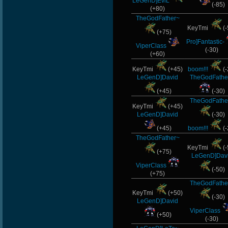
LeGenD]EviL
(-85)
(+80)
TheGodFather~
KeyTmi
(-
(+75)
Pro]Fantastic-
ViperClass
(-30)
(+60)
KeyTmi
(+45)
boom!!!
(-
LeGenD]David
TheGodFathe
(+45)
(-30)
TheGodFathe
KeyTmi
(+45)
LeGenD]David
(-30)
(+45)
boom!!!
(-
TheGodFather~
KeyTmi
(-
(+75)
LeGenD]Dav
ViperClass
(-50)
(+75)
TheGodFathe
KeyTmi
(+50)
(-30)
LeGenD]David
ViperClass
(+50)
(-30)