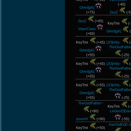
(-40)
Omni[gK]
(+75)
ZeuZ
(-5
ZeuZ
(+45)
KeyTmi
(-
ViperClass
Omni[gK]
(
(+60)
KeyTmi
(+45)
[JO]rAlly-
(
TheGodFathe
Omni[gK]
(+55)
(-25)
KeyTmi
(+45)
[JO]rAlly-
(
TheGodFathe
Omni[gK]
(+55)
(-25)
KeyTmi
(+55)
[JO]rAlly-
(
TheGodFathe
Omni[gK]
(+55)
(-25)
TheGodFather~
KeyTmi
(-
(+90)
LeGenD]Dav
boom!!!
(+90)
(-55)
GanGstEr]D.U
KeyTmi
(+50)