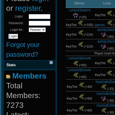
Winner
Loser
or
register
.
LeGenD]HyDrA
KeyTmi
(
Login:
(+25)
Password:
KeyTmi
(+105)
ggnore.
(
Login for:
-]wOs[L]SlaS
KeyTmi
(+110)
(-60)
-]wOs[L]SlaS
Forgot your
KeyTmi
(+110)
(-60)
password?
Player reset hi
LeGenD]GohaN
KeyTmi
(
Stats
(+65)
LeGenD]GohaN
Members
KeyTmi
(
(+65)
GanGstEr]Dar
Total
KeyTmi
(+40)
(-15)
Members:
GanGstEr]Ste
KeyTmi
(+60)
(-30)
7273
GanGstEr]Ste
KeyTmi
(+60)
Latest:
(-30)