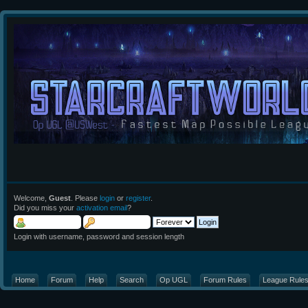
Welcome,
Guest
. Please
login
or
register
.
Did you miss your
activation email
?
Login with username, password and session length
Home
Forum
Help
Search
Op UGL
Forum Rules
League Rule