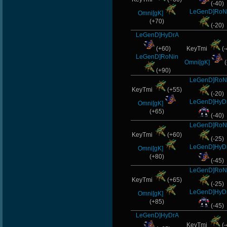
(-40)
LeGenD]RoN
Omni[gK]
(+70)
(-20)
LeGenD]HyDrA
(+60)
KeyTmi
(-
LeGenD]RoNin
Omni[gK]
(
(+90)
LeGenD]RoN
KeyTmi
(+55)
(-20)
LeGenD]HyD
Omni[gK]
(+65)
(-40)
LeGenD]RoN
KeyTmi
(+60)
(-25)
LeGenD]HyD
Omni[gK]
(+80)
(-45)
LeGenD]RoN
KeyTmi
(+65)
(-25)
LeGenD]HyD
Omni[gK]
(+85)
(-45)
LeGenD]HyDrA
KeyTmi
(-