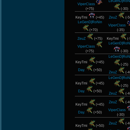
LeGenD]RoN
ViperClass
(+75)
(-30)
KeyTmi
(+45)
ZeuZ
(-5
LeGenD]RoNin
ViperClass
(+70)
(-35)
ZeuZ
(+75)
KeyTmi
(-
LeGenD]RoN
ViperClass
(+75)
(-30)
LeGenD]RoN
KeyTmi
(+45)
(-25)
Day.
(+50)
ZeuZ
(-4
LeGenD]RoN
KeyTmi
(+45)
(-25)
Day.
(+50)
ZeuZ
(-4
ZeuZ
(-4
KeyTmi
(+45)
ViperClass
Day.
(+50)
(-30)
ZeuZ
(-4
KeyTmi
(+50)