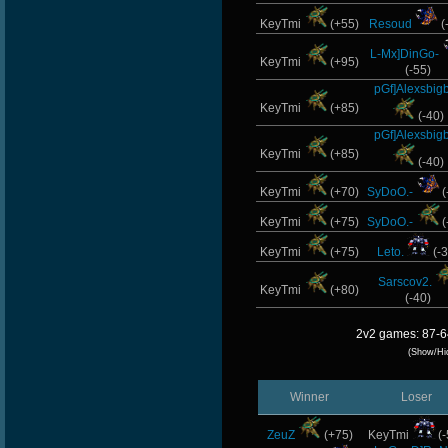
KeyTmi
(+55)
Resoud
(
L-Mx]DinGo-
KeyTmi
(+95)
(-55)
pGf]Alexsbig
KeyTmi
(+85)
(-40)
pGf]Alexsbig
KeyTmi
(+85)
(-40)
KeyTmi
(+70)
SyDoO.-
(
KeyTmi
(+75)
SyDoO.-
(
KeyTmi
(+75)
Leto.
(-3
Sarscov2.
KeyTmi
(+80)
(-40)
2v2 games: 87-6
(Show/Hi
Winner
Loser
ZeuZ
(+75)
KeyTmi
(-