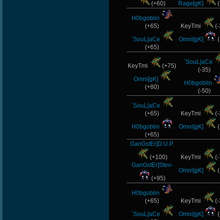
(+60)
Rage[gK]
(
H0bgoblin
(+65)
KeyTmi
(-
`SouL|aCe
Omni[gK]
(
(+65)
`SouL|aCe
KeyTmi
(+75)
(-35)
Omni[gK]
H0bgoblin
(+80)
(-50)
`SouL|aCe
(+65)
KeyTmi
(-
H0bgoblin
Omni[gK]
(
(+65)
GanGstEr]D.U.P.
(+100)
KeyTmi
(-
GanGstEr]Stev-
Omni[gK]
(
(+95)
H0bgoblin
(+65)
KeyTmi
(-
`SouL|aCe
Omni[gK]
(