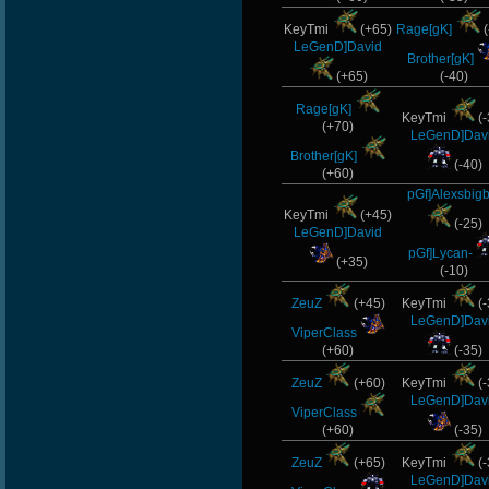
KeyTmi
(+65)
Rage[gK]
(
LeGenD]David
Brother[gK]
(+65)
(-40)
Rage[gK]
KeyTmi
(-
(+70)
LeGenD]Dav
Brother[gK]
(-40)
(+60)
pGf]Alexsbig
KeyTmi
(+45)
(-25)
LeGenD]David
pGf]Lycan-
(+35)
(-10)
ZeuZ
(+45)
KeyTmi
(-
LeGenD]Dav
ViperClass
(+60)
(-35)
ZeuZ
(+60)
KeyTmi
(-
LeGenD]Dav
ViperClass
(+60)
(-35)
ZeuZ
(+65)
KeyTmi
(-
LeGenD]Dav