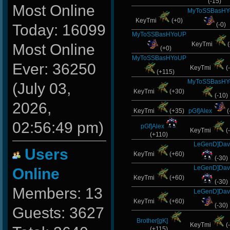
(-15)
Most Online
MyToSSBasH
KeyTmi
(+0)
(-0)
Today: 16099
MyToSSBasHYoUP
KeyTmi
(
Most Online
(+0)
MyToSSBasHYoUP
Ever: 36250
KeyTmi
(
(+115)
MyToSSBasH
(July 03,
KeyTmi
(+30)
(-10)
2026,
KeyTmi
(+35)
pGf]Alex
(
02:56:49 pm)
pGf]Alex
KeyTmi
(
(+110)
LeGenD]Dav
Users
KeyTmi
(+60)
(-30)
LeGenD]Dav
Online
KeyTmi
(+60)
(-30)
Members: 13
LeGenD]Dav
KeyTmi
(+60)
(-30)
Guests: 3627
Brother[gK]
KeyTmi
(
(+115)