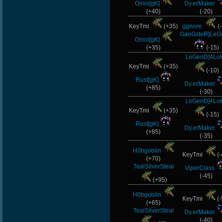
Omni[gK]
Dy.erMaker
(+40)
(-20)
KeyTmi
(+35)
ggnore.
(-
GanGsteR]Le
Omni[gK]
(+35)
(-15)
LeGenD]4Lo
KeyTmi
(+35)
(-10)
Rust[gK]
Dy.erMaker
(+85)
(-30)
LeGenD]4Lo
KeyTmi
(+35)
(-15)
Rust[gK]
Dy.erMaker
(+85)
(-35)
H0bgoblin
KeyTmi
(-
(+70)
TealSilverSteal
ViperClass
(-45)
(+95)
H0bgoblin
KeyTmi
(-
(+65)
TealSilverSteal
Dy.erMaker
(-40)