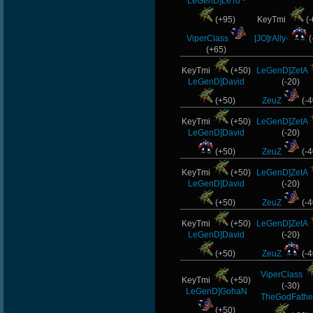
LeGenD]LeTo~
(+95)
KeyTmi
(-
ViperClass
[JO]rAlly-
(
(+65)
KeyTmi
(+50)
LeGenD]ZetA
LeGenD]David
(-20)
(+50)
ZeuZ
(-4
KeyTmi
(+50)
LeGenD]ZetA
LeGenD]David
(-20)
(+50)
ZeuZ
(-4
KeyTmi
(+50)
LeGenD]ZetA
LeGenD]David
(-20)
(+50)
ZeuZ
(-4
KeyTmi
(+50)
LeGenD]ZetA
LeGenD]David
(-20)
(+50)
ZeuZ
(-4
ViperClass
KeyTmi
(+50)
(-30)
LeGenD]GohaN
TheGodFathe
(+50)