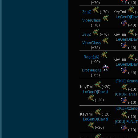
(+70)
(-40)
ZeuZ
(+70)
KeyTmi
(-
LeGenD]Dav
ViperClass
(+70)
(-40)
ZeuZ
(+70)
KeyTmi
(-
LeGenD]Dav
ViperClass
(+75)
(-40)
Rage[gK]
KeyTmi
(-
(+90)
LeGenD]Dav
Brother[gK]
(-45)
(+65)
[CKU]-Xzand
KeyTmi
(+20)
(-10)
LeGenD]David
[CKU]-FaNaT
(+20)
(-10)
[CKU]-Xzand
KeyTmi
(+20)
(-10)
LeGenD]David
[CKU]-FaNaT
(+20)
(-10)