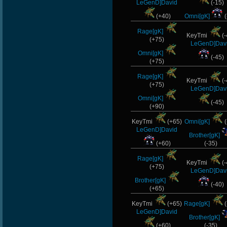
LeGenD]David
(-15)
(+40)
Omni[gK]
(
Rage[gK]
KeyTmi
(-
(+75)
LeGenD]Dav
Omni[gK]
(-45)
(+75)
Rage[gK]
KeyTmi
(-
(+75)
LeGenD]Dav
Omni[gK]
(-45)
(+90)
KeyTmi
(+65)
Omni[gK]
(
LeGenD]David
Brother[gK]
(+60)
(-35)
Rage[gK]
KeyTmi
(-
(+75)
LeGenD]Dav
Brother[gK]
(-40)
(+65)
KeyTmi
(+65)
Rage[gK]
(
LeGenD]David
Brother[gK]
(+60)
(-35)