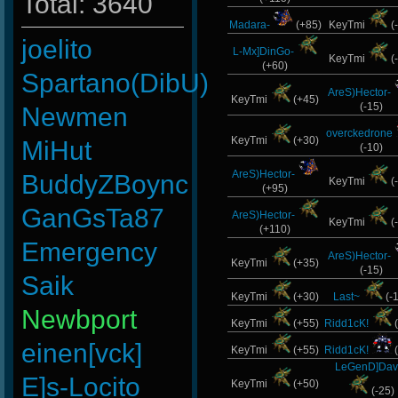
Total: 3640
Madara-
(+85)
KeyTmi
(
joelito
L-Mx]DinGo-
KeyTmi
(
(+60)
Spartano(DibU)
AreS)Hector-
KeyTmi
(+45)
(-15)
Newmen
overckedrone
KeyTmi
(+30)
MiHut
(-10)
AreS)Hector-
BuddyZBoync
KeyTmi
(
(+95)
GanGsTa87
AreS)Hector-
KeyTmi
(
(+110)
Emergency
AreS)Hector-
KeyTmi
(+35)
(-15)
Saik
KeyTmi
(+30)
Last~
(-
Newbport
KeyTmi
(+55)
Ridd1cK!
(
einen[vck]
KeyTmi
(+55)
Ridd1cK!
(
LeGenD]Dav
E]s-Locito
KeyTmi
(+50)
(-25)