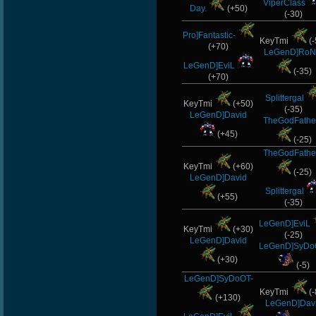
ViperClass
Day.
(+50)
(-30)
Pro]Fantastic-
KeyTmi
(-
(+70)
LeGenD]RoN
LeGenD]EviL
(-35)
(+70)
Splittergal
KeyTmi
(+50)
(-35)
LeGenD]David
TheGodFathe
(+45)
(-25)
TheGodFathe
KeyTmi
(+60)
(-25)
LeGenD]David
Splittergal
(+55)
(-35)
LeGenD]EviL
KeyTmi
(+30)
(-25)
LeGenD]David
LeGenD]SyDo
(+30)
(-5)
LeGenD]SyDoOT-
KeyTmi
(-
(+130)
LeGenD]Dav