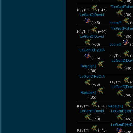
(-30)
TheGodFathe
KeyTmi
(+45)
LeGenD]David
(-30)
(+45)
boom!!!
(-
TheGodFathe
KeyTmi
(+60)
LeGenD]David
(-35)
(+60)
boom!!!
(-
LeGenD]HyDrA
KeyTmi
(-
(+55)
LeGenD]Dav
Rage[gK]
(-40)
(+80)
LeGenD]HyDrA
KeyTmi
(-
(+55)
LeGenD]Dav
Rage[gK]
(-50)
(+85)
KeyTmi
(+50)
Rage[gK]
(
LeGenD]David
LeGenD]HyD
(+50)
(-45)
LeGenD]HyD
KeyTmi
(+75)
(-45)