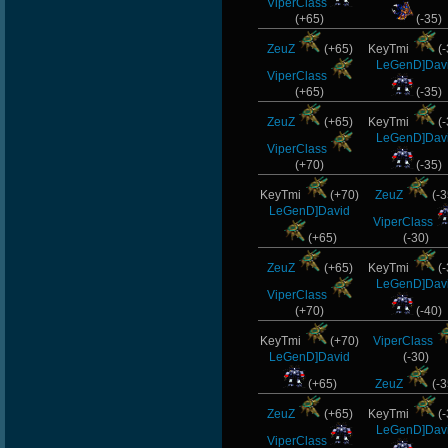
ViperClass
(+65)
(-35)
ZeuZ
(+65)
KeyTmi
(-
LeGenD]Dav
ViperClass
(+65)
(-35)
ZeuZ
(+65)
KeyTmi
(-
LeGenD]Dav
ViperClass
(+70)
(-35)
KeyTmi
(+70)
ZeuZ
(-3
LeGenD]David
ViperClass
(+65)
(-30)
ZeuZ
(+65)
KeyTmi
(-
LeGenD]Dav
ViperClass
(+70)
(-40)
KeyTmi
(+70)
ViperClass
LeGenD]David
(-30)
(+65)
ZeuZ
(-3
ZeuZ
(+65)
KeyTmi
(-
LeGenD]Dav
ViperClass