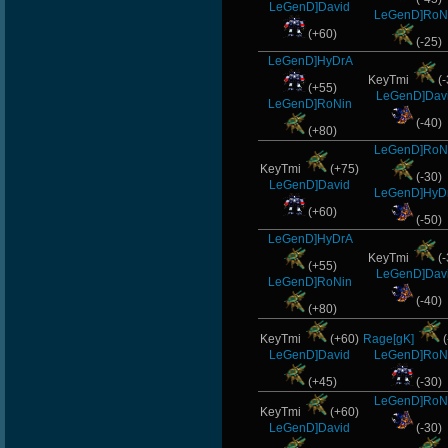
LeGenD]David
LeGenD]RoN
(+60)
(-25)
LeGenD]HyDrA
KeyTmi
(-
(+55)
LeGenD]Dav
LeGenD]RoNin
(-40)
(+80)
LeGenD]RoN
KeyTmi
(+75)
(-30)
LeGenD]David
LeGenD]HyD
(+60)
(-50)
LeGenD]HyDrA
KeyTmi
(-
(+55)
LeGenD]Dav
LeGenD]RoNin
(-40)
(+80)
KeyTmi
(+60)
Rage[gK]
(
LeGenD]David
LeGenD]RoN
(+45)
(-30)
LeGenD]RoN
KeyTmi
(+60)
LeGenD]David
(-30)