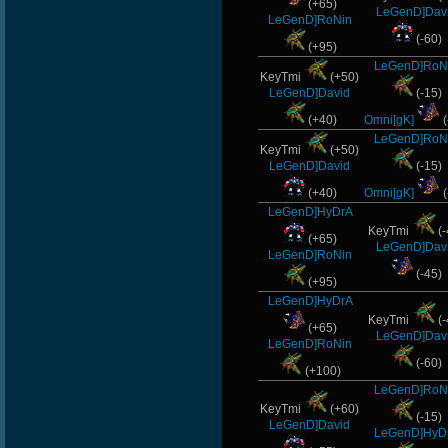
(+65)
LeGenD]Dav
LeGenD]RoNin
(-60)
(+95)
LeGenD]RoN
KeyTmi
(+50)
LeGenD]David
(-15)
(+40)
Omni[gK]
(
LeGenD]RoN
KeyTmi
(+50)
LeGenD]David
(-15)
(+40)
Omni[gK]
(
LeGenD]HyDrA
KeyTmi
(-
(+65)
LeGenD]Dav
LeGenD]RoNin
(-45)
(+95)
LeGenD]HyDrA
KeyTmi
(-
(+65)
LeGenD]Dav
LeGenD]RoNin
(-60)
(+100)
LeGenD]RoN
KeyTmi
(+60)
(-15)
LeGenD]David
LeGenD]HyD