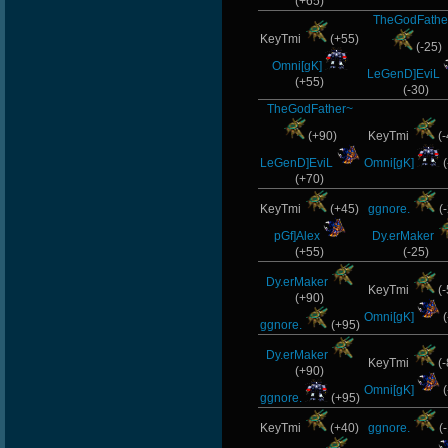
(+65)
TheGodFathe
KeyTmi
(+55)
(-25)
Omni[gK]
LeGenD]EviL
(+55)
(-30)
TheGodFather~
(+90)
KeyTmi
(-
LeGenD]EviL
Omni[gK]
(
(+70)
KeyTmi
(+45)
ggnore.
(-
pGf]Alex
Dy.erMaker
(+55)
(-25)
Dy.erMaker
KeyTmi
(-
(+90)
Omni[gK]
(
ggnore.
(+95)
Dy.erMaker
KeyTmi
(-
(+90)
Omni[gK]
(
ggnore.
(+95)
KeyTmi
(+40)
ggnore.
(-