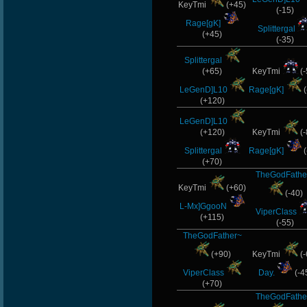
KeyTmi
(+45)
(-15)
Rage[gK]
Splittergal
(+45)
(-35)
Splittergal
(+65)
KeyTmi
(-
LeGenD]L10
Rage[gK]
(
(+120)
LeGenD]L10
(+120)
KeyTmi
(-
Splittergal
Rage[gK]
(
(+70)
TheGodFathe
KeyTmi
(+60)
(-40)
L-Mx]GgooN
ViperClass
(+115)
(-55)
TheGodFather~
(+90)
KeyTmi
(-
ViperClass
Day.
(-4
(+70)
TheGodFathe