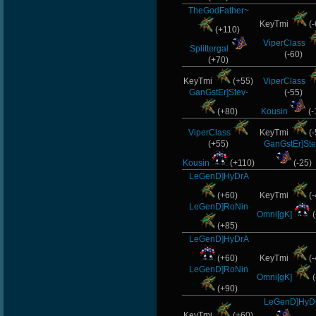
TheGodFather~
KeyTmi
(-
(+110)
ViperClass
Splittergal
(-60)
(+70)
KeyTmi
(+55)
ViperClass
GanGstEr]Stev-
(-55)
(+80)
Kousin
(-
ViperClass
KeyTmi
(-
(+55)
GanGstEr]Ste
Kousin
(+110)
(-25)
LeGenD]HyDrA
(+60)
KeyTmi
(-
LeGenD]RoNin
Omni[gK]
(
(+85)
LeGenD]HyDrA
(+60)
KeyTmi
(-
LeGenD]RoNin
Omni[gK]
(
(+90)
LeGenD]HyD
KeyTmi
(+60)