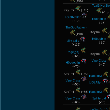
(+95)
TealSilverSte
KeyTmi
(+45)
(-15)
Dy.erMaker
H0bgoblin
(+70)
(-35)
TheGodFather~
KeyTmi
(-
(+90)
H0bgoblin
silly-sally
(-60)
(+115)
Rage[gK]
KeyTmi
(-
(+65)
ViperClass
H0bgoblin
(-40)
(+70)
KeyTmi
(+40)
Rage[gK]
(
ViperClass
[JO]rAlly-
(
(+55)
KeyTmi
(+65)
Rage[gK]
(
ViperClass
Splittergal
(+65)
(-35)
LeGenD]L10