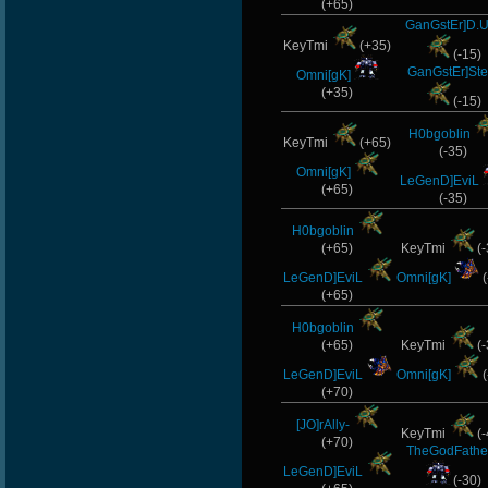
(+65)
GanGstEr]D.U
KeyTmi
(+35)
(-15)
GanGstEr]Ste
Omni[gK]
(+35)
(-15)
H0bgoblin
KeyTmi
(+65)
(-35)
Omni[gK]
LeGenD]EviL
(+65)
(-35)
H0bgoblin
(+65)
KeyTmi
(-
LeGenD]EviL
Omni[gK]
(
(+65)
H0bgoblin
(+65)
KeyTmi
(-
LeGenD]EviL
Omni[gK]
(
(+70)
[JO]rAlly-
KeyTmi
(-
(+70)
TheGodFathe
LeGenD]EviL
(-30)