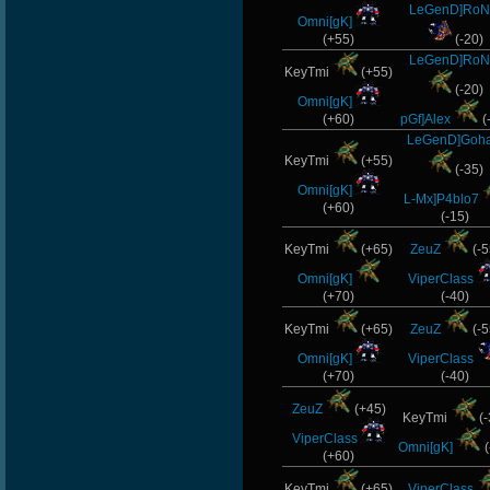
LeGenD]RoN
Omni[gK]
(+55)
(-20)
LeGenD]RoN
KeyTmi
(+55)
(-20)
Omni[gK]
(+60)
pGf]Alex
(
LeGenD]Goh
KeyTmi
(+55)
(-35)
Omni[gK]
L-Mx]P4blo7
(+60)
(-15)
KeyTmi
(+65)
ZeuZ
(-5
Omni[gK]
ViperClass
(+70)
(-40)
KeyTmi
(+65)
ZeuZ
(-5
Omni[gK]
ViperClass
(+70)
(-40)
ZeuZ
(+45)
KeyTmi
(-
ViperClass
Omni[gK]
(
(+60)
KeyTmi
(+65)
ViperClass