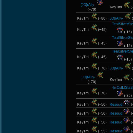
[JO]rAlly-
KeyTmi
(
(+70)
KeyTmi
(+80)
[JO]rAlly-
(
TealSilverSt
KeyTmi
(+45)
(-15)
TealSilverSt
KeyTmi
(+45)
(-15)
TealSilverSt
KeyTmi
(+45)
(-15)
KeyTmi
(+70)
[JO]rAlly-
(
[JO]rAlly-
KeyTmi
(
(+70)
-]wOs[L]SlaS
KeyTmi
(+70)
(-35)
KeyTmi
(+50)
Resoud
(
KeyTmi
(+50)
Resoud
(
KeyTmi
(+50)
Resoud
(
KeyTmi
(+55)
Resoud
(