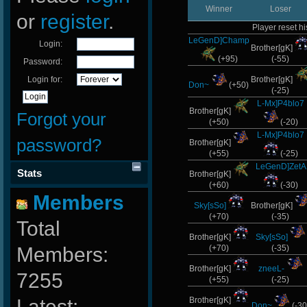
Winner
Loser
or
register
.
Player reset hi
LeGenD]Champ
Login:
Brother[gK]
(+95)
(-55)
Password:
Login for:
Brother[gK]
Don~
(+50)
(-25)
L-Mx]P4blo7
Brother[gK]
Forgot your
(+50)
(-20)
L-Mx]P4blo7
password?
Brother[gK]
(+55)
(-25)
LeGenD]ZetA
Stats
Brother[gK]
(+60)
(-30)
Members
Sky[sSo]
Brother[gK]
(+70)
(-35)
Total
Brother[gK]
Sky[sSo]
Members:
(+70)
(-35)
Brother[gK]
zneeL-
7255
(+55)
(-25)
Latest:
Brother[gK]
Don~
(-30