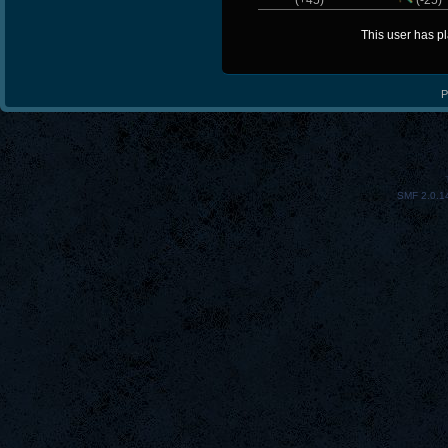
(+45)
(-25)
This user has p
P
SMF 2.0.1