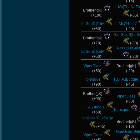
(-15)
Chile-
L-Mx]ThaNaTh
Brother[gK]
(+100)
(-55)
[Zoo]Bestia
LeGenD]ZetA
L-Mx]P4blo7
s]x
(+80)
(-40)
GanGsteR]Le
Brother[gK]
Noa-
(+70)
(-30)
NeO.eLeGaN
LeGenD]ZetA
MAFIA]`Nicola
(+50)
(-20)
-Ank]RaZor-
ViperClass
Brother[gK]
(+50)
(-20)
Halconcaido
Torasque
F.I.F.A.]Budgie
(+90)
(-45)
Brother[gK]
ViperClass
(+95)
(-50)
F.I.F.A.]Budgie
Torasque
(
(+50)
GanGsteR]LeBaBy
Brother[gK]
(+45)
(-10)
GanGstEr]Se
ViperClass