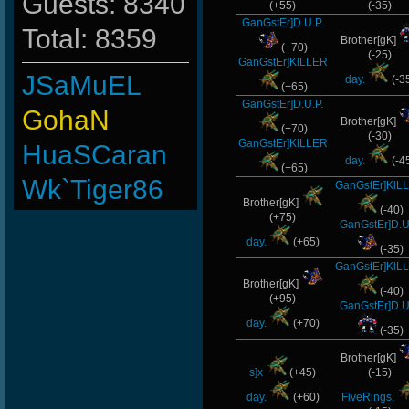
Guests: 8340
(+55)
(-35)
GanGstEr]D.U.P.
Total: 8359
Brother[gK]
(+70)
(-25)
GanGstEr]KlLLER
JSaMuEL
day.
(-3
(+65)
GanGstEr]D.U.P.
GohaN
Brother[gK]
(+70)
(-30)
GanGstEr]KlLLER
HuaSCaran
day.
(-4
(+65)
Wk`Tiger86
GanGstEr]KlL
Brother[gK]
(-40)
L-Mx]JoSe~
(+75)
GanGstEr]D.U
day.
(+65)
(-35)
FaINeR
GanGstEr]KlL
Brother[gK]
Emergency
(-40)
(+95)
GanGstEr]D.U
-
day.
(+70)
(-35)
Cuchurrumin
Brother[gK]
s]x
(+45)
(-15)
BuddyZBoync
day.
(+60)
FiveRings.