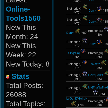
(+60)
Online-
Brother[gK]
Don~
(-35
(+75)
Tools1560
Brother[gK]
Don~
(-35
(+75)
New This
Brother[gK]
Don~
(+80)
Month: 24
(-40)
Brother[gK]
New This
Don~
(-30
(+70)
Week: 22
Sky[sSo]
Brother[gK]
(+55)
(-25)
New Today: 8
Brother[gK]
talaziz
(+75)
(-35)
Stats
Brother[gK]
L-Mx]GallO
(+95)
(-55)
Total Posts:
L-
Mx]ThaNaThoZ
Brother[gK]
(+75)
26088
(-35)
LeGenD]GohaN
Brother[gK]
Total Topics:
(+70)
(-30)