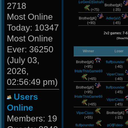
LeGenD]GohaN
2718
Brother[gK]
(+75)
(-35)
Most Online
Brother[gK]
Adler[aV]
(+90)
(-45)
Today: 10347
2v2 games: 7-6
Most Online
(Show/Hi
Ever: 36250
Winner
Loser
(July 03,
Brother[gK]
fluffpounder
(+95)
(-40)
2026,
IHateThisGame69
ViperClass
(+65)
(-40)
02:56:49 pm)
Brother[gK]
fluffpounder
(+95)
(-45)
Users
IHateThisGame69
ViperClass
(+65)
(-45)
Online
ViperClass
Brother[gK]
Members: 19
(+55)
(-15)
fluffpounder
pGf]Fideo-