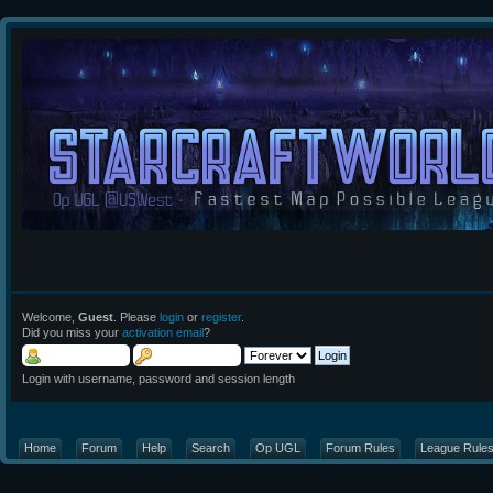
Welcome,
Guest
. Please
login
or
register
.
Did you miss your
activation email
?
Login with username, password and session length
Home
Forum
Help
Search
Op UGL
Forum Rules
League Rule