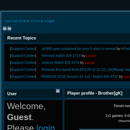
StarCraft World
»
Forum
»
League
Recent Topics
[
Support Center
]
idt 900 apm sustained for over 5 mins is normal
by
InFa
[
Support Center
]
Remove match ID# 1723
by
Lucas
[
Support Center
]
remove Match ID# 4479
by
Lucas
[
Support Center
]
Remove the report from 8/01/26 (0:31:22); [Sr]Miyagi rep
[
Support Center
]
REMOVE SCW Season 61 1v1 - Match ID# 4732
by
Luc
Player profile - Brother[gK]
User
Welcome,
Forum na
Guest
.
1v1 games: 0-0
(Show/Hi
Please
login