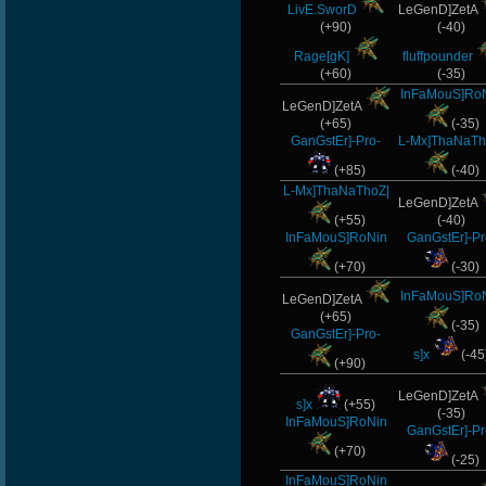
LivE.SworD
LeGenD]ZetA
(+90)
(-40)
Rage[gK]
fluffpounder
(+60)
(-35)
InFaMouS]Ro
LeGenD]ZetA
(+65)
(-35)
GanGstEr]-Pro-
L-Mx]ThaNaTh
(+85)
(-40)
L-Mx]ThaNaThoZ|
LeGenD]ZetA
(+55)
(-40)
InFaMouS]RoNin
GanGstEr]-Pr
(+70)
(-30)
InFaMouS]Ro
LeGenD]ZetA
(+65)
(-35)
GanGstEr]-Pro-
s]x
(-45
(+90)
LeGenD]ZetA
s]x
(+55)
(-35)
InFaMouS]RoNin
GanGstEr]-Pr
(+70)
(-25)
InFaMouS]RoNin