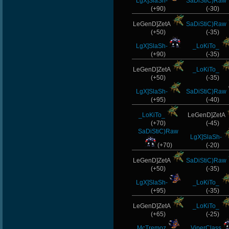
LgX]SlaSh-
SaDiStiC)Raw
(+90)
(-30)
LeGenD]ZetA
SaDiStiC)Raw
(+50)
(-35)
LgX]SlaSh-
_LoKiTo_
(+90)
(-35)
LeGenD]ZetA
_LoKiTo_
(+50)
(-35)
LgX]SlaSh-
SaDiStiC)Raw
(+95)
(-40)
_LoKiTo_
LeGenD]ZetA
(+70)
(-45)
SaDiStiC)Raw
LgX]SlaSh-
(+70)
(-20)
LeGenD]ZetA
SaDiStiC)Raw
(+50)
(-35)
LgX]SlaSh-
_LoKiTo_
(+95)
(-35)
LeGenD]ZetA
_LoKiTo_
(+65)
(-25)
McTremoz
ViperClass