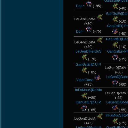
GanGsteR]LeB
Don~
(+95)
(-40)
GanGstEr]Dar
LeGenD]ZetA
(-10)
(+30)
GanGstEr]-Pr
Don~
(+75)
(-40)
GanGstEr]Dar
LeGenD]ZetA
(+30)
(-10)
LeGenD]FerGuS
GanGstEr]-Pr
(+70)
(-35)
GanGstEr]D.U.P.
LeGenD]ZetA
(+85)
(-60)
LeGenD]Goh
ViperClass
(+85)
(-60)
InFaMouS]RoNin
LeGenD]ZetA
(+80)
(-55)
GanGstEr]D.U.P.
LeGenD]Goh
(+85)
(-55)
InFaMouS]Ro
LeGenD]ZetA
(+45)
(-25)
LeGenD]GohaN
GanGstEr]D.U