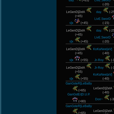
day.
(+65)
LivE.SworD
(-20)
LeGenD]ZetA
day.
(-2
(+45)
LivE.SworD
s]x
(+45)
(-15)
LeGenD]ZetA
day.
(-2
(+45)
LivE.SworD
s]x
(+45)
(-20)
LeGenD]ZetA
KoKaNee[aV]
(+45)
(-40)
s]x
(+55)
Jr-Roy
(-
LeGenD]ZetA
Jr-Roy
(-
(+55)
KoKaNee[aV]
s]x
(+55)
(-40)
GanGsteR]LeBaBy
LeGenD]ZetA
(+65)
(-40)
GanGstEr]D.U.P.
Don~
(-3
(+80)
GanGsteR]LeBaBy
LeGenD]ZetA
(+65)