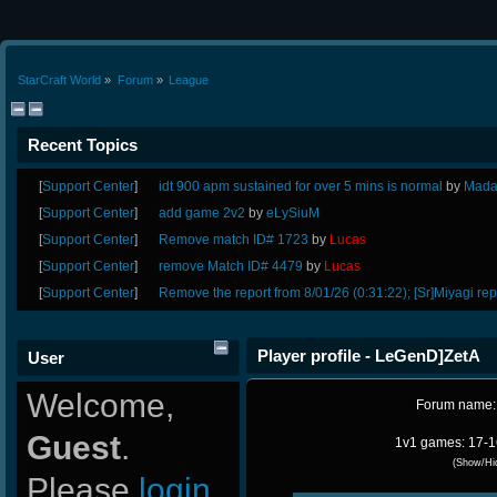
StarCraft World
»
Forum
»
League
Recent Topics
[
Support Center
]
idt 900 apm sustained for over 5 mins is normal
by
Mada
[
Support Center
]
add game 2v2
by
eLySiuM
[
Support Center
]
Remove match ID# 1723
by
Lucas
[
Support Center
]
remove Match ID# 4479
by
Lucas
[
Support Center
]
Remove the report from 8/01/26 (0:31:22); [Sr]Miyagi rep
Player profile - LeGenD]ZetA
User
Welcome,
Forum name
Guest
.
1v1 games: 17-1
(Show/Hi
Please
login