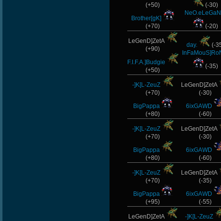
(+50)
(-30)
NeO.eLeGaN
Brother[gK]
(+70)
(-20)
LeGenD]ZetA
day.
(-3
(+90)
InFaMouS]Ro
F.I.F.A.]Budgie
(-35)
(+50)
-]K[L-ZeuZ
LeGenD]ZetA
(+70)
(-30)
BigPappa
6ixGAWD
(+80)
(-60)
-]K[L-ZeuZ
LeGenD]ZetA
(+70)
(-30)
BigPappa
6ixGAWD
(+80)
(-60)
-]K[L-ZeuZ
LeGenD]ZetA
(+70)
(-35)
BigPappa
6ixGAWD
(+95)
(-55)
LeGenD]ZetA
-]K[L-ZeuZ