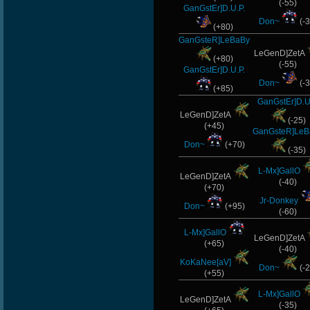
(-55)
GanGstEr]D.U.P.
Don~
(-3
(+80)
GanGsteR]LeBaBy
LeGenD]ZetA
(+80)
(-55)
GanGstEr]D.U.P.
Don~
(-3
(+85)
GanGstEr]D.U
LeGenD]ZetA
(-25)
(+45)
GanGsteR]LeB
Don~
(+70)
(-35)
L-Mx]GallO
LeGenD]ZetA
(-40)
(+70)
Jr-Donkey
Don~
(+95)
(-60)
L-Mx]GallO
LeGenD]ZetA
(+65)
(-40)
KoKaNee[aV]
Don~
(-2
(+55)
L-Mx]GallO
LeGenD]ZetA
(-35)