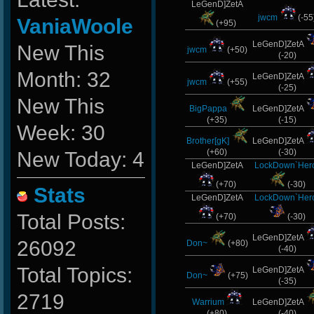
LeGenD]ZetA
jwcm
(-55
VaniaWoole
(+95)
LeGenD]ZetA
New This
jwcm
(+50)
(-20)
Month: 32
LeGenD]ZetA
jwcm
(+55)
(-25)
New This
BigPappa
LeGenD]ZetA
(+35)
(-15)
Week: 30
Brother[gK]
LeGenD]ZetA
(+60)
(-30)
New Today: 4
LeGenD]ZetA
LockDown`Her
(+70)
(-30)
Stats
LeGenD]ZetA
LockDown`Her
Total Posts:
(+70)
(-30)
LeGenD]ZetA
26092
Don~
(+80)
(-40)
Total Topics:
LeGenD]ZetA
Don~
(+75)
(-35)
2719
Warrium
LeGenD]ZetA
(+80)
(-40)