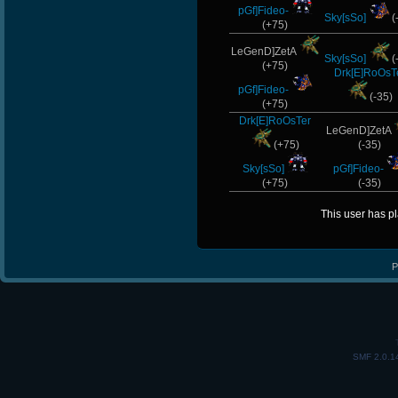
pGf]Fideo-
Sky[sSo]
(
(+75)
LeGenD]ZetA
Sky[sSo]
(
(+75)
Drk[E]RoOsT
pGf]Fideo-
(-35)
(+75)
Drk[E]RoOsTer
LeGenD]ZetA
(+75)
(-35)
Sky[sSo]
pGf]Fideo-
(+75)
(-35)
This user has p
P
SMF 2.0.1