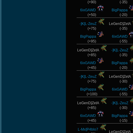
(+90)
(-35)
6ixGAWD
BigPappa
(+50)
(-20)
-]K[L-ZeuZ
LeGenD]ZetA
(+75)
(-35)
BigPappa
6ixGAWD
(+95)
(-55)
LeGenD]ZetA
-]K[L-ZeuZ
(+85)
(-35)
6ixGAWD
BigPappa
(+45)
(-20)
-]K[L-ZeuZ
LeGenD]ZetA
(+75)
(-30)
BigPappa
6ixGAWD
(+100)
(-55)
LeGenD]ZetA
-]K[L-ZeuZ
(+85)
(-30)
6ixGAWD
BigPappa
(+45)
(-15)
L-Mx]P4blo7
LeGenD]ZetA