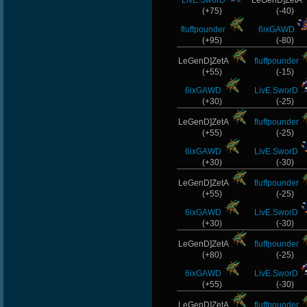
LivE.SworD
LeGenD]ZetA
(+75)
(-40)
fluffpounder
6ixGAWD
(+95)
(-80)
LeGenD]ZetA
fluffpounder
(+55)
(-15)
6ixGAWD
LivE.SworD
(+30)
(-25)
LeGenD]ZetA
fluffpounder
(+55)
(-25)
6ixGAWD
LivE.SworD
(+30)
(-30)
LeGenD]ZetA
fluffpounder
(+55)
(-25)
6ixGAWD
LivE.SworD
(+30)
(-30)
LeGenD]ZetA
fluffpounder
(+80)
(-25)
6ixGAWD
LivE.SworD
(+55)
(-30)
LeGenD]ZetA
fluffpounder