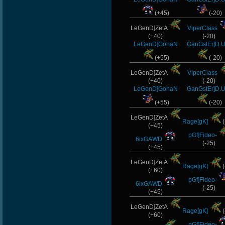
(+45)
(-20)
LeGenD]ZetA
ViperClass
(+40)
(-20)
LeGenD]GohaN
GanGstEr]D.U
(+55)
(-20)
LeGenD]ZetA
ViperClass
(+40)
(-20)
LeGenD]GohaN
GanGstEr]D.U
(+55)
(-20)
LeGenD]ZetA
Rage[gK]
(
(+45)
pGf]Fideo-
6ixGAWD
(-25)
(+45)
LeGenD]ZetA
Rage[gK]
(
(+60)
pGf]Fideo-
6ixGAWD
(-25)
(+45)
LeGenD]ZetA
Rage[gK]
(
(+60)
pGf]Fideo-