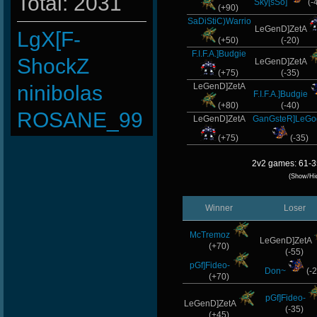
Total: 2031
Sky[sSo]
(-
(+90)
SaDiStiC)Warrio
LeGenD]ZetA
LgX[F-
(+50)
(-20)
F.I.F.A.]Budgie
ShockZ
LeGenD]ZetA
(+75)
(-35)
ninibolas
LeGenD]ZetA
F.I.F.A.]Budgie
(+80)
(-40)
ROSANE_99
LeGenD]ZetA
GanGsteR]LeG
(+75)
(-35)
taengk
2v2 games: 61-3
JOSECH
(Show/Hi
MentoS
Winner
Loser
JHAIRCR
McTremoz
LeGenD]ZetA
(+70)
xS.Jake
(-55)
pGf]Fideo-
Don~
(-2
BuddyZBoync
(+70)
pGf]Fideo-
Stephenodors
LeGenD]ZetA
(-35)
(+45)