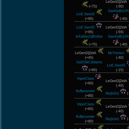
LeGenD]ZetA
(+75)
(-50)
GanGstEr]-Pr
LivE.SworD
(+95)
(-40)
LivE.SworD
LeGenD]ZetA
(+95)
(-55)
InFaMouS]RoNin
GanGstEr]-Pr
(+75)
(-40)
LeGenD]ZetA
McTremoz
(+45)
(-40)
SaDiStiC)Warrio
LivE.SworD
(+85)
(-15)
ViperClass
LeGenD]ZetA
(+60)
(-40)
fluffpounder
Sky[sSo]
(
(+80)
ViperClass
LeGenD]ZetA
(+60)
(-40)
fluffpounder
Sky[sSo]
(
(+80)