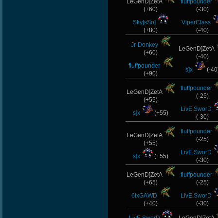
LeGenD]ZetA
fluffpounder
(+60)
(-30)
Sky[sSo]
ViperClass
(+80)
(-40)
Jr-Donkey
LeGenD]ZetA
(+60)
(-40)
fluffpounder
s]x
(-40
(+90)
fluffpounder
LeGenD]ZetA
(-25)
(+55)
LivE.SworD
s]x
(+55)
(-30)
fluffpounder
LeGenD]ZetA
(-25)
(+55)
LivE.SworD
s]x
(+55)
(-30)
LeGenD]ZetA
fluffpounder
(+65)
(-25)
6ixGAWD
LivE.SworD
(+40)
(-30)