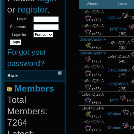
Winner
Loser
or
register
.
LeGenD]ZetA
Its]Atrap
(-3
Login:
(+70)
LeGenD]ZetA
Password:
pGf]Fideo-
(+90)
(-50)
Login for:
DiablinCasterTv
LeGenD]ZetA
(+70)
(-35)
Forgot your
DiablinCasterTv
LeGenD]ZetA
password?
(+75)
(-40)
LeGenD]ZetA
GatoCosmic0
Stats
(+55)
(-25)
LeGenD]ZetA
LgX]ZniPeR-
Members
(+55)
(-25)
LeGenD]ZetA
Total
jwcm
(-45
(+80)
Members:
LeGenD]ZetA
Warrium
(-
(+55)
7264
LeGenD]ZetA
Warrium
(-
(+70)
Latest: