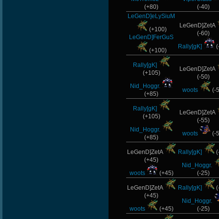
(+80)
(-40)
LeGenD]eLySiuM
LeGenD]ZetA
(+100)
(-60)
LeGenD]FerGuS
Rally[gK]
(
(+100)
Rally[gK]
LeGenD]ZetA
(+105)
(-50)
Nid_Hoggr.
woots
(-
(+85)
Rally[gK]
LeGenD]ZetA
(+105)
(-55)
Nid_Hoggr.
woots
(-
(+85)
LeGenD]ZetA
Rally[gK]
(
(+45)
Nid_Hoggr.
woots
(+45)
(-25)
LeGenD]ZetA
Rally[gK]
(
(+45)
Nid_Hoggr.
woots
(+45)
(-25)