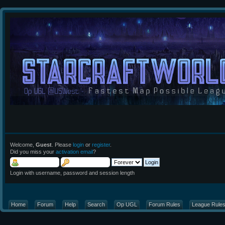
Welcome,
Guest
. Please
login
or
register
.
Did you miss your
activation email
?
Login with username, password and session length
Home
Forum
Help
Search
Op UGL
Forum Rules
League Rule