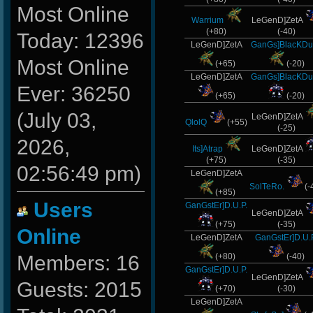
Most Online
Warrium
LeGenD]ZetA
(+80)
(-40)
Today: 12396
LeGenD]ZetA
GanGs]BlacKDu
Most Online
(+65)
(-20)
LeGenD]ZetA
GanGs]BlacKDu
Ever: 36250
(+65)
(-20)
(July 03,
LeGenD]ZetA
QlolQ
(+55)
(-25)
2026,
Its]Atrap
LeGenD]ZetA
(+75)
(-35)
02:56:49 pm)
LeGenD]ZetA
SolTeRo.
(-
(+85)
Users
GanGstEr]D.U.P.
LeGenD]ZetA
(+75)
(-35)
Online
LeGenD]ZetA
GanGstEr]D.U.
Members: 16
(+80)
(-40)
GanGstEr]D.U.P.
LeGenD]ZetA
Guests: 2015
(+70)
(-30)
LeGenD]ZetA