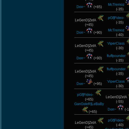
StOnE
McTremoz
Don~
(+85)
(-35)
lllllllllllll
pGf]Fideo-
LeGenD]ZetA
(-35)
(+45)
SaDiStiC)DiaBlO
McTremoz
Don~
(+90)
(-40)
CadyMab
ViperClass
LeGenD]ZetA
(-30)
OnlyMario
(+45)
fluffpounder
Don~
(+90)
(-35)
fluffpounder
LeGenD]ZetA
(-35)
(+45)
ViperClass
Don~
(+95)
(-30)
pGf]Fideo-
LeGenD]ZetA
(+65)
(-55)
GanGsteR]LeBaBy
Don~
(-1
(+65)
pGf]Fideo-
LeGenD]ZetA
(-40)
(+45)