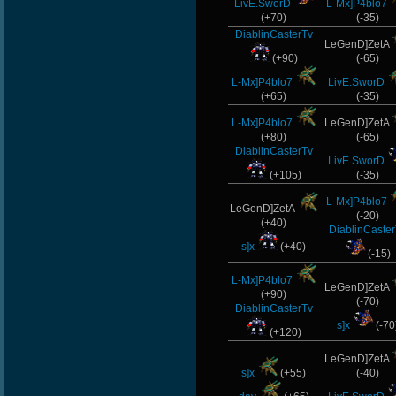
LivE.SworD
L-Mx]P4blo7
(+70)
(-35)
DiablinCasterTv
LeGenD]ZetA
(+90)
(-65)
L-Mx]P4blo7
LivE.SworD
(+65)
(-35)
L-Mx]P4blo7
LeGenD]ZetA
(+80)
(-65)
DiablinCasterTv
LivE.SworD
(+105)
(-35)
L-Mx]P4blo7
LeGenD]ZetA
(-20)
(+40)
DiablinCaste
s]x
(+40)
(-15)
L-Mx]P4blo7
LeGenD]ZetA
(+90)
(-70)
DiablinCasterTv
s]x
(-70
(+120)
LeGenD]ZetA
s]x
(+55)
(-40)