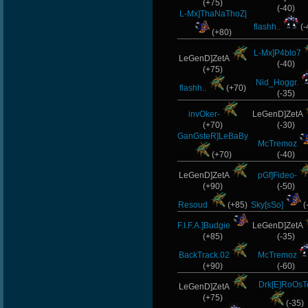
(+75)
(-40)
L-Mx]ThaNaThoZ|
flashh..
(-
(+80)
L-Mx]P4blo7
LeGenD]ZetA
(-40)
(+75)
Nid_Hoggr.
flashh..
(+70)
(-35)
invOker-
LeGenD]ZetA
(+70)
(-30)
GanGsteR]LeBaBy
McTremoz
(+70)
(-40)
LeGenD]ZetA
pGf]Fideo-
(+90)
(-50)
Resoud
(+85)
Sky[sSo]
(
F.I.F.A.]Budgie
LeGenD]ZetA
(+85)
(-35)
BackTrack.02
McTremoz
(+90)
(-60)
Drk[E]RoOsT
LeGenD]ZetA
(+75)
(-35)