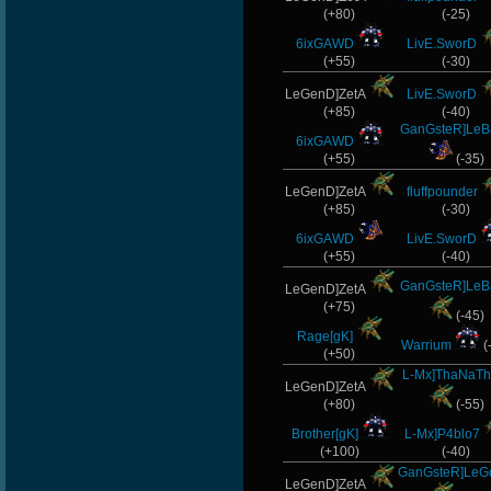
(+80)
(-25)
6ixGAWD
LivE.SworD
(+55)
(-30)
LeGenD]ZetA
LivE.SworD
(+85)
(-40)
GanGsteR]LeB
6ixGAWD
(+55)
(-35)
LeGenD]ZetA
fluffpounder
(+85)
(-30)
6ixGAWD
LivE.SworD
(+55)
(-40)
GanGsteR]LeB
LeGenD]ZetA
(+75)
(-45)
Rage[gK]
Warrium
(
(+50)
L-Mx]ThaNaTh
LeGenD]ZetA
(+80)
(-55)
Brother[gK]
L-Mx]P4blo7
(+100)
(-40)
GanGsteR]Le
LeGenD]ZetA