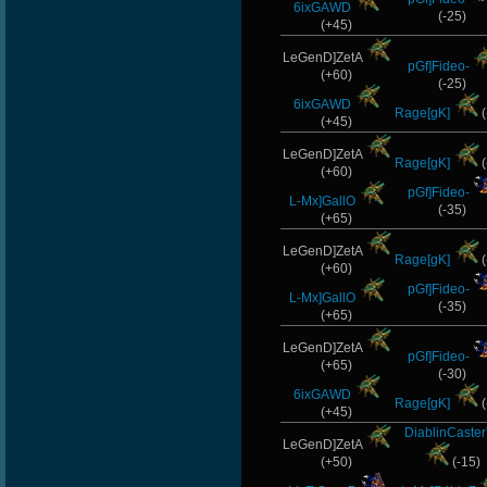
6ixGAWD
(-25)
(+45)
LeGenD]ZetA
pGf]Fideo-
(+60)
(-25)
6ixGAWD
Rage[gK]
(
(+45)
LeGenD]ZetA
Rage[gK]
(
(+60)
pGf]Fideo-
L-Mx]GallO
(-35)
(+65)
LeGenD]ZetA
Rage[gK]
(
(+60)
pGf]Fideo-
L-Mx]GallO
(-35)
(+65)
LeGenD]ZetA
pGf]Fideo-
(+65)
(-30)
6ixGAWD
Rage[gK]
(
(+45)
DiablinCaste
LeGenD]ZetA
(+50)
(-15)