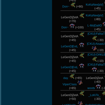
(+65)
KoKaNee[aV]
Don~
(+90)
(-45)
KoKaNee[aV]
LeGenD]ZetA
(-80)
(+70)
L-Mx]GallO
Don~
(+100)
(-45)
[CKU]-FaNaT
LeGenD]ZetA
(+45)
(-30)
[CKU]-Aisaa
LeGenD]EviL
(+45)
(-10)
[CKU]-OAKL
LeGenD]ZetA
(+45)
(-10)
[CKU]-FaNaT
LeGenD]EviL
(+45)
(-30)
day.
(+65)
LeGenD]ZetA
(-40)
ViperClass
(+65)
woots
(-
LeGenD]ZetA
_LoKiTo_
(+50)
(-30)