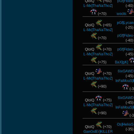
QlolQ
(+60)
pGf]Fideo
L-Mx]ThaNaThoZ|
(-40)
(+70)
woots
pGf]Lycan
QlolQ
(+65)
(-25)
L-Mx]ThaNaThoZ|
pGf]Fideo
(+70)
(-40)
QlolQ
(+70)
pGf]Fideo
L-Mx]ThaNaThoZ|
(-45)
(+75)
BaX[gK]
6ixGAWD
QlolQ
(+70)
(-45)
L-Mx]ThaNaThoZ|
InFaMouS]
(+90)
(-3
6ixGAWD
QlolQ
(+75)
(-45)
L-Mx]ThaNaThoZ|
InFaMouS]
(+90)
(-3
Os]HelioS
QlolQ
(+70)
(-35)
GanGstEr]KlLLER