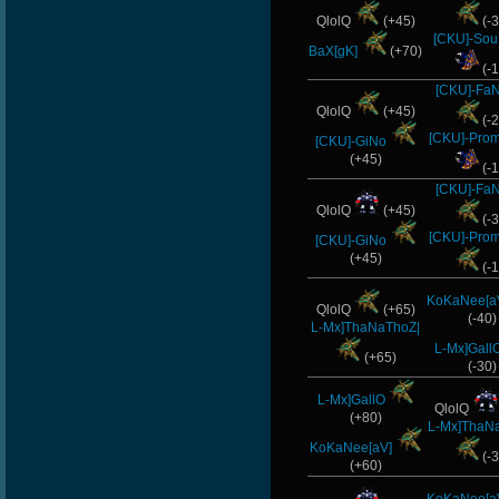
QlolQ
(+45)
(-3
[CKU]-Sou
BaX[gK]
(+70)
(-1
[CKU]-Fa
QlolQ
(+45)
(-2
[CKU]-Pro
[CKU]-GiNo
(+45)
(-1
[CKU]-Fa
QlolQ
(+45)
(-3
[CKU]-Pro
[CKU]-GiNo
(+45)
(-1
KoKaNee[a
QlolQ
(+65)
(-40)
L-Mx]ThaNaThoZ|
L-Mx]Gall
(+65)
(-30)
L-Mx]GallO
QlolQ
(+80)
L-Mx]ThaN
KoKaNee[aV]
(-3
(+60)