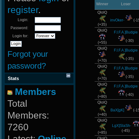
Winner
Loser
register
.
QlolQ
Login:
invOker-
(-1
(+35)
Password:
QlolQ
F.I.F.A.]Budgie
Login for:
(-30)
(+55)
QlolQ
F.I.F.A.]Budgie
Forgot your
(-35)
(+70)
password?
QlolQ
F.I.F.A.]Budgie
(-35)
Stats
(+70)
QlolQ
F.I.F.A.]Budgie
Members
(-40)
(+80)
Total
QlolQ
BaX[gK]
(-1
Members:
(+40)
QlolQ
7260
LgX]SlaSh-
(-45)
(+85)
Latest:
Online-
QlolQ