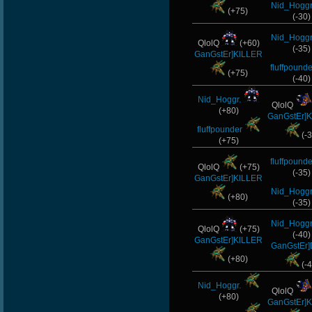
Nid_Hoggr
(+75)
(-30)
Nid_Hoggr
QlolQ
(+60)
(-35)
GanGstEr]KlLLER
fluffpounde
(+75)
(-40)
Nid_Hoggr.
QlolQ
(+80)
GanGstEr]
fluffpounder
(-3
(+75)
fluffpounde
QlolQ
(+75)
(-35)
GanGstEr]KlLLER
Nid_Hoggr
(+80)
(-35)
Nid_Hoggr
QlolQ
(+75)
(-40)
GanGstEr]KlLLER
GanGstEr]
(+80)
(-4
Nid_Hoggr.
QlolQ
(+80)
GanGstEr]