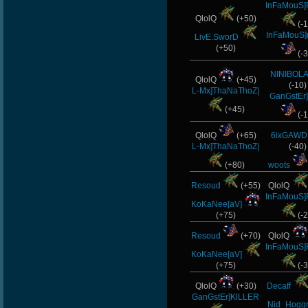
InFaMouS]
QlolQ
(+50)
(-1
InFaMouS]
LivE.SworD
(+50)
(-3
NINIBOLA
QlolQ
(+45)
(-10)
L-Mx]ThaNaThoZ|
GanGstEr]
(+45)
(-1
QlolQ
(+65)
6ixGAWD
L-Mx]ThaNaThoZ|
(-40)
(+80)
woots
Resoud
(+55)
QlolQ
InFaMouS]
KoKaNee[aV]
(+75)
(-2
Resoud
(+70)
QlolQ
InFaMouS]
KoKaNee[aV]
(+75)
(-3
QlolQ
(+30)
Decaff
GanGstEr]KlLLER
Nid_Hoggr