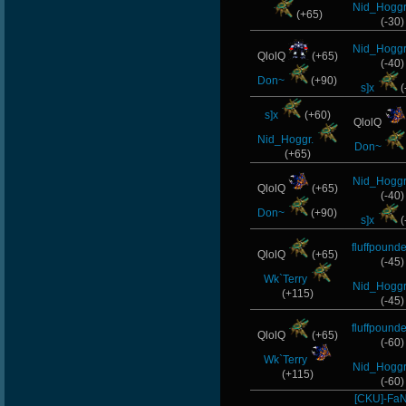
Nid_Hoggr
(+65)
(-30)
Nid_Hoggr
QlolQ
(+65)
(-40)
Don~
(+90)
s]x
(
s]x
(+60)
QlolQ
Nid_Hoggr.
Don~
(+65)
Nid_Hoggr
QlolQ
(+65)
(-40)
Don~
(+90)
s]x
(
fluffpounde
QlolQ
(+65)
(-45)
Wk`Terry
Nid_Hoggr
(+115)
(-45)
fluffpounde
QlolQ
(+65)
(-60)
Wk`Terry
Nid_Hoggr
(+115)
(-60)
[CKU]-Fa