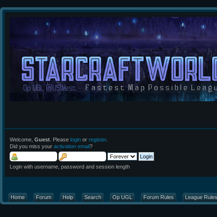
Welcome,
Guest
. Please
login
or
register
.
Did you miss your
activation email
?
Login with username, password and session length
Home
Forum
Help
Search
Op UGL
Forum Rules
League Rule