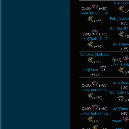
Sc.T[A]Am
QlolQ
(+30)
(-2
GanGstEr]KlLLER
FuN_Daddy
(+55)
(-25)
GanGsteR]
QlolQ
(+65)
(-3
L-Mx]ThaNaThoZ|
pGf]Fideo
(+70)
(-35)
GanGsteR]LeBaBy
QlolQ
(+75)
L-Mx]ThaN
pGf]Fideo-
(-3
(+75)
pGf]Fideo
QlolQ
(+65)
(-30)
L-Mx]ThaNaThoZ|
GanGsteR]
(+70)
(-3
QlolQ
(+60)
pGf]Fideo
L-Mx]ThaNaThoZ|
(-40)
(+65)
woots