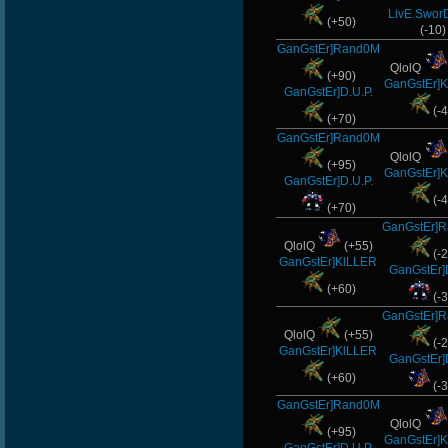
LivE.Swor
alekine1927
(+50)
(-10)
GanGstEr]Rand0M
DryFly
QlolQ
(+90)
GanGstEr]
Merrik
GanGstEr]D.U.P.
(-4
(+70)
-Ank]RaZor-
GanGstEr]Rand0M
QlolQ
(+95)
maFi
GanGstEr]
GanGstEr]D.U.P.
(-4
-
(+70)
GanGstEr]
Os]LeLOuCh[G]
QlolQ
(+55)
(-2
GanGstEr]KlLLER
GanGstEr]
R.eD-
(+60)
(-3
GanGstEr]
MiHut
QlolQ
(+55)
(-2
GanGstEr]KlLLER
Noa-
GanGstEr]
(+60)
(-3
Night]v[are
GanGstEr]Rand0M
QlolQ
(+95)
-Cuchurrumin
GanGstEr]