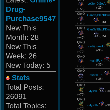
LeGenD]ZetA
Drug-
(-25)
(+55)
QlolQ
GanGs]BlacKDu
Purchase9547
(-15)
(+45)
New This
QlolQ
GanGs]BlacKDu
Month: 28
(-15)
(+45)
QlolQ
New This
sadi)quesito
(-35)
(+70)
Week: 26
QlolQ
Kush[FuN]
New Today: 5
(-35)
(+70)
QlolQ
Kush[FuN]
Stats
(-35)
(+70)
Total Posts:
QlolQ
-MystiK-
(-3
26091
(+70)
QlolQ
Total Topics:
-MystiK-
(-3
(+70)