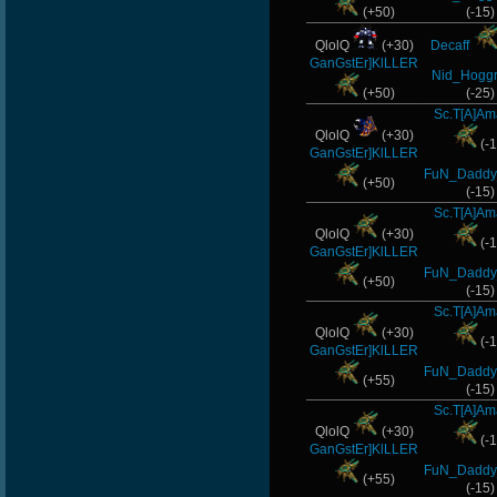
(+50)
(-15)
QlolQ
(+30)
Decaff
GanGstEr]KlLLER
Nid_Hoggr
(+50)
(-25)
Sc.T[A]Am
QlolQ
(+30)
(-1
GanGstEr]KlLLER
FuN_Daddy
(+50)
(-15)
Sc.T[A]Am
QlolQ
(+30)
(-1
GanGstEr]KlLLER
FuN_Daddy
(+50)
(-15)
Sc.T[A]Am
QlolQ
(+30)
(-1
GanGstEr]KlLLER
FuN_Daddy
(+55)
(-15)
Sc.T[A]Am
QlolQ
(+30)
(-1
GanGstEr]KlLLER
FuN_Daddy
(+55)
(-15)