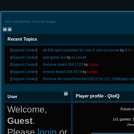
StarCraft World
»
Forum
»
League
Recent Topics
[
Support Center
]
idt 900 apm sustained for over 5 mins is normal
by
KYJ
[
Support Center
]
add game 2v2
by
eLySiuM
[
Support Center
]
Remove match ID# 1723
by
Lucas
[
Support Center
]
remove Match ID# 4479
by
Lucas
[
Support Center
]
Remove the report from 8/01/26 (0:31:22); [Sr]Miyagi rep
Player profile - QlolQ
User
Welcome,
Forum 
Guest
.
1v1 games: 1
(Sho
Please
login
or