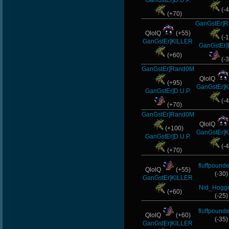
GanGstEr]D.U.P.
(-4
nomelloresoypro
(+70)
GanGstEr]
SaGe
QlolQ
(+55)
(-1
GanGstEr]KlLLER
GanGstEr]
CadyMab
(+60)
(-3
GanGstEr]Rand0M
Halconcaido
QlolQ
(+95)
GanGstEr]
GanGstEr]D.U.P.
(-4
(+70)
GanGstEr]Rand0M
QlolQ
(+100)
GanGstEr]
GanGstEr]D.U.P.
(-4
(+70)
fluffpounde
QlolQ
(+55)
(-30)
GanGstEr]KlLLER
Nid_Hoggr
(+60)
(-25)
fluffpounde
QlolQ
(+60)
(-35)
GanGstEr]KlLLER