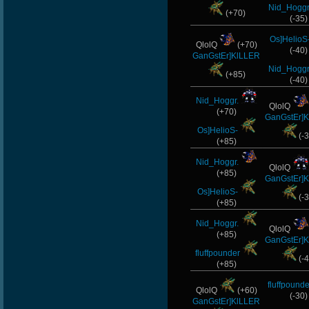
Nid_Hoggr
(+70)
(-35)
Os]HelioS
QlolQ
(+70)
(-40)
GanGstEr]KlLLER
Nid_Hoggr
(+85)
(-40)
Nid_Hoggr.
QlolQ
(+70)
GanGstEr]
Os]HelioS-
(-3
(+85)
Nid_Hoggr.
QlolQ
(+85)
GanGstEr]
Os]HelioS-
(-3
(+85)
Nid_Hoggr.
QlolQ
(+85)
GanGstEr]
fluffpounder
(-4
(+85)
fluffpounde
QlolQ
(+60)
(-30)
GanGstEr]KlLLER