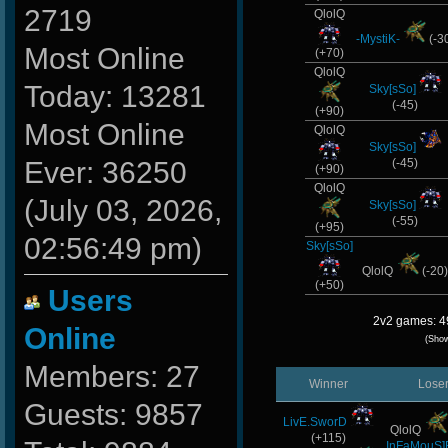
2719
QlolQ
-MystiK-
(-3
Most Online
(+70)
QlolQ
Today: 13281
Sky[sSo]
(-45)
(+90)
Most Online
QlolQ
Sky[sSo]
Ever: 36250
(-45)
(+90)
QlolQ
(July 03, 2026,
Sky[sSo]
(-55)
(+95)
02:56:49 pm)
Sky[sSo]
QlolQ
(-20
(+50)
Users
2v2 games: 4
Online
(Sho
Members: 27
Winner
Lose
Guests: 9857
LivE.SworD
QlolQ
(+115)
InFaMouS]