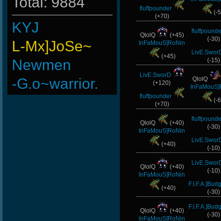
Total: 9884
fluffpounder
(-5
(+70)
KYJ
fluffpounde
QlolQ
(+45)
(-30)
L-Mx]JoSe~
InFaMouS]RoNin
LivE.Swor
(+45)
Newmen
(-15)
LivE.SworD
-G.o~warrior.
QlolQ
(+120)
InFaMouS]
fluffpounder
MiaaaM
(-6
(+70)
ninibolas
fluffpounde
QlolQ
(+40)
(-30)
InFaMouS]RoNin
FaINeR
LivE.Swor
(+40)
(-10)
ScT.Tobi
LivE.Swor
QlolQ
(+40)
(-10)
Wk`Tiger86
InFaMouS]RoNin
F.I.F.A.]Bud
(+40)
BuddyZBoync
(-30)
F.I.F.A.]Bud
Goonnn
QlolQ
(+40)
(-30)
InFaMouS]RoNin