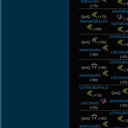
fluffpounder
(-3
(+75)
GanGstEr]
QlolQ
(+75)
(-3
GanGstEr]KlLLER
SaDiStiC)
(+80)
(-4
LETHALBU
QlolQ
(+80)
(-3
americanultra
LivE.Swor
(+80)
(-45)
LETHALBU
QlolQ
(+80)
(-3
americanultra
LivE.Swor
(+80)
(-45)
LETHALBUFFALO
QlolQ
(+75)
americanult
LivE.SworD
(-30)
(+55)
LETHALBU
QlolQ
(+80)
(-3
americanultra