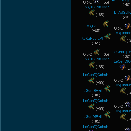
KoKaNee[a
QlolQ
(+65)
(-40)
L-Mx]ThaNaThoZ|
L-Mx]Gall
(+65)
(-30)
L-Mx]GallO
QlolQ
(+85)
L-Mx]ThaN
KoKaNee[aV]
(-3
(+65)
LeGenD]Ev
QlolQ
(+65)
(-30)
L-Mx]ThaNaThoZ|
LeGenD]
(+65)
(-4
LeGenD]GohaN
QlolQ
(+60)
L-Mx]ThaN
LeGenD]EviL
(-3
(+80)
LeGenD]GohaN
QlolQ
(+65)
L-Mx]ThaN
LeGenD]EviL
(-3
(+85)
LeGenD]GohaN