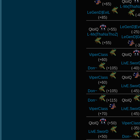
QlolQ
(+65)
L-Mx]ThaN
LeGenD]EviL
(-4
(+85)
LeGenD]Ev
QlolQ
(+55)
(-25)
L-Mx]ThaNaThoZ|
LeGenD]
(+55)
(-3
ViperClass
QlolQ
(+60)
LivE.Swor
Don~
(+105)
(-40)
ViperClass
QlolQ
(+60)
LivE.Swor
Don~
(+105)
(-45)
Don~
(+115)
QlolQ
ViperClass
LivE.Swor
(+70)
(-45)
QlolQ
(+50)
ViperClas
(-35)
LivE.SworD
(+50)
Don~