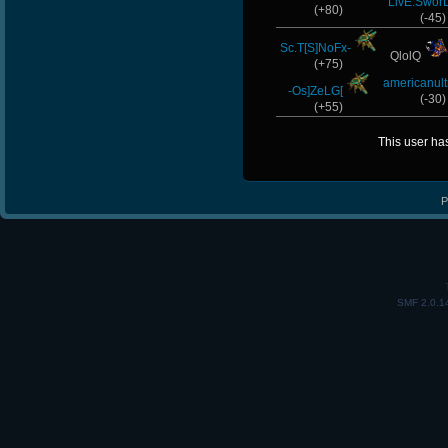
LivE.Swor
(+80)
(-45)
Sc.T[S]NoFx-
QlolQ
(+75)
americanult
-Os]ZeLG[
(-30)
(+55)
This user ha
P
SMF 2.0.1