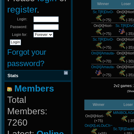
Winner
Loser
register
.
Sc.T[R]DivO-
Oni]X[Hiori
Login:
(+75)
(-35)
Oni]X[Hiori-
Sc.T[R]Div
Password:
(+75)
(-35)
Login for:
Sc.T[R]DivO-
Oni]X[Hiori
(+75)
(-35)
Forgot your
Oni]X[Amauta-
Oni]X[Hiori
password?
(+70)
(-30)
Oni]X[Amauta-
Oni]X[Hiori
Stats
(+75)
(-35)
Members
2v2 games: 
(Sho
Total
Winner
Loser
Members:
MINIBOLAG
Oni]X[Hiori-
7260
(+75)
(-3
Oni]X[LeLOuCh~
Sc.T[R]Dadd
Latest:
Online-
(+55)
(-35)