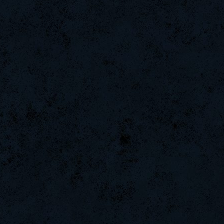
StOnE
DryFly
Madara-
rineexp