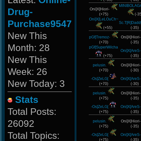
MINIBOLAG
Drug-
Oni]X[Hiori-
(+75)
(-3
Oni]X[LeLOuCh~
Purchase9547
Sc.T[R]Dadd
(+55)
(-35)
New This
pGf]Tremoz-
Oni]X[Hiori
(+70)
(-35)
Month: 28
pGf]SuperWilcha
Oni]X[AreS-
(+75)
(-35)
New This
pelusin.
Oni]X[Hiori
Week: 26
(+70)
(-30)
-Os]ZeLG[
Oni]X[AreS-
New Today: 3
(+70)
(-30)
pelusin.
Oni]X[Hiori
Stats
(+75)
(-35)
-Os]ZeLG[
Oni]X[AreS-
Total Posts:
(+75)
(-35)
26092
pelusin.
Oni]X[Hiori
(+75)
(-35)
Total Topics:
-Os]ZeLG[
Oni]X[AreS-
(+75)
(-35)