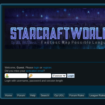
Welcome,
Guest
. Please
login
or
register
.
Did you miss your
activation email
?
Login with username, password and session length
Home
Forum
Help
Search
Op UGL
Forum Rules
League Rule