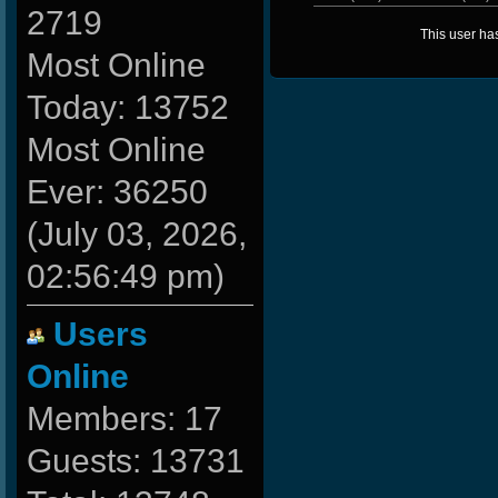
2719
This user ha
Most Online
Today: 13752
Most Online
Ever: 36250
(July 03, 2026,
02:56:49 pm)
Users
Online
Members: 17
Guests: 13731