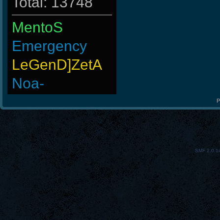
Total: 13748
MentoS
Emergency
LeGenD]ZetA
Noa-
raizer-00
P
ViperClass
Wk`Tiger86
SMF 2.0.1
L-Mx]JoSe~
MAFIA]`Nicola
-Ank]RaZor-
CadyMab