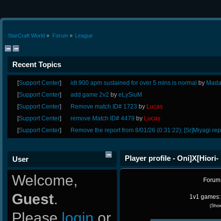
StarCraft World
»
Forum
»
League
Recent Topics
[
Support Center
]
idt 900 apm sustained for over 5 mins is normal
by
Mada
[
Support Center
]
add game 2v2
by
eLySiuM
[
Support Center
]
Remove match ID# 1723
by
Lucas
[
Support Center
]
remove Match ID# 4479
by
Lucas
[
Support Center
]
Remove the report from 8/01/26 (0:31:22); [Sr]Miyagi rep
Player profile - Oni]X[Hiori-
User
Welcome,
Forum
Guest
.
1v1 games: 
(Sho
Please
login
or