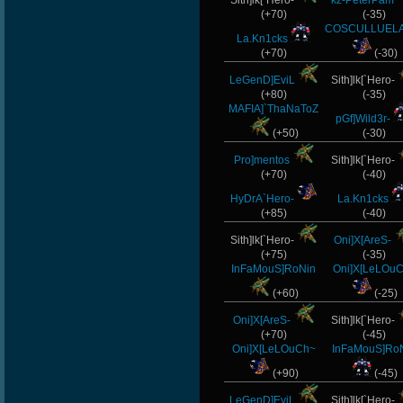
Sith]lk[`Hero-
kz-PeterPam
(+70)
(-35)
COSCULLUELA
La.Kn1cks
(+70)
(-30)
LeGenD]EviL
Sith]lk[`Hero-
(+80)
(-35)
MAFIA]`ThaNaToZ
pGf]Wild3r-
(+50)
(-30)
Pro]mentos
Sith]lk[`Hero-
(+70)
(-40)
HyDrA`Hero-
La.Kn1cks
(+85)
(-40)
Sith]lk[`Hero-
Oni]X[AreS-
(+75)
(-35)
InFaMouS]RoNin
Oni]X[LeLOu
(+60)
(-25)
Oni]X[AreS-
Sith]lk[`Hero-
(+70)
(-45)
Oni]X[LeLOuCh~
InFaMouS]Ro
(+90)
(-45)
LeGenD]EviL
Sith]lk[`Hero-