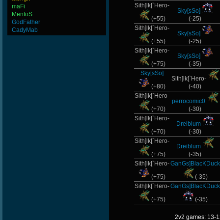
Sith]lk[`Hero-
maFi
Sky[sSo]
MentoS
(+55)
(-25)
GodFather
Sith]lk[`Hero-
CadyMab
Sky[sSo]
(+55)
(-25)
Sith]lk[`Hero-
Sky[sSo]
(+75)
(-35)
Sky[sSo]
Sith]lk[`Hero-
(+80)
(-40)
Sith]lk[`Hero-
perrocomic0
(+70)
(-30)
Sith]lk[`Hero-
Dreiblum
(+70)
(-30)
Sith]lk[`Hero-
Dreiblum
(+75)
(-35)
Sith]lk[`Hero-
GanGs]BlacKDuck
(+75)
(-35)
Sith]lk[`Hero-
GanGs]BlacKDuck
(+75)
(-35)
2v2 games: 13-1