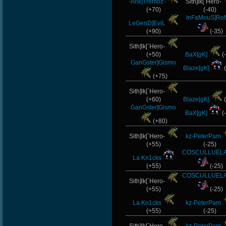
-Ank]Tremoz-
Sith]lk[`Hero-
(+70)
(-40)
InFaMouS]Ro
LeGenD]EviL
(+90)
(-35)
Sith]lk[`Hero-
(+50)
BaX[gK]
(
GanGster]Gismo
Blaze[gK]
(
(+75)
Sith]lk[`Hero-
(+60)
Blaze[gK]
(
GanGster]Gismo
BaX[gK]
(
(+80)
Sith]lk[`Hero-
kz-PeterPam
(+55)
(-25)
COSCULLUELA
La.Kn1cks
(+55)
(-25)
COSCULLUELA
Sith]lk[`Hero-
(+55)
(-25)
La.Kn1cks
kz-PeterPam
(+55)
(-25)