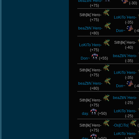
beaZtiN`Hero-
(-30)
(+75)
Sith]lk[`Hero-
LoKiTo`Hero-
(+75)
(-35)
beaZtiN`Hero-
Don~
(-4
(+80)
Sith]lk[`Hero-
LoKiTo`Hero-
(-40)
(+75)
beaZtiN`Hero-
Don~
(+55)
(-35)
Sith]lk[`Hero-
LoKiTo`Hero-
(+75)
(-35)
beaZtiN`Hero-
Don~
(-4
(+80)
beaZtiN`Hero-
Sith]lk[`Hero-
(-25)
(+75)
LoKiTo`Hero-
day.
(+50)
(-25)
Sith]lk[`Hero-
-Os]CiTo[
(
(+75)
LoKiTo`Hero-
day.
(+50)
(-30)