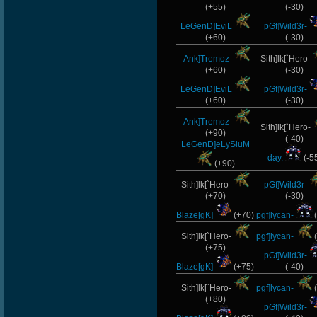
(+55)
(-30)
LeGenD]EviL
pGf]Wild3r-
(+60)
(-30)
-Ank]Tremoz-
Sith]lk[`Hero-
(+60)
(-30)
LeGenD]EviL
pGf]Wild3r-
(+60)
(-30)
-Ank]Tremoz-
Sith]lk[`Hero-
(+90)
(-40)
LeGenD]eLySiuM
day.
(-5
(+90)
Sith]lk[`Hero-
pGf]Wild3r-
(+70)
(-30)
Blaze[gK]
(+70)
pgf]lycan-
(
Sith]lk[`Hero-
pgf]lycan-
(
(+75)
pGf]Wild3r-
Blaze[gK]
(+75)
(-40)
Sith]lk[`Hero-
pgf]lycan-
(
(+80)
pGf]Wild3r-