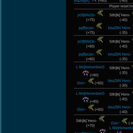
Blaze[gK]
(+80)
(-40)
Player reset hi
pGf]Wild3r-
Sith]lk[`Hero-
(+75)
(-40)
pgf]lycan-
beaZtiN`Hero-
(+75)
(-35)
pGf]Wild3r-
Sith]lk[`Hero-
(+80)
(-40)
pgf]lycan-
beaZtiN`Hero-
(+80)
(-35)
L-Mx]HeisenberG
Sith]lk[`Hero-
(-35)
(+80)
beaZtiN`Hero-
Don~
(+60)
(-30)
L-Mx]HeisenberG
Sith]lk[`Hero-
(-45)
(+85)
beaZtiN`Hero-
Don~
(+60)
(-40)
Sith]lk[`Hero-
Don~
(-4
(+70)
L-Mx]Heisenb