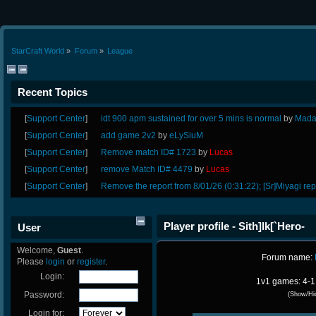
StarCraft World
»
Forum
»
League
Recent Topics
[
Support Center
]
idt 900 apm sustained for over 5 mins is normal
by
Mada
[
Support Center
]
add game 2v2
by
eLySiuM
[
Support Center
]
Remove match ID# 1723
by
Lucas
[
Support Center
]
remove Match ID# 4479
by
Lucas
[
Support Center
]
Remove the report from 8/01/26 (0:31:22); [Sr]Miyagi rep
Player profile - Sith]lk[`Hero-
User
Welcome,
Guest
.
Forum name:
Please
login
or
register
.
Login:
1v1 games: 4-1
Password:
(Show/Hi
Login for: