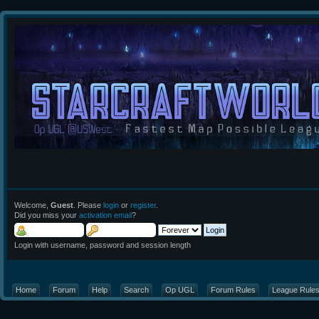
Welcome,
Guest
. Please
login
or
register
.
Did you miss your
activation email
?
Login with username, password and session length
Home
Forum
Help
Search
Op UGL
Forum Rules
League Rule