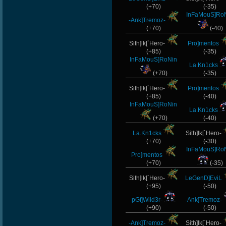
(+70)
(-35)
InFaMouS]Ro
-Ank]Tremoz-
(+70)
(-40)
Sith]lk[`Hero-
Pro]mentos
(+85)
(-35)
InFaMouS]RoNin
La.Kn1cks
(+70)
(-35)
Sith]lk[`Hero-
Pro]mentos
(+85)
(-40)
InFaMouS]RoNin
La.Kn1cks
(+70)
(-40)
La.Kn1cks
Sith]lk[`Hero-
(+70)
(-30)
InFaMouS]Ro
Pro]mentos
(+70)
(-35)
Sith]lk[`Hero-
LeGenD]EviL
(+95)
(-50)
pGf]Wild3r-
-Ank]Tremoz-
(+90)
(-50)
-Ank]Tremoz-
Sith]lk[`Hero-