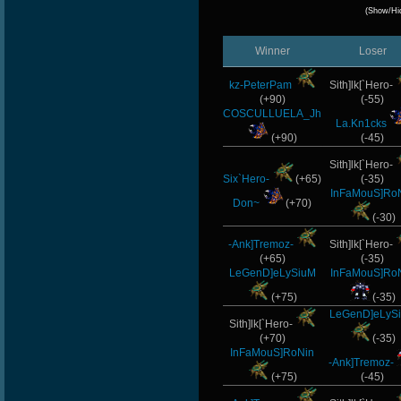
(Show/Hi
Winner
Loser
kz-PeterPam
Sith]lk[`Hero-
(+90)
(-55)
COSCULLUELA_Jh
La.Kn1cks
(+90)
(-45)
Sith]lk[`Hero-
Six`Hero-
(+65)
(-35)
InFaMouS]Ro
Don~
(+70)
(-30)
-Ank]Tremoz-
Sith]lk[`Hero-
(+65)
(-35)
LeGenD]eLySiuM
InFaMouS]Ro
(+75)
(-35)
LeGenD]eLyS
Sith]lk[`Hero-
(+70)
(-35)
InFaMouS]RoNin
-Ank]Tremoz-
(+75)
(-45)