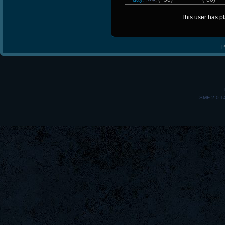
This user has p
P
SMF 2.0.1