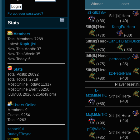
Winner
Loser
s$Killz]nG-
Forgot your password?
Sith]lk[`Hero-
(+80)
(-40)
Stats
Sith]lk[`Hero-
KungFu`Hero-
Members
(+70)
(-30)
Total Members: 7269
Sith]lk[`Hero-
GanGs]BlacKDuck
Latest:
Kupit_jisi
New This Month: 37
(+75)
(-35)
New This Week: 35
Sith]lk[`Hero-
New Today: 6
perrocomic0
(+75)
(-35)
Stats
Sith]lk[`Hero-
kz-PeterPam
Total Posts: 26092
(+80)
(-40)
Total Topics: 2719
Most Online Today: 11317
Player reset hi
Most Online Ever: 36250
L-
(July 03, 2026, 02:56:49 pm)
Mx]MiMeTiC
Sith]lk[`Hero-
(-40)
(+85)
Users Online
L-
Members: 9
Mx]MiMeTiC
Guests: 9254
Sith]lk[`Hero-
Total: 9263
(-45)
(+90)
zapacit[uL
pGf]Wild3r-
Sith]lk[`Hero-
BuddyZBoync
(+85)
(-40)
taengk