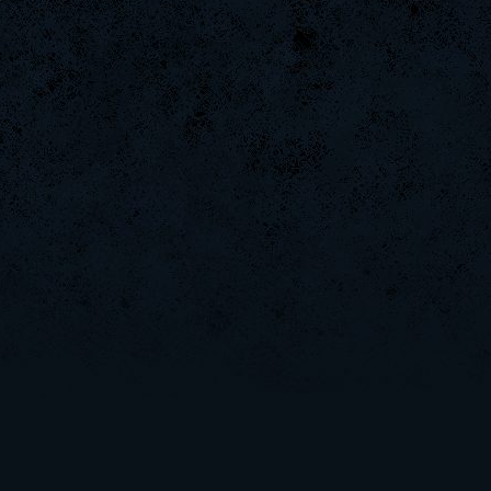
Halconcaido
GanGstEr]SeBa-