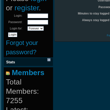
Usernam
or
register
.
Passwo
Minutes to stay logged 
Login:
Always stay logged 
Password:
Login for:
Fo
Forgot your
password?
Stats
Members
Total
Members:
7255
Latest: