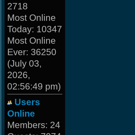
2718
Most Online
Today: 10347
Most Online
Ever: 36250
(July 03,
2026,
02:56:49 pm)
Users
Online
Members: 24