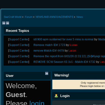
StarCraft World
»
Forum
»
NEWS AND ANNOUNCEMENTS
»
News
Recent Topics
[
Support Center
]
idt 900 apm sustained for over 5 mins is normal
by
Mada
[
Support Center
]
Remove match ID# 1723
by
Lucas
[
Support Center
]
remove Match ID# 4479
by
Lucas
[
Support Center
]
Remove the report from 8/01/26 (0:31:22); [Sr]Miyagi rep
[
Support Center
]
REMOVE SCW Season 61 1v1 - Match ID# 4732
by
Luc
Warning!
User
Only registered memb
Welcome,
Please login below or
Guest
.
Login
Please
login