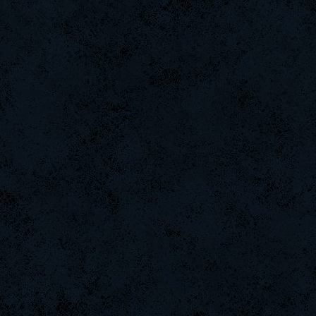
DefJam
-G.o~warrior.
JSaMuEL
MentoS
BuddyZBoync
[Zoo]Bestia
weept
danihell
FaINeR
Baby-
Online-
Tools1560