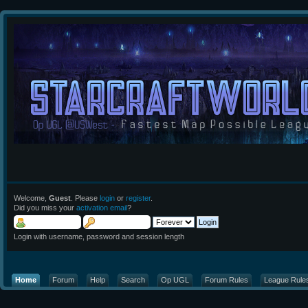
Welcome,
Guest
. Please
login
or
register
.
Did you miss your
activation email
?
Login with username, password and session length
Home
Forum
Help
Search
Op UGL
Forum Rules
League Rule