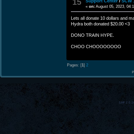
15
Support Center
/
SCW 
«
on:
August 05, 2023, 04:
Lets all donate 10 dollars and
Hydra both donated $20.00 <3
DONO TRAIN HYPE.
CHOO CHOOOOOOOO
Pages: [
1
]
2
P
SMF 2.0.1