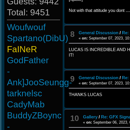
Guests: 9442
Total: 9451
Not with that attitude you dont ...
Woufwouf
8
General Discussion
/
Re:
Spartano(DibU)
«
on:
September 07, 2023, 10
FaINeR
LUCAS IS INCREDIBLE AND H
IT!
GodFather
-
9
General Discussion
/
Re:
Ank]JooSeungg-
«
on:
September 07, 2023, 10
tarknelsc
THANKS LUCAS
CadyMab
BuddyZBoync
10
Gallery
/
Re: GFX Signa
«
on:
September 06, 2023, 
-