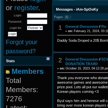
or
register
.
Messages - iAm-SpOoKy
Login:
Pages: [
1
]
2
Password:
1
General Discussion
/
Re:
Login for:
«
on:
February 21, 2024, 03:1
Forgot your
Daddy Soda Droped a 20$ Bom
password?
2
General Discussion
/
SCW
Stats
DONATION TRAIN!
«
on:
October 15, 2023, 04:12:28 p
Members
Thank you everyone who donate
Total
awesome games and awesome pl
prize pool. Lets all put our wall
Members:
Korean players coming <3
7276
Byul says him and henese will c
bring over more korean players i
Latest: