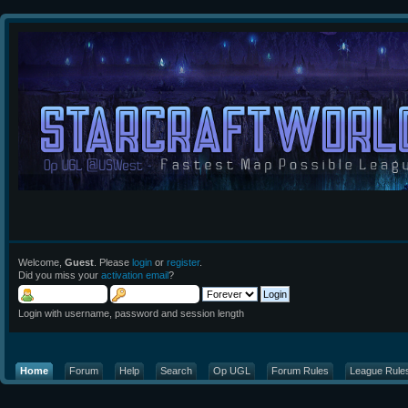
Welcome,
Guest
. Please
login
or
register
.
Did you miss your
activation email
?
Login with username, password and session length
Home
Forum
Help
Search
Op UGL
Forum Rules
League Rule