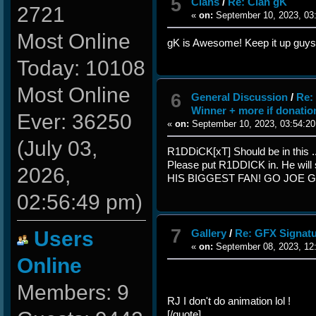
5
Clans
/
Re: Clan gK
2721
«
on:
September 10, 2023, 03
Most Online
gK is Awesome! Keep it up guys
Today: 10108
Most Online
6
General Discussion
/
Re:
Winner + more if donatio
Ever: 36250
«
on:
September 10, 2023, 03:54:20
(July 03,
R1DDiCK[xT] Should be in this ...
Please put R1DDICK in. He will
2026,
HIS BIGGEST FAN! GO JOE 
02:56:49 pm)
7
Users
Gallery
/
Re: GFX Signatu
«
on:
September 08, 2023, 12
Online
Members: 9
RJ I don't do animation lol !
[/quote]