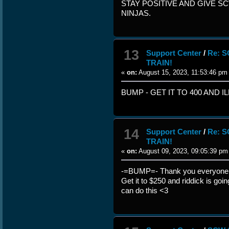
STAY POSITIVE AND GIVE S
NINJAS.
13
Support Center
/
Re: 
TRAIN!
«
on:
August 15, 2023, 11:53:46 pm
BUMP - GET IT TO 400 AND 
14
Support Center
/
Re: 
TRAIN!
«
on:
August 09, 2023, 09:05:39 pm
-=BUMP=- Thank you everyone w
Get it to $250 and riddick is goi
can do this <3