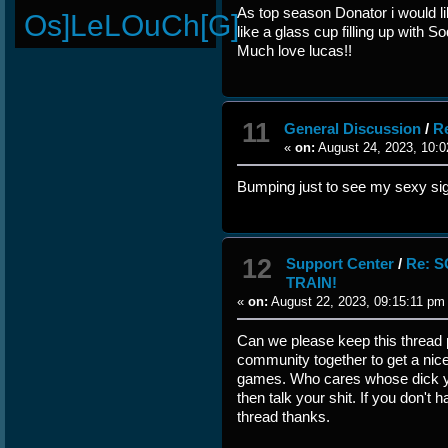
As top season Donator i would l
Os]LeLOuCh[G]
like a glass cup filling up with 
Much love lucas!!
11
General Discussion
/
R
«
on:
August 24, 2023, 10:0
Bumping just to see my sexy si
12
Support Center
/
Re: 
TRAIN!
«
on:
August 22, 2023, 09:15:11 pm
Can we please keep this thread p
community together to get a nic
games. Who cares whose dick ya
then talk your shit. If you don't 
thread thanks.