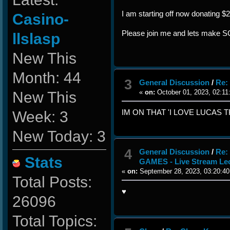
I am starting off now donating $
Casino-
Please join me and lets make
llslasp
New This
Month: 44
3
General Discussion
/
Re:
New This
«
on:
October 01, 2023, 02:11
Week: 3
IM ON THAT 'I LOVE LUCAS T
New Today: 3
4
General Discussion
/
Re:
Stats
GAMES - Live Stream Le
«
on:
September 28, 2023, 03:20:40
Total Posts:
♥
26096
Total Topics: