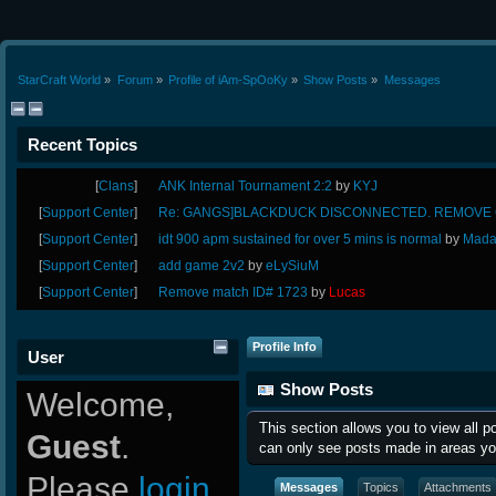
StarCraft World
»
Forum
»
Profile of iAm-SpOoKy
»
Show Posts
»
Messages
Recent Topics
[
Clans
]
ANK Internal Tournament 2:2
by
KYJ
[
Support Center
]
Re: GANGS]BLACKDUCK DISCONNECTED. REMOVE G
[
Support Center
]
idt 900 apm sustained for over 5 mins is normal
by
Mada
[
Support Center
]
add game 2v2
by
eLySiuM
[
Support Center
]
Remove match ID# 1723
by
Lucas
Profile Info
User
Show Posts
Welcome,
This section allows you to view all 
Guest
.
can only see posts made in areas yo
Please
login
Messages
Topics
Attachments