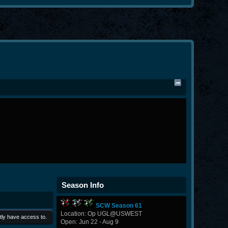
Season Info
SCW Season 61
Location: Op UGL@USWEST
tly have access to.
Open: Jun 22 - Aug 9