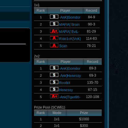
1v1
Rank
Player
Record
84-9
1
-AnK]Gomdor
90-3
2
MAFIA]`Brain
81-29
3
MAFIA]`EviL-
114-83
4
Ridd1cK[VcK]
76-21
5
Scan
2v2
Rank
Player
Record
69-3
1
-AnK]Gomdor
69-3
2
-Ank]Henessy
135-70
3
Rootkit
67-15
4
Henessy
120-108
5
-Ank]Tiger86-
Prize Pool (SCW61)
Rank
Mode
Prize
1v1
$1000
1
1v1
$300
2