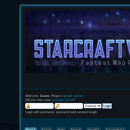
Welcome,
Guest
. Please
login
or
register
.
Did you miss your
activation email
?
Login with username, password and session length