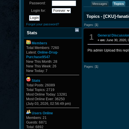
Password:
Messages
Topics
Login for:
Topics - [CKU]-fanati
Forgot your password?
Pages: [
1
]
Stats
1
General Discussio
«
on:
June 30, 2020, 
Members
Total Members: 7260
Pls admin Upload this repl
Latest:
Online-Drug-
Purchase9547
New This Month: 28
New This Week: 26
Pages: [
1
]
New Today: 7
Stats
Total Posts: 26089
Total Topics: 2719
Most Online Today: 13281
Most Online Ever: 36250
(July 03, 2026, 02:56:49 pm)
Users Online
Members: 21
Guests: 6871
Total: 6892