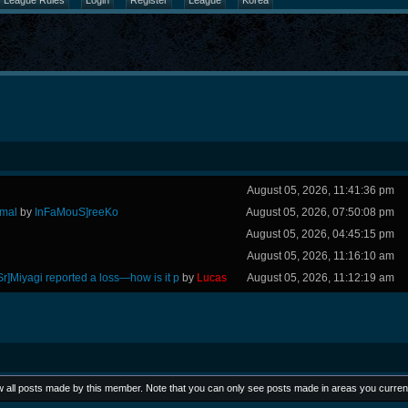
League Rules
Login
Register
League
Korea
August 05, 2026, 11:41:36 pm
rmal
by
InFaMouS]reeKo
August 05, 2026, 07:50:08 pm
August 05, 2026, 04:45:15 pm
August 05, 2026, 11:16:10 am
Sr]Miyagi reported a loss—how is it p
by
Lucas
August 05, 2026, 11:12:19 am
ew all posts made by this member. Note that you can only see posts made in areas you curren