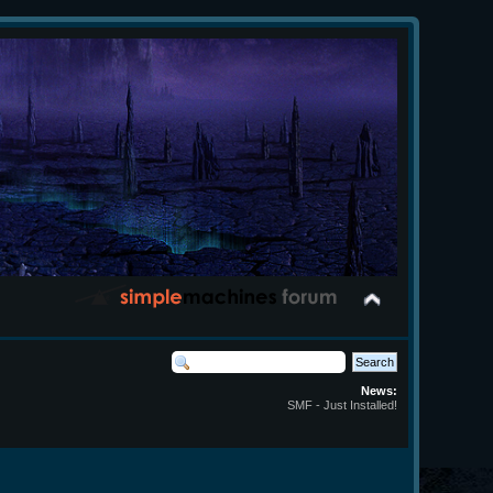
News:
SMF - Just Installed!