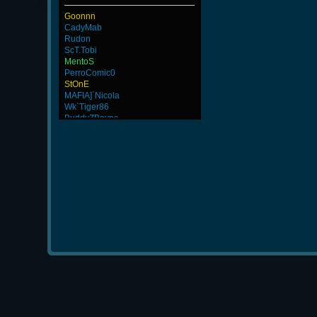
Goonnn
CadyMab
Rudon
ScT.Tobi
MentoS
PerroComic0
StOnE
MAFIA]`Nicola
Wk`Tiger86
BuddyZBoync
Noa-
FaINeR
GodFather
JosephTew
thanks
MiHut
-Cuchurrumin
Numba1
ByHenessy