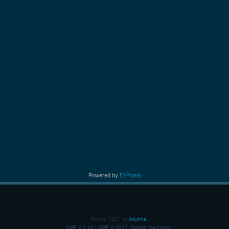
Powered by
EzPortal
Theme C&C, by
Akyhne
SMF 2.0.14
|
SMF © 2017
,
Simple Machines