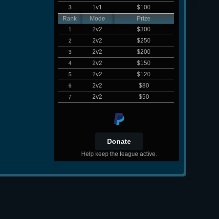
1v1
$100
3
Rank
Mode
Prize
2v2
$300
1
2v2
$250
2
2v2
$200
3
2v2
$150
4
2v2
$120
5
2v2
$80
6
2v2
$50
7
Help keep the league active.