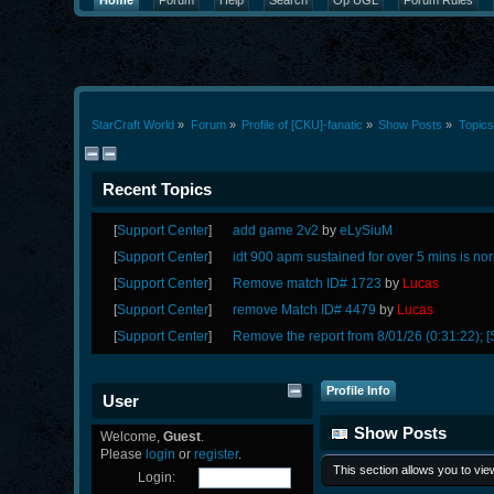
Home
Forum
Help
Search
Op UGL
Forum Rules
StarCraft World
»
Forum
»
Profile of [CKU]-fanatic
»
Show Posts
»
Topics
Recent Topics
[
Support Center
]
add game 2v2
by
eLySiuM
[
Support Center
]
idt 900 apm sustained for over 5 mins is no
[
Support Center
]
Remove match ID# 1723
by
Lucas
[
Support Center
]
remove Match ID# 4479
by
Lucas
[
Support Center
]
Remove the report from 8/01/26 (0:31:22); [
Profile Info
User
Show Posts
Welcome,
Guest
.
Please
login
or
register
.
This section allows you to vi
Login: