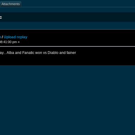
Attachments
c
n
/
Upload replay
08:41:00 pm »
ay... Alba and Fanatic won vs Diablo and fainer