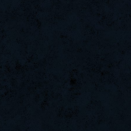
ViperClass
GohaN
ROSANE_99
CadyMab
Tomatela
xXxlinXxX
MentoS