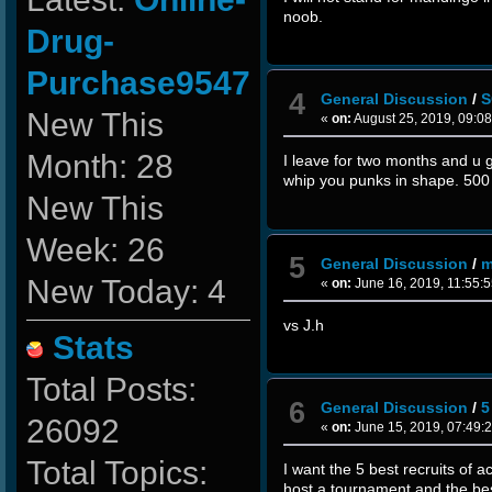
noob.
Drug-
Purchase9547
4
General Discussion
/
S
New This
«
on:
August 25, 2019, 09:0
Month: 28
I leave for two months and u 
whip you punks in shape. 50
New This
Week: 26
5
General Discussion
/
m
New Today: 4
«
on:
June 16, 2019, 11:55:
vs J.h
Stats
Total Posts:
6
General Discussion
/
5
26092
«
on:
June 15, 2019, 07:49:
Total Topics:
I want the 5 best recruits of ac
host a tournament and the best