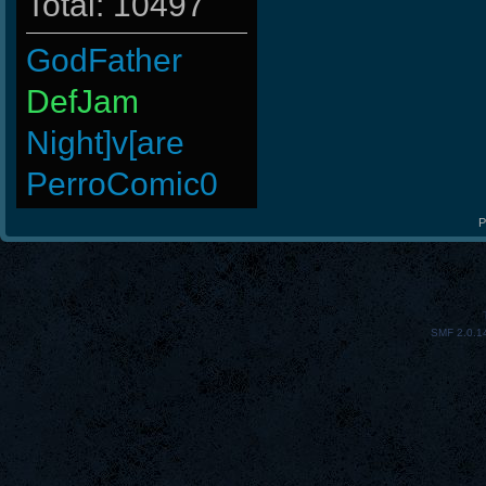
Total: 10497
GodFather
DefJam
Night]v[are
PerroComic0
kenny
P
nomelloresoypro
lllllllllllll
SMF 2.0.1
BuddyZBoync
DryFly
BeatZ-
4LoKo