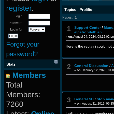
register
.
Topics - Prolific
Login:
Pages: [
1
]
Password:
1
Support Center
/
Manua
Login for:
elpatrondelbien
«
on:
August 04, 2024, 08:12:02 p
Forgot your
Here is the replay i could no
password?
Stats
2
General Discussion
/
A
«
on:
January 12, 2020, 04:
Members
….
Total
Members:
3
General SC
/
Stop man
7260
«
on:
August 31, 2019, 06:3
Latest:
Online-
I will not stand for mandingo i