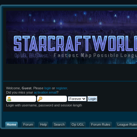
Welcome,
Guest
. Please
login
or
register
.
Did you miss your
activation email
?
Login with username, password and session length
Home
Forum
Help
Search
Op UGL
Forum Rules
League Rule