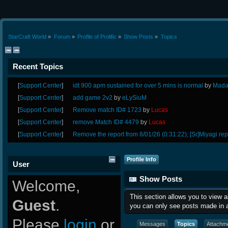
StarCraft World
»
Forum
»
Profile of Prolific
»
Show Posts
»
Topics
Recent Topics
[
Support Center
]
idt 900 apm sustained for over 5 mins is normal
by
Mada
[
Support Center
]
add game 2v2
by
eLySiuM
[
Support Center
]
Remove match ID# 1723
by
Lucas
[
Support Center
]
remove Match ID# 4479
by
Lucas
[
Support Center
]
Remove the report from 8/01/26 (0:31:22); [Sr]Miyagi rep
Profile Info
User
Show Posts
Welcome,
This section allows you to view 
Guest
.
you can only see posts made in a
Please
login
or
Messages
Topics
Attachm