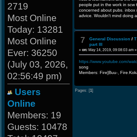
2719
people put in the work in scw t
concerned about pubs. inbox m
Most Online
advice. Wouldn't mind doing a
Today: 13281
7
Most Online
General Discussion
/
T
part III
«
on:
May 14, 2019, 09:08:03 am »
Ever: 36250
https://www.youtube.com/wa
(July 03, 2026,
song
Members: Fire]Buu-, Fire.Ko
02:56:49 pm)
Users
Pages: [
1
]
Online
Members: 19
Guests: 10478