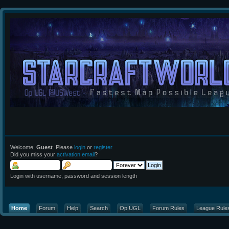
Welcome,
Guest
. Please
login
or
register
.
Did you miss your
activation email
?
Login with username, password and session length
Home
Forum
Help
Search
Op UGL
Forum Rules
League Rule