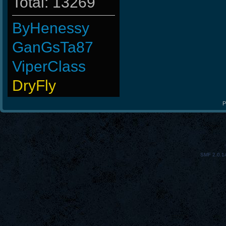
Total: 13269
ByHenessy
GanGsTa87
ViperClass
DryFly
Wk`Tiger86
P
L-Mx]JoSe~
BuddyZBoync
SMF 2.0.1
MentoS
Emergency
LeGenD]ZetA
Noa-