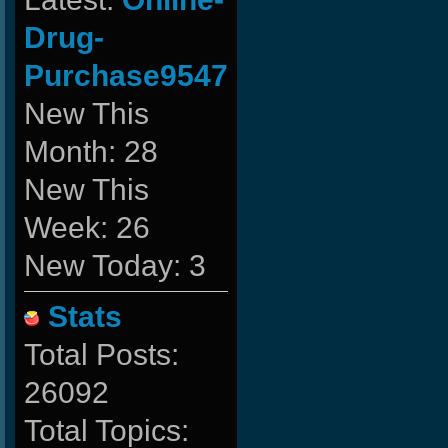
Drug-
Purchase9547
New This
Month: 28
New This
Week: 26
New Today: 3
Stats
Total Posts:
26092
Total Topics: