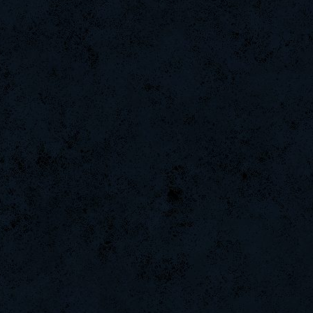
raizer-00
MAFIA]`Nicola
-Ank]RaZor-
CadyMab
StOnE