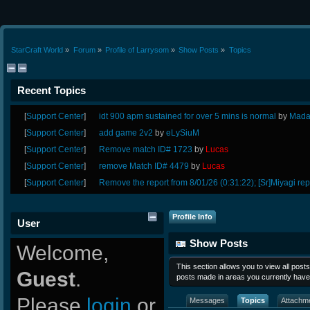
StarCraft World
»
Forum
»
Profile of Larrysom
»
Show Posts
»
Topics
Recent Topics
[
Support Center
]
idt 900 apm sustained for over 5 mins is normal
by
Mada
[
Support Center
]
add game 2v2
by
eLySiuM
[
Support Center
]
Remove match ID# 1723
by
Lucas
[
Support Center
]
remove Match ID# 4479
by
Lucas
[
Support Center
]
Remove the report from 8/01/26 (0:31:22); [Sr]Miyagi rep
Profile Info
User
Show Posts
Welcome,
This section allows you to view all pos
Guest
.
posts made in areas you currently have
Please
login
or
Messages
Topics
Attachm