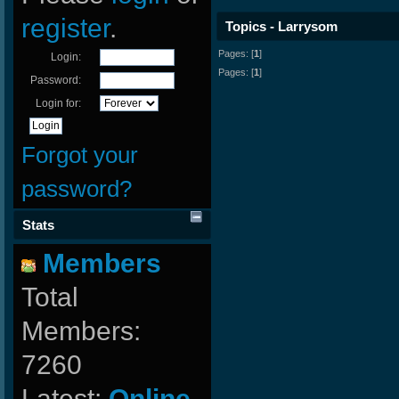
register
.
Topics - Larrysom
Pages: [
1
]
Login:
Pages: [
1
]
Password:
Login for:
Forgot your
password?
Stats
Members
Total
Members:
7260
Latest:
Online-