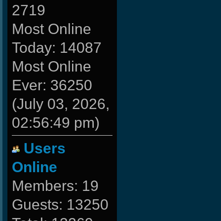
2719
Most Online
Today: 14087
Most Online
Ever: 36250
(July 03, 2026,
02:56:49 pm)
Users
Online
Members: 19
Guests: 13250