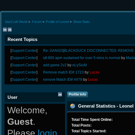
StarCraft World
»
Forum
»
Profile of Leonel
»
Show Stats
Recent Topics
[
Support Center
]
Re: GANGS]BLACKDUCK DISCONNECTED. REMOVE G
[
Support Center
]
idt 900 apm sustained for over 5 mins is normal
by
Mada
[
Support Center
]
add game 2v2
by
eLySiuM
[
Support Center
]
Remove match ID# 1723
by
Lucas
[
Support Center
]
remove Match ID# 4479
by
Lucas
Profile Info
User
General Statistics - Leonel
Welcome,
Guest
.
Total Time Spent Online:
Total Posts:
Please
login
Total Topics Started: