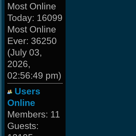
Most Online
Today: 16099
Most Online
Ever: 36250
(July 03,
2026,
02:56:49 pm)
Users
Online
Members: 11
Guests: