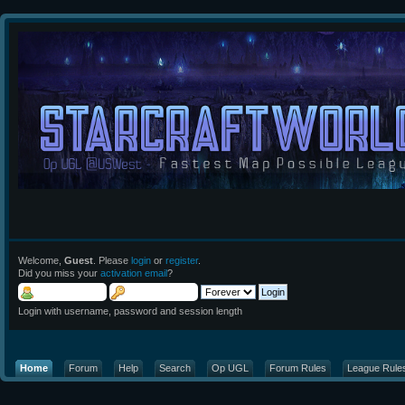
Welcome,
Guest
. Please
login
or
register
.
Did you miss your
activation email
?
Login with username, password and session length
Home
Forum
Help
Search
Op UGL
Forum Rules
League Rule