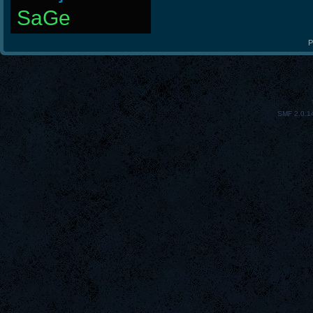
SaGe
P
SMF 2.0.1