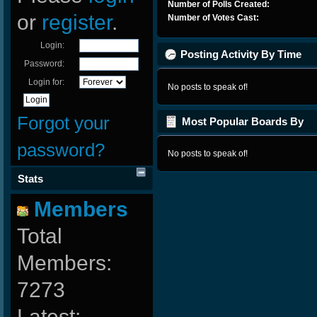
Number of Polls Created:
or
register
.
Number of Votes Cast:
Login:
Posting Activity By Time
Password:
Login for:
No posts to speak of!
Forgot your
Most Popular Boards By
Posts
password?
No posts to speak of!
Stats
Members
Total
Members:
7273
Latest: