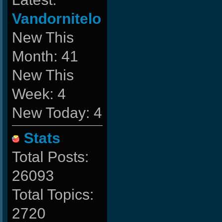
Vandornitelo
New This
Month: 41
New This
Week: 4
New Today: 4
Stats
Total Posts:
26093
Total Topics:
2720