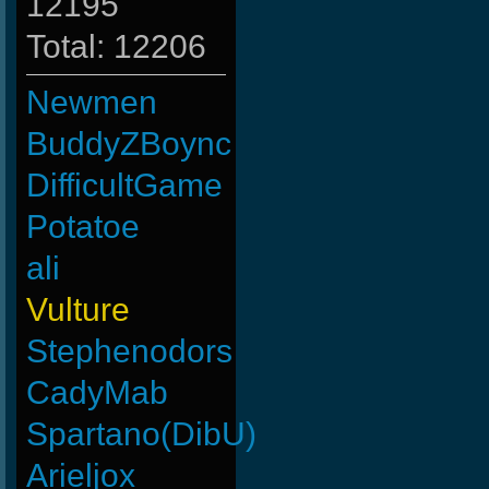
12195
Total: 12206
Newmen
BuddyZBoync
DifficultGame
Potatoe
ali
Vulture
Stephenodors
CadyMab
Spartano(DibU)
Arieljox