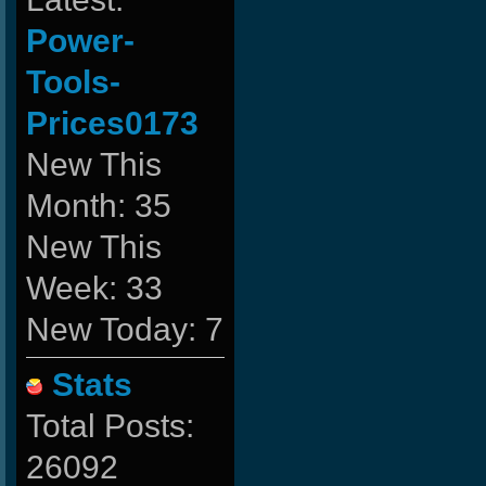
Power-
Tools-
Prices0173
New This
Month: 35
New This
Week: 33
New Today: 7
Stats
Total Posts:
26092