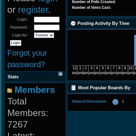
Number of Polls Created:
or
register
.
Number of Votes Cast:
Login:
Posting Activity By Time
Password:
Login for:
Forgot your
password?
12
1
2
3
4
5
6
7
8
9
10
am
am
am
am
am
am
am
am
am
am
am
Stats
Members
Most Popular Boards By
Posts
Total
General Discussion
1
Members:
7267
Latest: