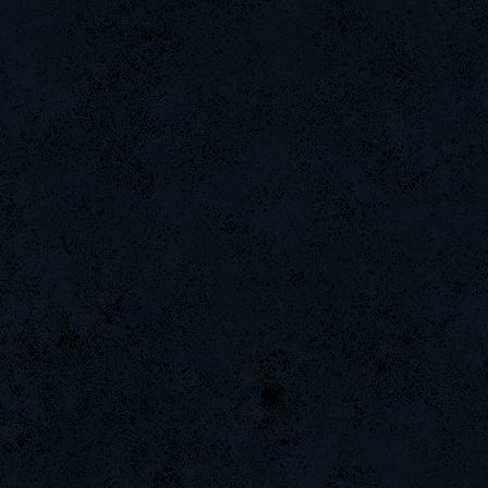
Turtle
Numba1
FlaMeZ
tarknelsc
danihell