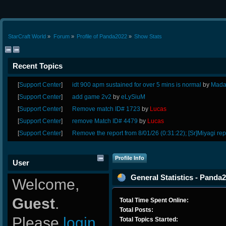
StarCraft World
»
Forum
»
Profile of Panda2022
»
Show Stats
Recent Topics
[
Support Center
]
idt 900 apm sustained for over 5 mins is normal
by
Mada
[
Support Center
]
add game 2v2
by
eLySiuM
[
Support Center
]
Remove match ID# 1723
by
Lucas
[
Support Center
]
remove Match ID# 4479
by
Lucas
[
Support Center
]
Remove the report from 8/01/26 (0:31:22); [Sr]Miyagi rep
Profile Info
User
General Statistics - Panda
Welcome,
Guest
.
Total Time Spent Online:
Total Posts:
Please
login
Total Topics Started: