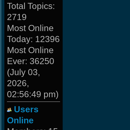
Total Topics:
2719
Most Online
Today: 12396
Most Online
Ever: 36250
(July 03,
2026,
02:56:49 pm)
Users
Online