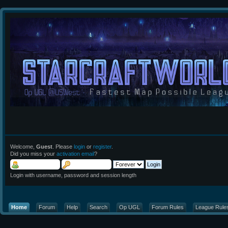
Welcome,
Guest
. Please
login
or
register
.
Did you miss your
activation email
?
Login with username, password and session length
Home
Forum
Help
Search
Op UGL
Forum Rules
League Rule