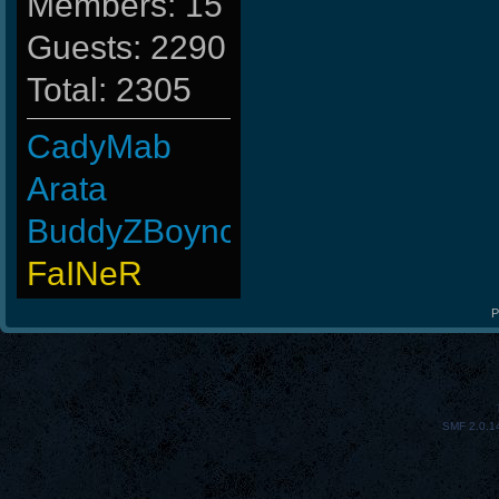
Members: 15
Guests: 2290
Total: 2305
CadyMab
Arata
BuddyZBoync
FaINeR
-Os]Dragon[
P
ViperClass
MentoS
SMF 2.0.1
MAFIA]`Nicola
Rudon