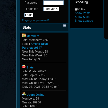
Broodling
Password:
Login for:
Offline
Show Posts
Show Stats
Forgot your password?
Show League
Stats
Members
Total Members: 7260
Latest:
Online-Drug-
Purchase9547
New This Month: 28
New This Week: 26
New Today: 3
Stats
Total Posts: 26092
Total Topics: 2719
Most Online Today: 12396
Most Online Ever: 36250
(July 03, 2026, 02:56:49 pm)
Users Online
Members: 29
Guests: 10956
Total: 10985