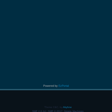
Powered by
EzPortal
Theme C&C, by
Akyhne
SMF 2.0.14
|
SMF © 2017
,
Simple Machines