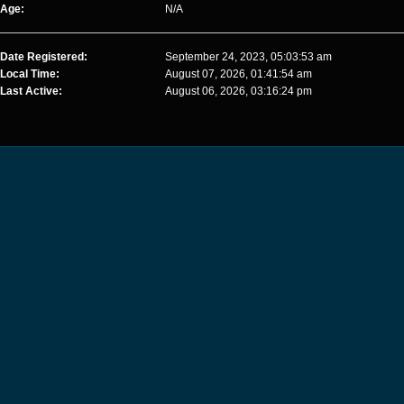
Age:
N/A
Date Registered:
September 24, 2023, 05:03:53 am
Local Time:
August 07, 2026, 01:41:54 am
Last Active:
August 06, 2026, 03:16:24 pm