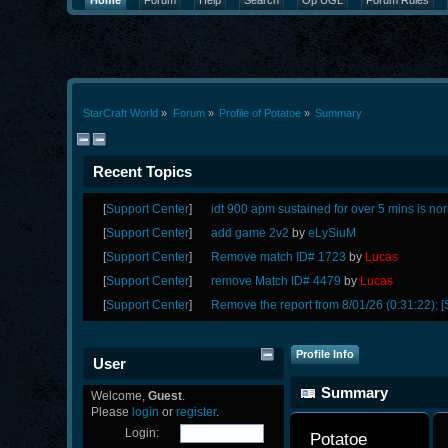
Home
Forum
Help
Search
Op UGL
Forum Rules
StarCraft World
»
Forum
»
Profile of Potatoe
»
Summary
Recent Topics
[
Support Center
]
idt 900 apm sustained for over 5 mins is no
[
Support Center
]
add game 2v2
by
eLySiuM
[
Support Center
]
Remove match ID# 1723
by
Lucas
[
Support Center
]
remove Match ID# 4479
by
Lucas
[
Support Center
]
Remove the report from 8/01/26 (0:31:22); [
Profile Info
User
Summary
Welcome,
Guest
.
Please
login
or
register
.
Login:
Potatoe 