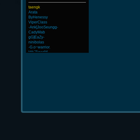
taengk
Arata
ByHenessy
ViperClass
-Ank]JooSeungg-
CadyMab
gG]EaZy-
ninibolas
-G.o~warrior.
Wk`Tiger86
BuddyZBoync
rineexp
dayanachavez76
kenny
GanGsTa87
m3mOld
FaINeR
Talen7
GodFather
Chile-
s]x
Afreecatv_BrainGod
Scarlet
DryFly
MentoS
LeGenD]ZetA
StriH2710