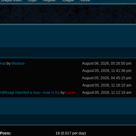
League Rules
Login
Register
League
Korea
rmal
by
Madara-
August 06, 2026, 05:26:50 pm
August 05, 2026, 11:41:36 pm
August 05, 2026, 04:45:15 pm
August 05, 2026, 11:16:10 am
Sr]Miyagi reported a loss—how is it p
by
Lucas
August 05, 2026, 11:12:19 am
Posts:
18 (0.017 per day)