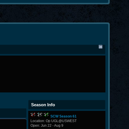
Season Info
SCW Season 61
Location: Op UGL@USWEST
Open: Jun 22 - Aug 9