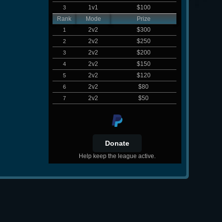
1v1
$100
3
Rank
Mode
Prize
2v2
$300
1
2v2
$250
2
2v2
$200
3
2v2
$150
4
2v2
$120
5
2v2
$80
6
2v2
$50
7
Help keep the league active.