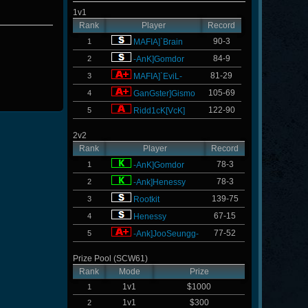
1v1
Rank
Player
Record
90-3
1
MAFIA]`Brain
84-9
2
-AnK]Gomdor
81-29
3
MAFIA]`EviL-
105-69
4
GanGster]Gismo
122-90
5
Ridd1cK[VcK]
2v2
Rank
Player
Record
78-3
1
-AnK]Gomdor
78-3
2
-Ank]Henessy
139-75
3
Rootkit
67-15
4
Henessy
77-52
5
-Ank]JooSeungg-
Prize Pool (SCW61)
Rank
Mode
Prize
1v1
$1000
1
1v1
$300
2