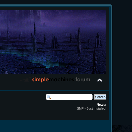
News:
SMF - Just Installed!