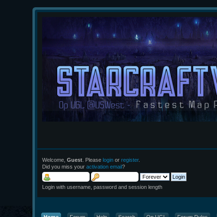
Welcome,
Guest
. Please
login
or
register
.
Did you miss your
activation email
?
Login with username, password and session length