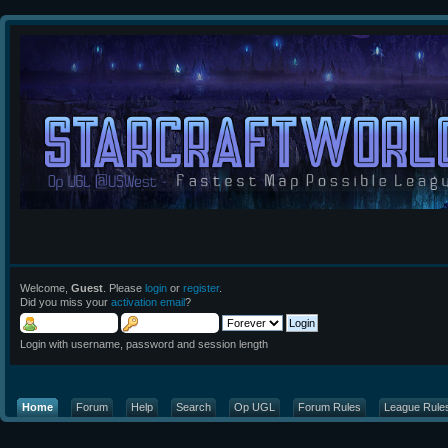
Welcome,
Guest
. Please
login
or
register
.
Did you miss your
activation email
?
Login with username, password and session length
Home
Forum
Help
Search
Op UGL
Forum Rules
League Rule