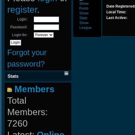
Show
Date Registered
register
.
Posts
Local Time:
Show
Last Active:
Stats
Login:
Show
Password:
League
Login for:
Forgot your
password?
Stats
Members
Total
Members:
7260
Latest:
Online-