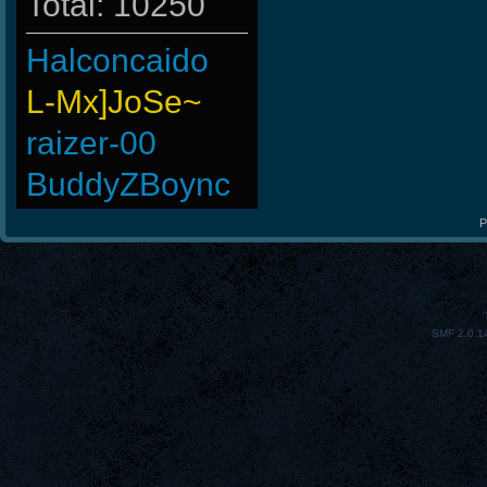
Total: 10250
Halconcaido
L-Mx]JoSe~
raizer-00
BuddyZBoync
-
P
Os]LeLOuCh[G]
MiHut
SMF 2.0.1
JoesCastyCasts
Kevinbok
Johnny4954
Online-Drug-