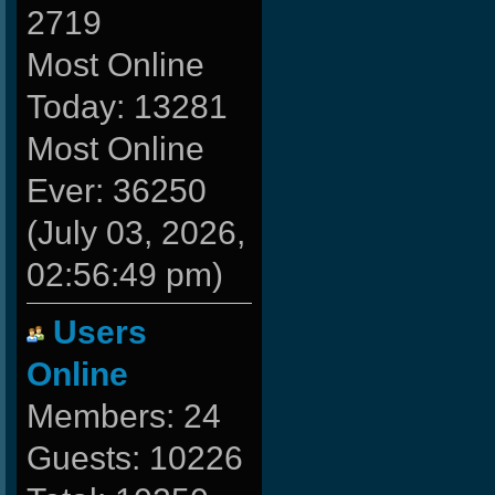
2719
Most Online
Today: 13281
Most Online
Ever: 36250
(July 03, 2026,
02:56:49 pm)
Users
Online
Members: 24
Guests: 10226