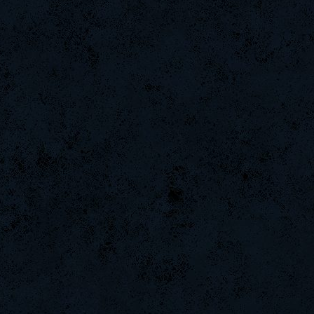
Purchase9547
YasminSeym
Wk`Tiger86
CadyMab
JamilaHumm
DryFly
MentoS
ShelliV300
KristenGea
HerbertDom
LesterGeac
CharliEdge