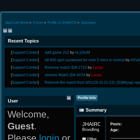
StarCraft World
»
Forum
»
Profile of JHAIRCR
»
Summary
Recent Topics
[
Support Center
]
add game 2v2
by
eLySiuM
[
Support Center
]
idt 900 apm sustained for over 5 mins is normal
by
InFa
[
Support Center
]
Remove match ID# 1723
by
Lucas
[
Support Center
]
remove Match ID# 4479
by
Lucas
[
Support Center
]
Remove the report from 8/01/26 (0:31:22); [Sr]Miyagi rep
Profile Info
User
Summary
Welcome,
Guest
.
JHAIRCR 
Posts:
Broodling
Age:
Please
login
or
Offline