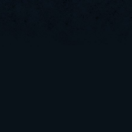
LoganArmen
SaGe