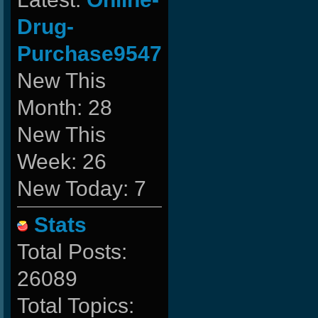
Drug-
Purchase9547
New This
Month: 28
New This
Week: 26
New Today: 7
Stats
Total Posts:
26089
Total Topics: