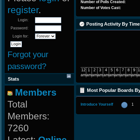
Number of Polls Created:
register
.
Number of Votes Cast:
Login:
Posting Activity By Time
Password:
Login for:
Forgot your
password?
12
1
2
3
4
5
6
7
8
9
1
am
am
am
am
am
am
am
am
am
am
a
Stats
Members
Most Popular Boards B
Posts
Total
Introduce Yourself
1
Members:
7260
Latest:
Online-