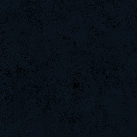
BuddyZBoync
Noa-
DifficultGame
Chile-
Rudon
PerroComic0
nomelloresoypro
DefJam
danihell
Night]v[are
kenny
lllllllllllll