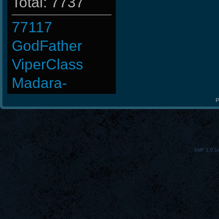
Total: 7737
77117
GodFather
ViperClass
Madara-
Baby-
P
JSaMuEL
StOnE
SMF 2.0.1
CadyMab
FaINeR
m3mOld
ninibolas