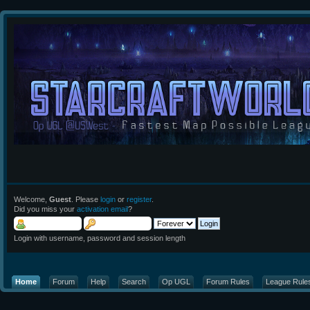
Welcome,
Guest
. Please
login
or
register
.
Did you miss your
activation email
?
Login with username, password and session length
Home
Forum
Help
Search
Op UGL
Forum Rules
League Rule