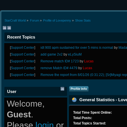
StarCraft World
»
Forum
»
Profile of Lovepenny
»
Show Stats
Recent Topics
[
Support Center
]
idt 900 apm sustained for over 5 mins is normal
by
Mada
[
Support Center
]
add game 2v2
by
eLySiuM
[
Support Center
]
Remove match ID# 1723
by
Lucas
[
Support Center
]
remove Match ID# 4479
by
Lucas
[
Support Center
]
Remove the report from 8/01/26 (0:31:22); [Sr]Miyagi rep
Profile Info
User
General Statistics - Lo
Welcome,
Guest
.
Total Time Spent Online:
Total Posts:
Please
login
or
Total Topics Started: