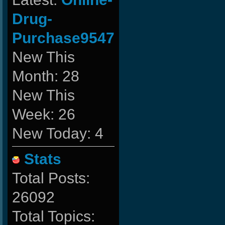
Drug-
Purchase9547
New This
Month: 28
New This
Week: 26
New Today: 4
Stats
Total Posts:
26092
Total Topics: