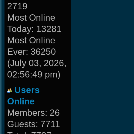
2719
Most Online
Today: 13281
Most Online
Ever: 36250
(July 03, 2026,
02:56:49 pm)
Users
Online
Members: 26
Guests: 7711