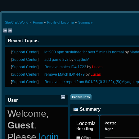
StarCraft World
»
Forum
»
Profile of Locomia
»
Summary
Recent Topics
[
Support Center
]
idt 900 apm sustained for over 5 mins is normal
by
Mada
[
Support Center
]
add game 2v2
by
eLySiuM
[
Support Center
]
Remove match ID# 1723
by
Lucas
[
Support Center
]
remove Match ID# 4479
by
Lucas
[
Support Center
]
Remove the report from 8/01/26 (0:31:22); [Sr]Miyagi rep
Profile Info
User
Summary
Welcome,
Guest
.
Locomia 
Posts:
Broodling
Age:
Please
login
Offline