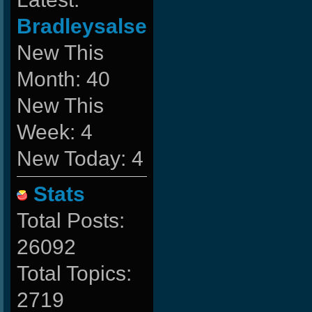
Bradleysalse
New This
Month: 40
New This
Week: 4
New Today: 4
Stats
Total Posts:
26092
Total Topics:
2719