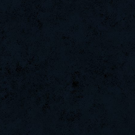
weept
Naughtyhands
ByHenessy
DinGo07
ScT.Tobi
Saik
DryFly
iMpacT.insaNitY
remastr
ninibolas
DaDeKam
Hups