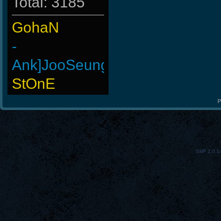
Total: 3185
GohaN
-
Ank]JooSeungg-
StOnE
Doomguyx1
P
-Cuchurrumin
BuddyZBoync
SMF 2.0.1
LeGenD]ZetA
Wk`Tiger86
-Ank]RaZor-
Arieljox