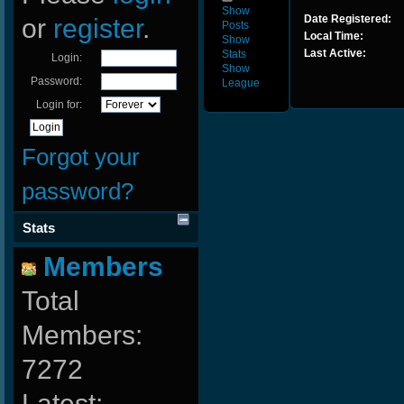
Show
Date Registered:
or
register
.
Posts
Local Time:
Show
Last Active:
Stats
Login:
Show
Password:
League
Login for:
Forgot your
password?
Stats
Members
Total
Members:
7272
Latest: