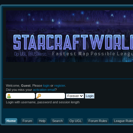
Welcome,
Guest
. Please
login
or
register
.
Did you miss your
activation email
?
Login with username, password and session length
Home
Forum
Help
Search
Op UGL
Forum Rules
League Rule