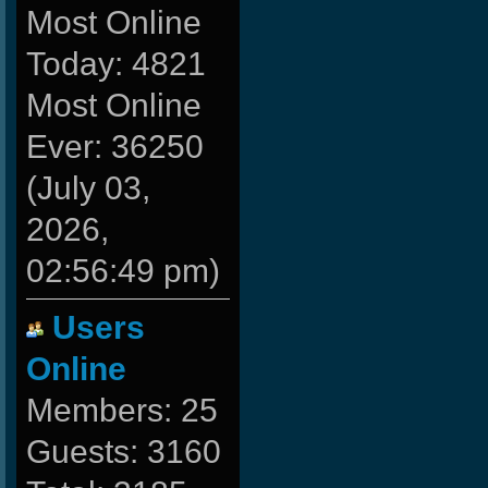
Most Online
Today: 4821
Most Online
Ever: 36250
(July 03,
2026,
02:56:49 pm)
Users
Online
Members: 25
Guests: 3160