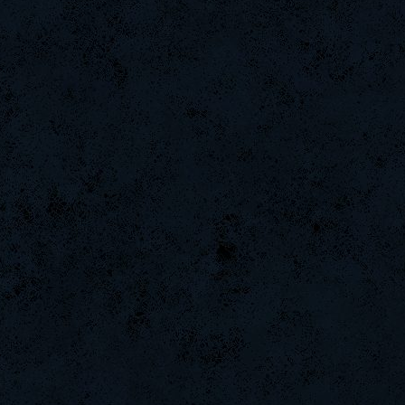
-Ank]RaZor-
GodFather
ByHenessy
ROSANE_99
-G.o~warrior.
Naughtyhands
Wk`Tiger86
gG]EaZy-
E]s-Locito
CadyMab
raizer-00
MiHut