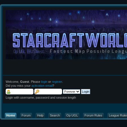
Welcome,
Guest
. Please
login
or
register
.
Did you miss your
activation email
?
Login with username, password and session length
Home
Forum
Help
Search
Op UGL
Forum Rules
League Rule