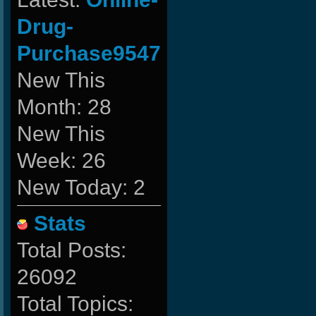
Drug-
Purchase9547
New This
Month: 28
New This
Week: 26
New Today: 2
Stats
Total Posts:
26092
Total Topics: