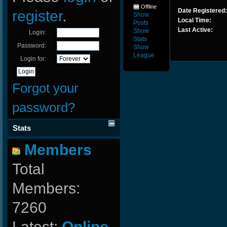
Offline
Date Registered:
register
.
Show
Local Time:
Posts
Last Active:
Show
Login:
Stats
Password:
Show
League
Login for:
Forgot your
password?
Stats
Members
Total
Members:
7260
Latest:
Online-