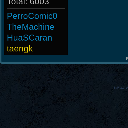
Total: 6003
PerroComic0
TheMachine
HuaSCaran
taengk
BuddyZBoync
P
tarknelsc
-
SMF 2.0.1
Ank]JooSeungg-
-GokuBlack
FaINeR
ninibolas