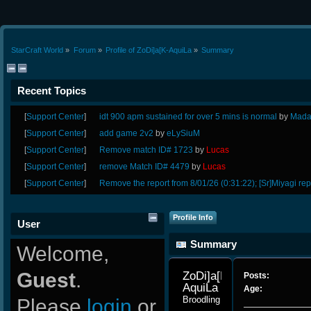
StarCraft World
»
Forum
»
Profile of ZoDi]a[K-AquiLa
»
Summary
Recent Topics
[
Support Center
]
idt 900 apm sustained for over 5 mins is normal
by
Mada
[
Support Center
]
add game 2v2
by
eLySiuM
[
Support Center
]
Remove match ID# 1723
by
Lucas
[
Support Center
]
remove Match ID# 4479
by
Lucas
[
Support Center
]
Remove the report from 8/01/26 (0:31:22); [Sr]Miyagi rep
Profile Info
User
Summary
Welcome,
Guest
.
ZoDi]a[K-
Posts:
AquiLa 
Age:
Broodling
Please
login
or