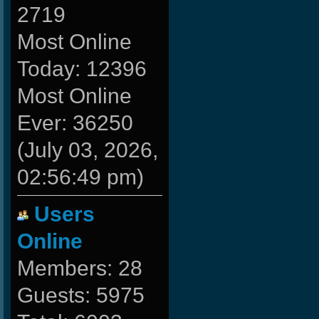
2719
Most Online
Today: 12396
Most Online
Ever: 36250
(July 03, 2026,
02:56:49 pm)
Users
Online
Members: 28
Guests: 5975