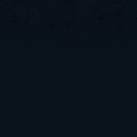
kenny
ViperClass
Rudon
xS.Jake