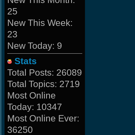
25
New This Week:
23
New Today: 9
Stats
Total Posts: 26089
Total Topics: 2719
Most Online
Today: 10347
Most Online Ever:
36250