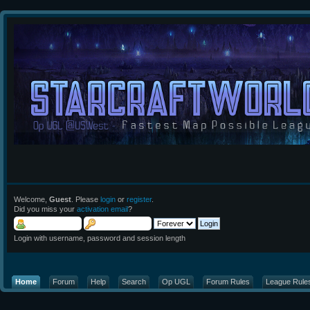
Welcome,
Guest
. Please
login
or
register
.
Did you miss your
activation email
?
Login with username, password and session length
Home
Forum
Help
Search
Op UGL
Forum Rules
League Rule