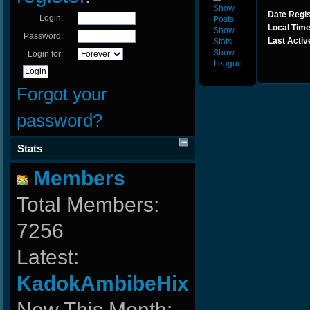
Show
Date Regis
Login:
Posts
Local Time
Show
Password:
Last Activ
Stats
Show
Login for:
League
Forgot your
password?
Stats
Members
Total Members:
7256
Latest:
KadokAmbibeHix
New This Month: