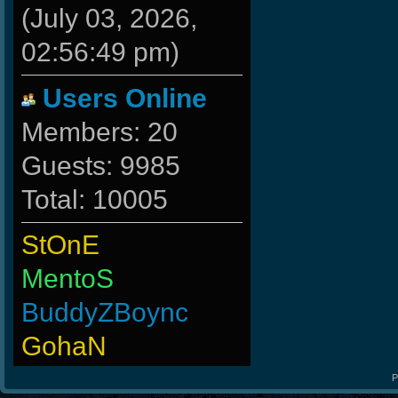
(July 03, 2026,
02:56:49 pm)
Users Online
Members: 20
Guests: 9985
Total: 10005
StOnE
MentoS
BuddyZBoync
GohaN
ByHenessy
P