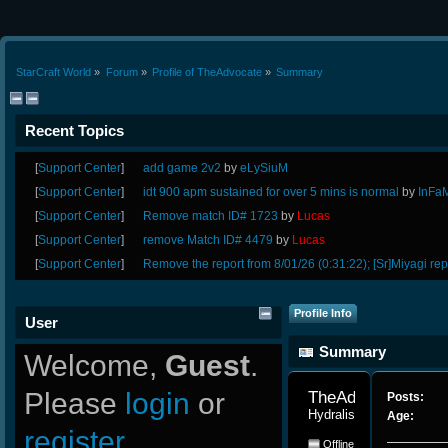
StarCraft World
»
Forum
»
Profile of TheAdvocate
»
Summary
Recent Topics
[
Support Center
]
add game 2v2
by
eLySiuM
[
Support Center
]
idt 900 apm sustained for over 5 mins is normal
by
InFa
[
Support Center
]
Remove match ID# 1723
by
Lucas
[
Support Center
]
remove Match ID# 4479
by
Lucas
[
Support Center
]
Remove the report from 8/01/26 (0:31:22); [Sr]Miyagi rep
Profile Info
User
Summary
Welcome,
Guest
.
Please
login
or
TheAdvocate 
Posts:
Hydralisk
Age:
register
.
Offline