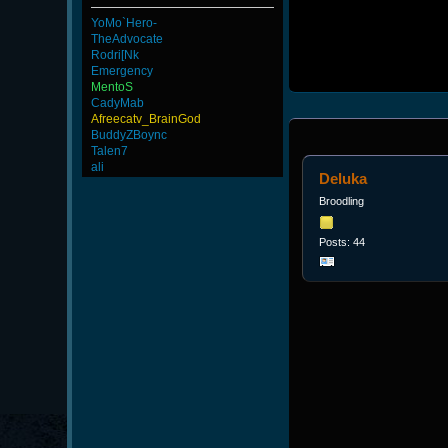
YoMo`Hero-
TheAdvocate
Rodri[Nk
Emergency
MentoS
CadyMab
Afreecatv_BrainGod
BuddyZBoync
Talen7
ali
Deluka
Broodling
Posts: 44