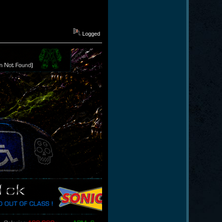
Logged