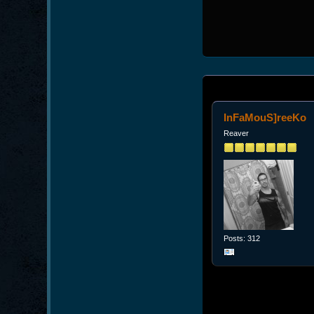
InFaMouS]reeKo
Reaver
Posts: 312