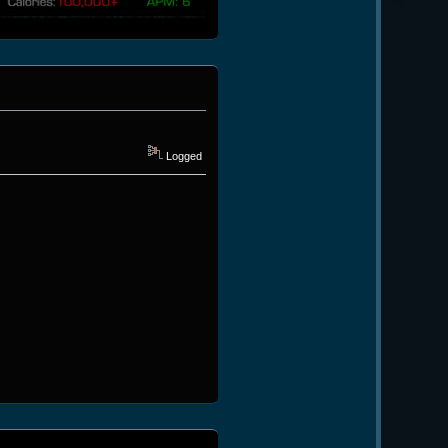
Logged