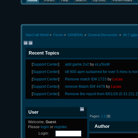
Home
Forum
Help
Search
Op UGL
Forum Rules
StarCraft World
»
Forum
»
GENERAL
»
General Discussion 
»
46-7 gg]e
Recent Topics
[
Support Center
]
add game 2v2
by
eLySiuM
[
Support Center
]
idt 900 apm sustained for over 5 mins is no
[
Support Center
]
Remove match ID# 1723
by
Lucas
[
Support Center
]
remove Match ID# 4479
by
Lucas
[
Support Center
]
Remove the report from 8/01/26 (0:31:22); [
User
Pages:
1
2
[
3
]
Welcome,
Guest
.
Author
Please
login
or
register
.
Login: