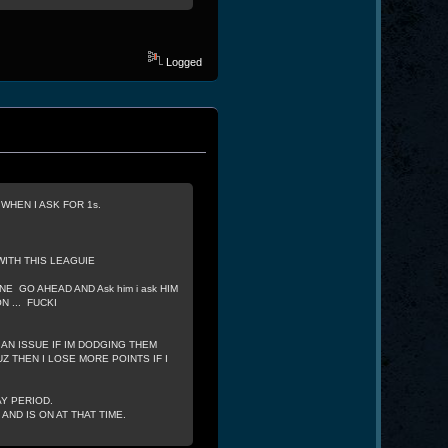
Logged
HEN I ASK FOR 1s.
WITH THIS LEAGUIE
NE GO AHEAD AND Ask him i ask HIM
 ... FUCKI
 AN ISSUE IF IM DODGING THEM
Z THEN I LOSE MORE POINTS IF I
AY PERIOD.
ND IS ON AT THAT TIME.