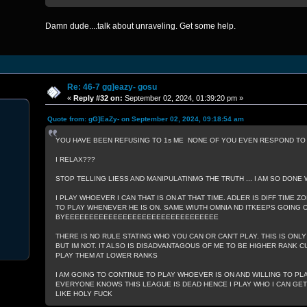
Damn dude....talk about unraveling. Get some help.
Re: 46-7 gg]eazy- gosu
«
Reply #32 on:
September 02, 2024, 01:39:20 pm »
Quote from: gG]EaZy- on September 02, 2024, 09:18:54 am
YOU HAVE BEEN REFUSING TO 1s ME NONE OF YOU EVEN RESPOND TO W
I RELAX???
STOP TELLING LIESS AND MANIPULATINMG THE TRUTH ... I AM SO DONE 
I PLAY WHOEVER I CAN THAT IS ON AT THAT TIME. ADLER IS DIFF TIME ZO
TO PLAY WHENEVER HE IS ON. SAME WIUTH OMNIA ND ITKEEPS GOING ON
BYEEEEEEEEEEEEEEEEEEEEEEEEEEEEEEEE
THERE IS NO RULE STATING WHO YOU CAN OR CAN'T PLAY. THIS IS ONLY
BUT IM NOT. IT ALSO IS DISADVANTAGOUS OF ME TO BE HIGHER RANK CU
PLAY THEM AT LOWER RANKS
I AM GOING TO CONTINUE TO PLAY WHOEVER IS ON AND WILLING TO PL
EVERYONE KNOWS THIS LEAGUE IS DEAD HENCE I PLAY WHO I CAN GET A
LIKE HOLY FUCK