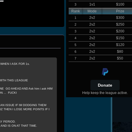
1v1
$100
3
Rank
Mode
Prize
2v2
$300
1
2v2
$250
2
2v2
$200
3
2v2
$150
4
2v2
$120
5
2v2
$80
6
2v2
$50
7
HEN I ASK FOR 1s.
WITH THIS LEAGUIE
NE GO AHEAD AND Ask him i ask HIM
Help keep the league active.
 ... FUCKI
 AN ISSUE IF IM DODGING THEM
Z THEN I LOSE MORE POINTS IF I
AY PERIOD.
ND IS ON AT THAT TIME.