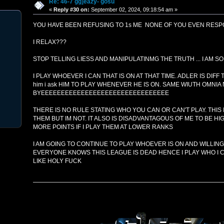
Re: 46-7 gg]eazy- gosu
«
Reply #30 on:
September 02, 2024, 09:18:54 am »
YOU HAVE BEEN REFUSING TO 1s ME NONE OF YOU EVEN RESPO
I RELAX???
STOP TELLING LIESS AND MANIPULATINMG THE TRUTH ... I AM S
I PLAY WHOEVER I CAN THAT IS ON AT THAT TIME. ADLER IS DIF
him i ask HIM TO PLAY WHENEVER HE IS ON. SAME WIUTH OMNIA 
BYEEEEEEEEEEEEEEEEEEEEEEEEEEEEEEEE
THERE IS NO RULE STATING WHO YOU CAN OR CAN'T PLAY. THIS I
THEM BUT IM NOT. IT ALSO IS DISADVANTAGOUS OF ME TO BE H
MORE POINTS IF I PLAY THEM AT LOWER RANKS
I AM GOING TO CONTINUE TO PLAY WHOEVER IS ON AND WILLING
EVERYONE KNOWS THIS LEAGUE IS DEAD HENCE I PLAY WHO I CA
LIKE HOLY FUCK