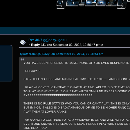
Re: 46-7 gg]eazy- gosu
«
Reply #31 on:
September 02, 2024, 12:56:47 pm »
Quote from: gG]EaZy- on September 02, 2024, 09:18:54 am
YOU HAVE BEEN REFUSING TO 1s ME NONE OF YOU EVEN RESPOND TO W
I RELAX???
STOP TELLING LIESS AND MANIPULATINMG THE TRUTH ... I AM SO DONE 
I PLAY WHOEVER I CAN THAT IS ON AT THAT TIME. ADLER IS DIFF TIME ZO
TO PLAY WHENEVER HE IS ON. SAME WIUTH OMNIA ND ITKEEPS GOING ON
BYEEEEEEEEEEEEEEEEEEEEEEEEEEEEEEEE
THERE IS NO RULE STATING WHO YOU CAN OR CAN'T PLAY. THIS IS ONLY
BUT IM NOT. IT ALSO IS DISADVANTAGOUS OF ME TO BE HIGHER RANK CU
PLAY THEM AT LOWER RANKS
I AM GOING TO CONTINUE TO PLAY WHOEVER IS ON AND WILLING TO PL
EVERYONE KNOWS THIS LEAGUE IS DEAD HENCE I PLAY WHO I CAN GET A
LIKE HOLY FUCK