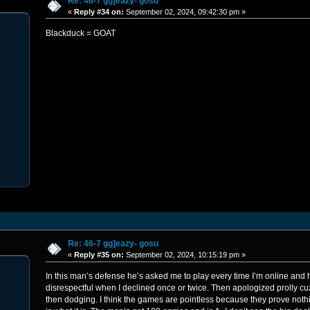
Re: 46-7 gg]eazy- gosu
«
Reply #34 on:
September 02, 2024, 09:42:30 pm »
Blackduck = GOAT
Re: 46-7 gg]eazy- gosu
«
Reply #35 on:
September 02, 2024, 10:15:19 pm »
In this man’s defense he’s asked me to play every time I’m online and 
disrespectful when I declined once or twice. Then apologized prolly cuz
then dodging. I think the games are pointless because they prove nothing