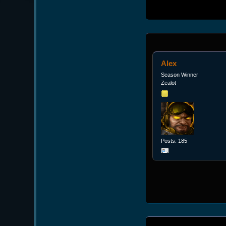
Alex
Season Winner
Zealot
Posts: 185