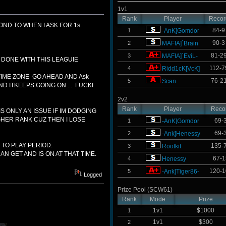
1v1
Rank
Player
Recor
ND TO WHEN I ASK FOR 1s.
84-9
1
-AnK]Gomdor
90-3
2
MAFIA]`Brain
81-2
3
MAFIA]`EviL-
O DONE WITH THIS LEAGUIE
112-7
4
Ridd1cK[VcK]
F TIME ZONE GO AHEAD AND Ask
76-2
5
Scan
ND ITKEEPS GOING ON ... FUCKI
2v2
Rank
Player
Reco
S ONLY AN ISSUE IF IM DODGING
IGHER RANK CUZ THEN I LOSE
69-
1
-AnK]Gomdor
69-
2
-Ank]Henessy
 TO PLAY PERIOD.
135-
3
Rootkit
N GET AND IS ON AT THAT TIME.
67-1
4
Henessy
120-1
5
-Ank]Tiger86-
Logged
Prize Pool (SCW61)
Rank
Mode
Prize
1v1
$1000
1
1v1
$300
2