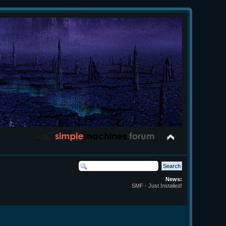
News:
SMF - Just Installed!