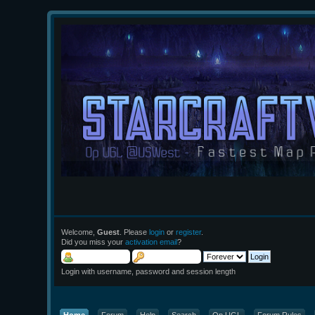
Welcome,
Guest
. Please
login
or
register
.
Did you miss your
activation email
?
Login with username, password and session length