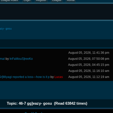
League Rules
Login
Register
League
Korea
azy- gosu
August 05, 2026, 11:41:36 pm
rmal
by
InFaMouS]reeKo
August 05, 2026, 07:50:08 pm
August 05, 2026, 04:45:15 pm
August 05, 2026, 11:16:10 am
Sr]Miyagi reported a loss—how is it p
by
Lucas
August 05, 2026, 11:12:19 am
Topic: 46-7 gg]eazy- gosu (Read 63842 times)