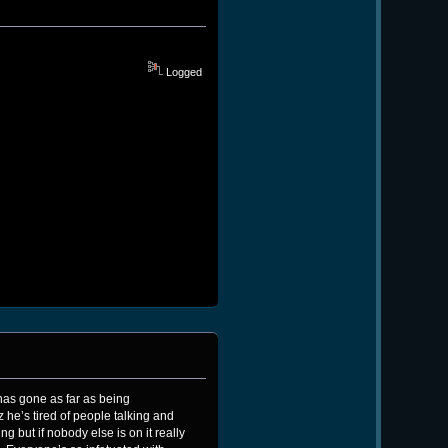
Logged
has gone as far as being
 he’s tired of people talking and
 but if nobody else is on it really