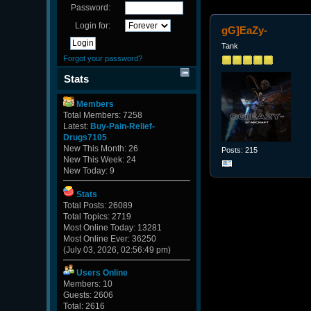
Password:
Login for:
gG]EaZy-
Tank
Forgot your password?
Stats
Members
Total Members: 7258
Latest:
Buy-Pain-Relief-
Drugs7105
New This Month: 26
Posts: 215
New This Week: 24
New Today: 9
Stats
Total Posts: 26089
Total Topics: 2719
Most Online Today: 13281
Most Online Ever: 36250
(July 03, 2026, 02:56:49 pm)
Users Online
Members: 10
Guests: 2606
Total: 2616