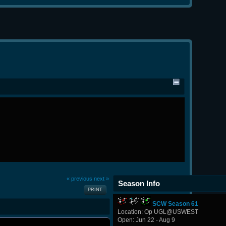
« previous
next »
Season Info
PRINT
SCW Season 61
Location: Op UGL@USWEST
Open: Jun 22 - Aug 9