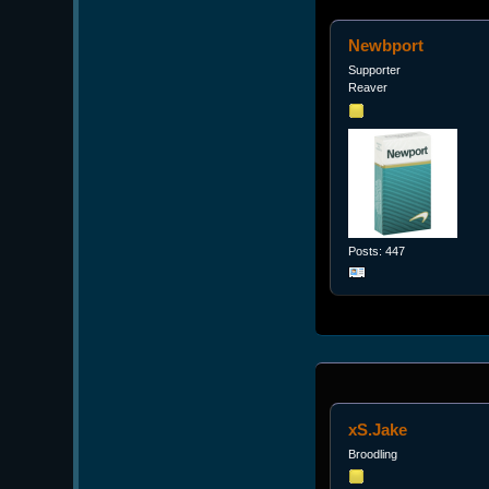
Newbport
Supporter
Reaver
Posts: 447
xS.Jake
Broodling