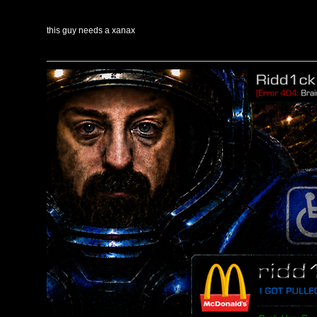
this guy needs a xanax