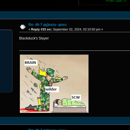
Re: 46-7 gg]eazy- gosu
«
Reply #33 on:
September 02, 2024, 03:10:50 pm »
Blackduck's Slayer