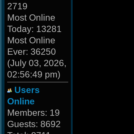
2719
Most Online
Today: 13281
Most Online
Ever: 36250
(July 03, 2026,
02:56:49 pm)
Users
Online
Members: 19
Guests: 8692