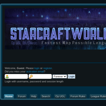
Welcome,
Guest
. Please
login
or
register
.
Did you miss your
activation email
?
Login with username, password and session length
Home
Forum
Help
Search
Op UGL
Forum Rules
League Rule