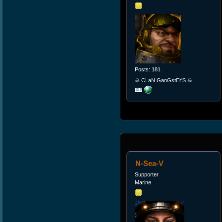
Posts: 181
☠ CLaN GanGstEr'S ☠
N-Sea-V
Supporter
Marine