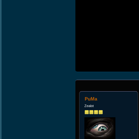
PuMa
Zealot