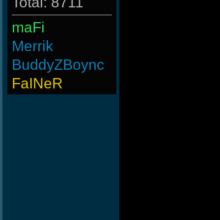
Total: 8711
maFi
Merrik
BuddyZBoync
FaINeR
nomelloresoypro
Wk`Tiger86
MentoS
MAFIA]`Nicola
PerroComic0
Rudon
Goonnn