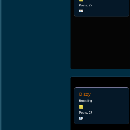
Posts: 27
Dizzy
Broodling
Posts: 27