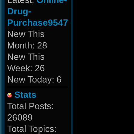
Drug-
Purchase9547
New This
Month: 28
New This
Week: 26
New Today: 6
Stats
Total Posts:
26089
Total Topics: