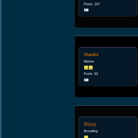
Posts: 167
thanks
Marine
Posts: 63
Dizzy
Broodling