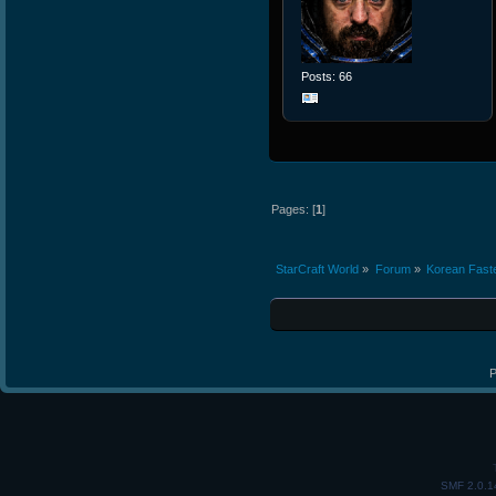
Posts: 66
Pages: [
1
]
StarCraft World
»
Forum
»
Korean Fast
P
SMF 2.0.1