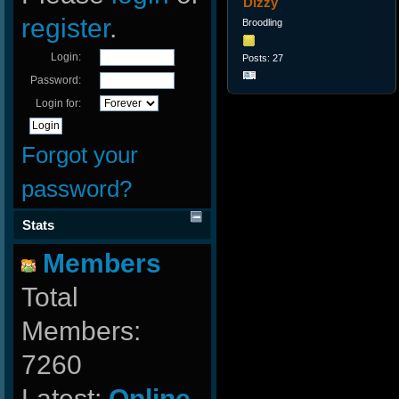
Dizzy
register
.
Broodling
Login:
Posts: 27
Password:
Login for:
Forgot your
password?
Stats
Members
Total
Members:
7260
Latest:
Online-