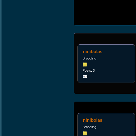
ninibolas
Broodling
Posts: 3
ninibolas
Broodling