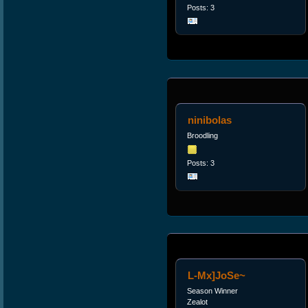
Posts: 3
ninibolas
Broodling
Posts: 3
L-Mx]JoSe~
Season Winner
Zealot