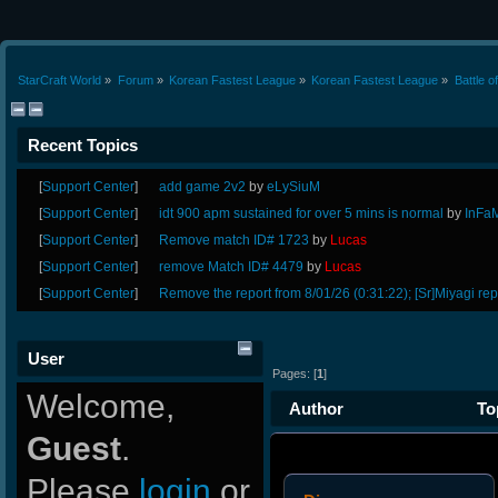
StarCraft World
»
Forum
»
Korean Fastest League
»
Korean Fastest League
»
Battle 
Recent Topics
[
Support Center
]
add game 2v2
by
eLySiuM
[
Support Center
]
idt 900 apm sustained for over 5 mins is normal
by
InFa
[
Support Center
]
Remove match ID# 1723
by
Lucas
[
Support Center
]
remove Match ID# 4479
by
Lucas
[
Support Center
]
Remove the report from 8/01/26 (0:31:22); [Sr]Miyagi rep
User
Pages: [
1
]
Welcome,
Author
Top
Guest
.
Please
login
or