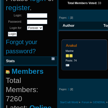
Total Members Voted:
33
register
.
Login:
Pages:
1
[
2
]
Password:
Author
Top
Login for:
times)
Forgot your
Arakul
password?
Marine
Stats
Posts: 74
Members
Total
Members:
Pages:
1
[
2
]
7260
StarCraft World
»
Forum
»
GENERAL
»
Latest:
Online-