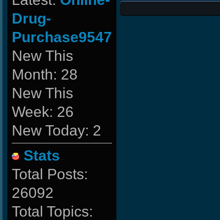
Drug-
Purchase9547
New This
Month: 28
New This
Week: 26
New Today: 2
Stats
Total Posts:
26092
Total Topics: