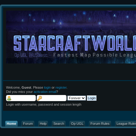
Welcome,
Guest
. Please
login
or
register
.
Did you miss your
activation email
?
Login with username, password and session length
Home
Forum
Help
Search
Op UGL
Forum Rules
League Rule