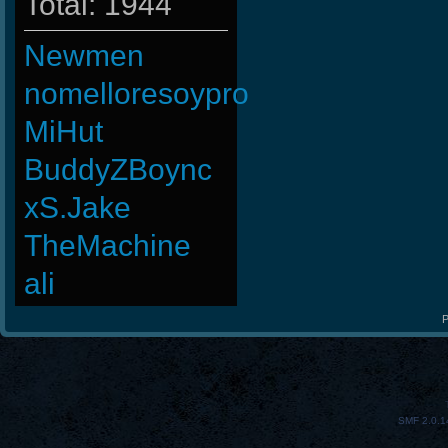
Total: 1944
Newmen
nomelloresoypro
MiHut
BuddyZBoync
xS.Jake
TheMachine
ali
P
SMF 2.0.1