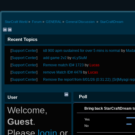
StarCraft World
»
Forum
»
GENERAL
»
General Discussion 
»
StarCraftDream
Recent Topics
[
Support Center
]
idt 900 apm sustained for over 5 mins is normal
by
Mada
[
Support Center
]
add game 2v2
by
eLySiuM
[
Support Center
]
Remove match ID# 1723
by
Lucas
[
Support Center
]
remove Match ID# 4479
by
Lucas
[
Support Center
]
Remove the report from 8/01/26 (0:31:22); [Sr]Miyagi rep
Poll
User
Welcome,
Bring back StarCraftDream to
Guest
.
Yes
No
Please
login
or