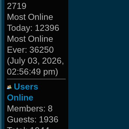
2719
Most Online
Today: 12396
Most Online
Ever: 36250
(July 03, 2026,
02:56:49 pm)
Users
Online
Members: 8
Guests: 1936