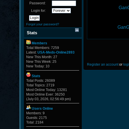
Password:
GanG
Login for:
Forgot your password?
GanG
Stats
Members
Total Members: 7259
Latest:
USA-Meds-Online2893
New This Month: 27
New This Week: 25
Register an account
or
log
New Today: 10
Stats
Total Posts: 26089
Total Topics: 2719
Most Online Today: 13281
Most Online Ever: 36250
(July 03, 2026, 02:56:49 pm)
Users Online
Members: 9
Guests: 2175
Total: 2184