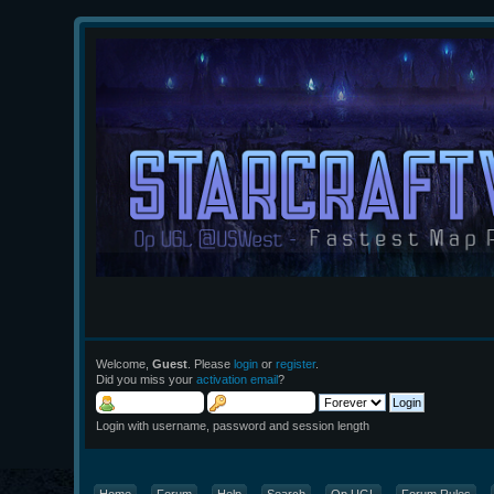
Welcome,
Guest
. Please
login
or
register
.
Did you miss your
activation email
?
Login with username, password and session length