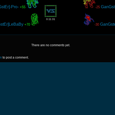
stEr]-Pro-
GanGst
+55
-25
0:11:31
stEr]LeBaBy
GanGst
+70
-30
There are no comments yet.
in
to post a comment.