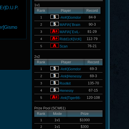
1v1
Er]D.U.P.
Rank
Player
Record
84-9
1
-AnK]Gomdor
90-3
2
MAFIA]`Brain
er]Gismo
81-29
3
MAFIA]`EviL-
112-79
4
Ridd1cK[VcK]
76-21
5
Scan
2v2
Rank
Player
Record
69-3
1
-AnK]Gomdor
69-3
2
-Ank]Henessy
135-70
3
Rootkit
67-15
4
Henessy
120-108
5
-Ank]Tiger86-
Prize Pool (SCW61)
Rank
Mode
Prize
1v1
$1000
1
1v1
$300
2