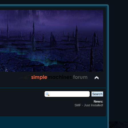
News:
SMF - Just Installed!