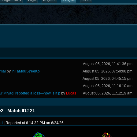
League Rules
Login
Register
League
Korea
August 05, 2026, 11:41:36 pm
rmal
by
InFaMouS]reeKo
August 05, 2026, 07:50:08 pm
August 05, 2026, 04:45:15 pm
August 05, 2026, 11:16:10 am
Sr]Miyagi reported a loss—how is it p
by
Lucas
August 05, 2026, 11:12:19 am
2 - Match ID# 21
ad
| Reported at 6:14:32 PM on 6/24/26