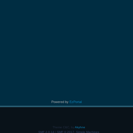
Powered by
EzPortal
Theme C&C, by
Akyhne
SMF 2.0.14
|
SMF © 2017
,
Simple Machines