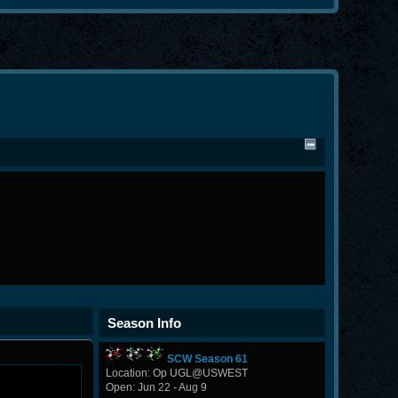
Season Info
SCW Season 61
Location: Op UGL@USWEST
Open: Jun 22 - Aug 9