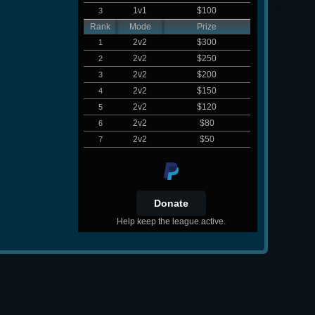
1v1
$100
3
Rank
Mode
Prize
2v2
$300
1
2v2
$250
2
2v2
$200
3
2v2
$150
4
2v2
$120
5
2v2
$80
6
2v2
$50
7
Help keep the league active.