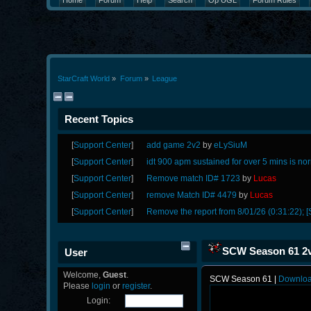
Home
Forum
Help
Search
Op UGL
Forum Rules
StarCraft World
»
Forum
»
League
Recent Topics
[
Support Center
]
add game 2v2
by
eLySiuM
[
Support Center
]
idt 900 apm sustained for over 5 mins is no
[
Support Center
]
Remove match ID# 1723
by
Lucas
[
Support Center
]
remove Match ID# 4479
by
Lucas
[
Support Center
]
Remove the report from 8/01/26 (0:31:22); [
SCW Season 61 2v
User
Welcome,
Guest
.
SCW Season 61 |
Downlo
Please
login
or
register
.
Login: