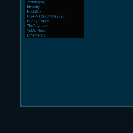
Jeremy[nK]
bivbeby
Rodri[Nk
USA-Meds-Online2893
BuddyZBoync
TheAdvocate
YoMo`Hero-
Emergency