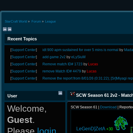
StarCraft World
»
Forum
»
League
Recent Topics
[
Support Center
]
idt 900 apm sustained for over 5 mins is normal
by
Mada
[
Support Center
]
add game 2v2
by
eLySiuM
[
Support Center
]
Remove match ID# 1723
by
Lucas
[
Support Center
]
remove Match ID# 4479
by
Lucas
[
Support Center
]
Remove the report from 8/01/26 (0:31:22); [Sr]Miyagi rep
SCW Season 61 2v2 - Match
User
Welcome,
SCW Season 61 |
Download
| Reporte
Guest
.
LeGenD]ZetA
Please
login
+30