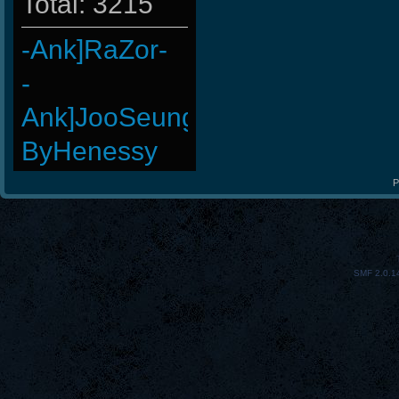
Total: 3215
-Ank]RaZor-
-
Ank]JooSeungg-
ByHenessy
taengk
P
Wk`Tiger86
BuddyZBoync
SMF 2.0.1
-Cuchurrumin
Doomguyx1
GohaN
StOnE