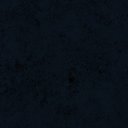
LeGenD]ZetA
Arieljox
weept
Naughtyhands