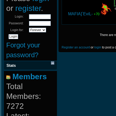
or
register
.
MAFIA]`EviL-
+70
Login:
Password:
Login for:
There are 
Forgot your
Register an account
or
login
to post a
password?
Stats
Members
Total
Members:
7272
Latest: