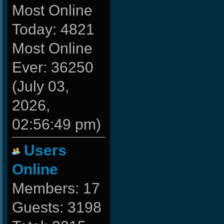
Most Online
Today: 4821
Most Online
Ever: 36250
(July 03,
2026,
02:56:49 pm)
Users
Online
Members: 17
Guests: 3198