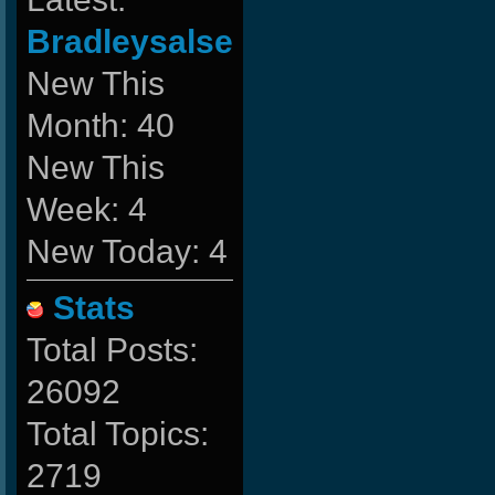
Bradleysalse
New This
Month: 40
New This
Week: 4
New Today: 4
Stats
Total Posts:
26092
Total Topics:
2719