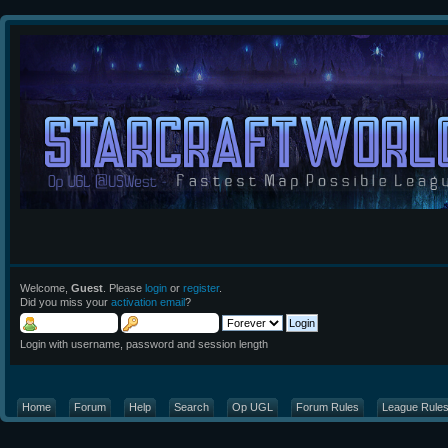
Welcome,
Guest
. Please
login
or
register
.
Did you miss your
activation email
?
Login with username, password and session length
Home
Forum
Help
Search
Op UGL
Forum Rules
League Rule