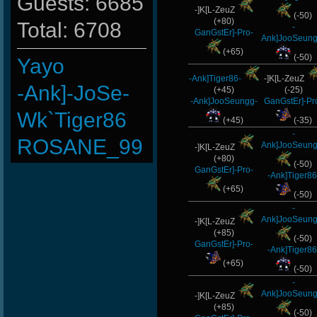
Guests: 6685
-]K[L-ZeuZ
(-50)
(+80)
Total: 6708
-
GanGstEr]-Pro-
Ank]JooSeung
(+65)
(-50)
Yayo
-Ank]Tiger86-
-]K[L-ZeuZ
-Ank]-JoSe-
(+45)
(-25)
-Ank]JooSeungg-
GanGstEr]-Pr
Wk`Tiger86
(+45)
(-35)
-
ROSANE_99
Ank]JooSeung
-]K[L-ZeuZ
(+80)
(-50)
LeGenD]ZetA
GanGstEr]-Pro-
-Ank]Tiger86
(+65)
xS.Jake
(-50)
-
Ank]JooSeung
LiME]nG-
-]K[L-ZeuZ
(+85)
(-50)
GanGstEr]-Pro-
iMpacT.insaNitY
-Ank]Tiger86
(+65)
(-50)
-Ank]RaZor-
-
Ank]JooSeung
-]K[L-ZeuZ
ScT.Tobi
(+85)
(-50)