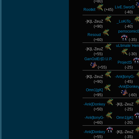
(+80)
LivE.SworD
Rootkit
(+45)
(-40)
-]K[L-ZeuZ
_LoKiTo_
(+90)
(-40)
perrocomic
Resoud
(+60)
(-35)
uLtimate`Her
-]K[L-ZeuZ
(+55)
(-30)
GanGstEr]D.U.P.
ProjectS
(+55)
(-25)
-]K[L-ZeuZ
-Ank]tonyG-
(+90)
(-45)
-Ank]Donke
Omn1[gK]
(+95)
(-60)
-Ank]Donkey
-]K[L-ZeuZ
(+50)
(-25)
-Ank]tonyG-
Omn1[gK]
(+60)
(-20)
-Ank]Donkey
-]K[L-ZeuZ
(+55)
(-35)