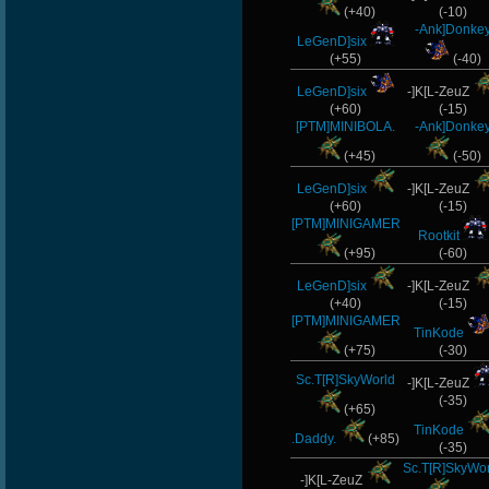
(+40)
(-10)
-Ank]Donke
LeGenD]six
(+55)
(-40)
LeGenD]six
-]K[L-ZeuZ
(+60)
(-15)
[PTM]MINIBOLA.
-Ank]Donke
(+45)
(-50)
LeGenD]six
-]K[L-ZeuZ
(+60)
(-15)
[PTM]MINIGAMER
Rootkit
(+95)
(-60)
LeGenD]six
-]K[L-ZeuZ
(+40)
(-15)
[PTM]MINIGAMER
TinKode
(+75)
(-30)
Sc.T[R]SkyWorld
-]K[L-ZeuZ
(-35)
(+65)
TinKode
.Daddy.
(+85)
(-35)
Sc.T[R]SkyWo
-]K[L-ZeuZ