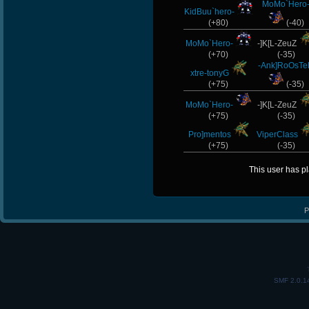
MoMo`Hero
KidBuu`hero-
(+80)
(-40)
MoMo`Hero-
-]K[L-ZeuZ
(+70)
(-35)
-Ank]RoOsT
xtre-tonyG
(+75)
(-35)
MoMo`Hero-
-]K[L-ZeuZ
(+75)
(-35)
Pro]mentos
ViperClass
(+75)
(-35)
This user has p
P
SMF 2.0.1