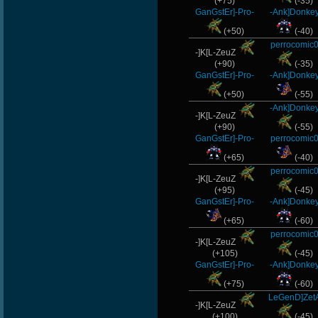
(+75)
(-35)
GanGstEr]-Pro-
-Ank]Donke
(+50)
(-40)
perrocomic
-]K[L-ZeuZ
(+90)
(-35)
GanGstEr]-Pro-
-Ank]Donke
(+50)
(-55)
-Ank]Donke
-]K[L-ZeuZ
(+90)
(-55)
GanGstEr]-Pro-
perrocomic
(+65)
(-40)
perrocomic
-]K[L-ZeuZ
(+95)
(-45)
GanGstEr]-Pro-
-Ank]Donke
(+65)
(-60)
perrocomic
-]K[L-ZeuZ
(+105)
(-45)
GanGstEr]-Pro-
-Ank]Donke
(+75)
(-60)
LeGenD]Zet
-]K[L-ZeuZ
(+100)
(-45)