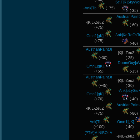
Sc.T[R]SkyWo
-Ank]Tb
(+75)
(-35)
AustrianPaint
-]K[L-ZeuZ
(-60)
(+75)
-
Ank]KoRoOsT
Omn1[gK]
(+75)
(-40)
AustrianPaint3r
-]K[L-ZeuZ
(+30)
(-25)
DoomGuy[aV
Omn1[gK]
(+55)
(-15)
AustrianPaint3r
-]K[L-ZeuZ
(+45)
(-30)
-Ank]eLySiu
Omn1[gK]
(+70)
(-40)
AustrianPaint
-]K[L-ZeuZ
(+75)
(-80)
-Ank]Tb
Omn1[gK]
(+100)
(-40)
[PTM]MINIBOLA.
-]K[L-ZeuZ