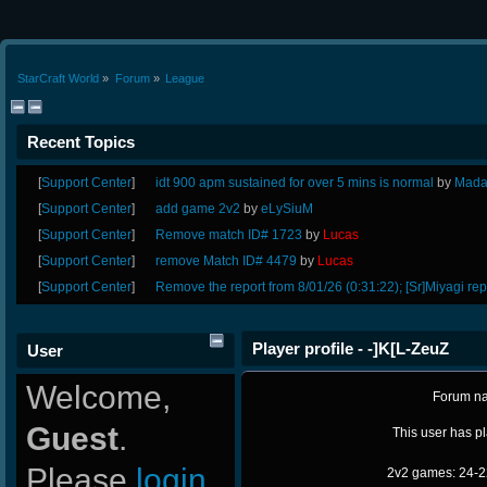
StarCraft World
»
Forum
»
League
Recent Topics
[
Support Center
]
idt 900 apm sustained for over 5 mins is normal
by
Mada
[
Support Center
]
add game 2v2
by
eLySiuM
[
Support Center
]
Remove match ID# 1723
by
Lucas
[
Support Center
]
remove Match ID# 4479
by
Lucas
[
Support Center
]
Remove the report from 8/01/26 (0:31:22); [Sr]Miyagi rep
Player profile - -]K[L-ZeuZ
User
Welcome,
Forum n
Guest
.
This user has p
Please
login
2v2 games: 24-2