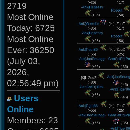
(+35)
(-17)
2719
-Ank]Henessy
Rootkit
Most Online
(+35)
(-50)
-AnK]Gomdor
-]K[L-ZeuZ
Today: 6725
(+35)
(-17)
-Ank]Henessy
Rootkit
Most Online
(+35)
(-50)
Ever: 36250
-Ank]Tiger86-
-]K[L-ZeuZ
(+55)
(-25)
(July 03,
-Ank]JooSeungg-
GanGstEr]-Pr
(+55)
(-35)
2026,
-
Ank]JooSeung
-]K[L-ZeuZ
02:56:49 pm)
(+80)
(-45)
GanGstEr]-Pro-
-Ank]Tiger86
(+65)
Users
(-45)
-Ank]Tiger86-
-]K[L-ZeuZ
Online
(+55)
(-25)
-Ank]JooSeungg-
GanGstEr]-Pr
Members: 23
(+55)
(-35)
-Ank]Tiger86