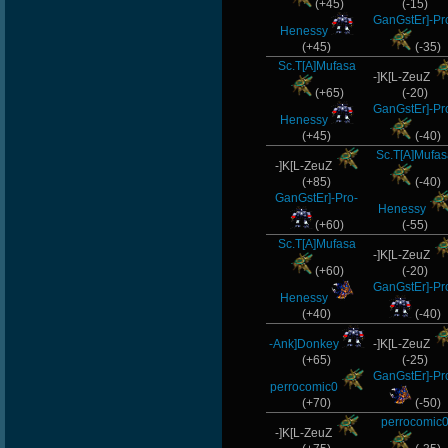
(+45)
(-15)
GanGstEr]-Pr
Henessy
(+45)
(-35)
Sc.T[A]Mufasa
-]K[L-ZeuZ
(+65)
(-20)
GanGstEr]-Pr
Henessy
(+45)
(-40)
Sc.T[A]Mufas
-]K[L-ZeuZ
(+85)
(-40)
GanGstEr]-Pro-
Henessy
(+60)
(-55)
Sc.T[A]Mufasa
-]K[L-ZeuZ
(+60)
(-20)
GanGstEr]-Pr
Henessy
(+40)
(-40)
-Ank]Donkey
-]K[L-ZeuZ
(+65)
(-25)
GanGstEr]-Pr
perrocomic0
(+70)
(-50)
perrocomic
-]K[L-ZeuZ