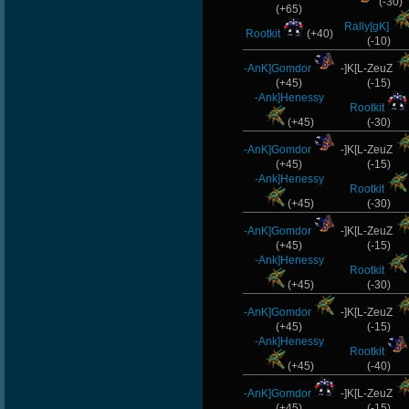
(-30)
(+65)
Rally[gK]
Rootkit
(+40)
(-10)
-AnK]Gomdor
-]K[L-ZeuZ
(+45)
(-15)
-Ank]Henessy
Rootkit
(+45)
(-30)
-AnK]Gomdor
-]K[L-ZeuZ
(+45)
(-15)
-Ank]Henessy
Rootkit
(+45)
(-30)
-AnK]Gomdor
-]K[L-ZeuZ
(+45)
(-15)
-Ank]Henessy
Rootkit
(+45)
(-30)
-AnK]Gomdor
-]K[L-ZeuZ
(+45)
(-15)
-Ank]Henessy
Rootkit
(+45)
(-40)
-AnK]Gomdor
-]K[L-ZeuZ
(+45)
(-15)