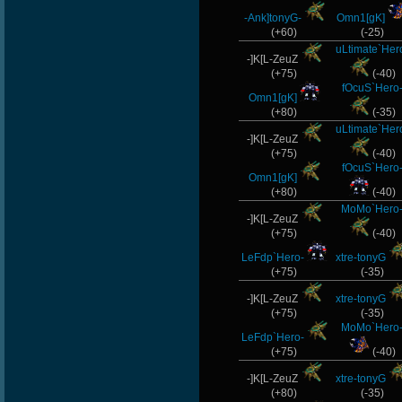
-Ank]tonyG-
Omn1[gK]
(+60)
(-25)
uLtimate`Her
-]K[L-ZeuZ
(+75)
(-40)
fOcuS`Hero
Omn1[gK]
(+80)
(-35)
uLtimate`Her
-]K[L-ZeuZ
(+75)
(-40)
fOcuS`Hero
Omn1[gK]
(+80)
(-40)
MoMo`Hero
-]K[L-ZeuZ
(+75)
(-40)
LeFdp`Hero-
xtre-tonyG
(+75)
(-35)
-]K[L-ZeuZ
xtre-tonyG
(+75)
(-35)
MoMo`Hero
LeFdp`Hero-
(+75)
(-40)
-]K[L-ZeuZ
xtre-tonyG
(+80)
(-35)