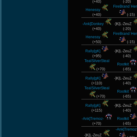
(+40)
(-20)
FireBrand`Her
Henessy
(+40)
(-15)
-Ank]Donkey
-]K[L-ZeuZ
(+40)
(-20)
FireBrand`Her
Henessy
(+50)
(-15)
Rally[gK]
-]K[L-ZeuZ
(+95)
(-40)
TealSilverSteal
Rootkit
(+70)
(-65)
Rally[gK]
-]K[L-ZeuZ
(+110)
(-40)
TealSilverSteal
Rootkit
(+70)
(-65)
Rally[gK]
-]K[L-ZeuZ
(+115)
(-40)
-Ank]Tremoz-
Rootkit
(+70)
(-65)
-Ank]Tremoz
-]K[L-ZeuZ