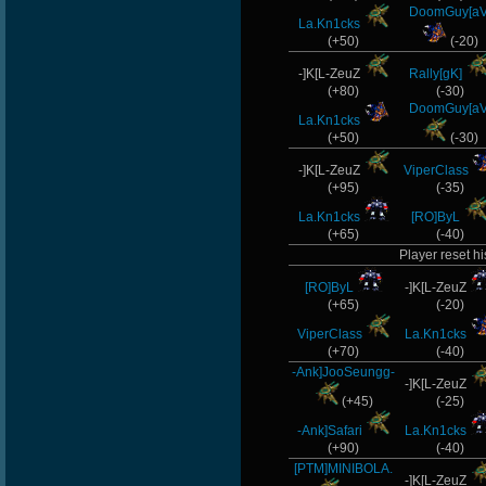
DoomGuy[aV
La.Kn1cks
(+50)
(-20)
-]K[L-ZeuZ
Rally[gK]
(+80)
(-30)
DoomGuy[aV
La.Kn1cks
(+50)
(-30)
-]K[L-ZeuZ
ViperClass
(+95)
(-35)
La.Kn1cks
[RO]ByL
(+65)
(-40)
Player reset hi
[RO]ByL
-]K[L-ZeuZ
(+65)
(-20)
ViperClass
La.Kn1cks
(+70)
(-40)
-Ank]JooSeungg-
-]K[L-ZeuZ
(+45)
(-25)
-Ank]Safari
La.Kn1cks
(+90)
(-40)
[PTM]MINIBOLA.
-]K[L-ZeuZ