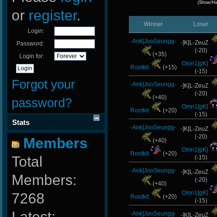
(Show/Hi
or
register
.
Winner
Loser
Login:
-Ank]JooSeungg-
-]K[L-ZeuZ
Password:
(-20)
(+35)
Login for:
Omn1[gK]
Rootkit
(+15)
(-15)
Forgot your
-Ank]JooSeungg-
-]K[L-ZeuZ
(-20)
(+40)
password?
Omn1[gK]
Rootkit
(+20)
(-15)
Stats
-Ank]JooSeungg-
-]K[L-ZeuZ
(-20)
Members
(+40)
Omn1[gK]
Rootkit
(+20)
Total
(-15)
-Ank]JooSeungg-
-]K[L-ZeuZ
Members:
(-20)
(+40)
Omn1[gK]
7268
Rootkit
(+20)
(-15)
Latest:
-Ank]JooSeungg-
-]K[L-ZeuZ