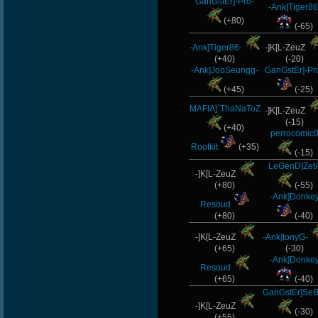
GanGstEr]-Pro-
-Ank]Tiger86
ByHenessy
(+80)
(-65)
MentoS
-Ank]Tiger86-
-]K[L-ZeuZ
(+40)
(-20)
GanGsTa87
-Ank]JooSeungg-
GanGstEr]-Pr
(+45)
(-25)
DryFly
MAFIA]`ThaNaToZ
-]K[L-ZeuZ
Rudon
(-15)
(+40)
perrocomic
maFi
Rootkit
(+35)
(-15)
LeGenD]Zet
LgX[F-
-]K[L-ZeuZ
(+80)
(-55)
-Ank]Donke
ShockZ
Resoud
(+80)
(-40)
BuddyZBoync
-]K[L-ZeuZ
-Ank]tonyG-
(+65)
(-30)
dayanachavez76
-Ank]Donke
Resoud
(+65)
(-40)
rineexp
GanGstEr]SeB
-]K[L-ZeuZ
tonydrugs
(-30)
(+55)