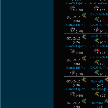
GanGstEr]-Pro-
AustrianPaint
(+65)
(-45)
[CKU]-FaNaT
-]K[L-ZeuZ
(+55)
(-10)
GanGstEr]-Pro-
[CKU]-HatTri
(+20)
(-10)
[CKU]-HatTri
-]K[L-ZeuZ
(+55)
(-15)
GanGstEr]-Pro-
[CKU]-FaNaT
(+30)
(-15)
[CKU]-FaNaT
-]K[L-ZeuZ
(+55)
(-20)
GanGstEr]-Pro-
[CKU]-HatTri
(+30)
(-15)
-]K[L-ZeuZ
Rally[gK]
(+70)
(-20)
GanGstEr]-Pro-
DoomGuy[aV
(+30)
(-15)
-]K[L-ZeuZ
Rally[gK]
(+75)
(-25)