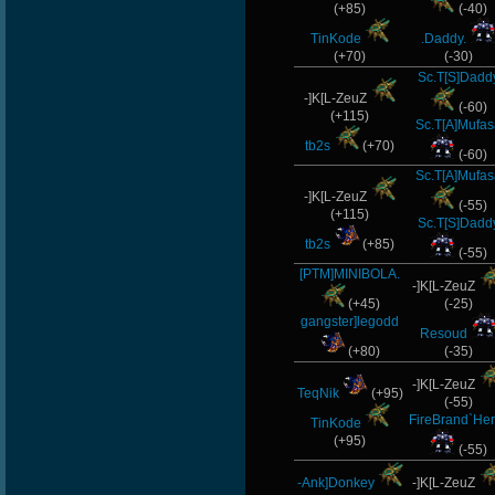
(+85)
(-40)
TinKode
.Daddy.
(+70)
(-30)
Sc.T[S]Dadd
-]K[L-ZeuZ
(-60)
(+115)
Sc.T[A]Mufas
tb2s
(+70)
(-60)
Sc.T[A]Mufas
-]K[L-ZeuZ
(-55)
(+115)
Sc.T[S]Dadd
tb2s
(+85)
(-55)
[PTM]MINIBOLA.
-]K[L-ZeuZ
(+45)
(-25)
gangster]legodd
Resoud
(+80)
(-35)
-]K[L-ZeuZ
TeqNik
(+95)
(-55)
FireBrand`Her
TinKode
(+95)
(-55)
-Ank]Donkey
-]K[L-ZeuZ