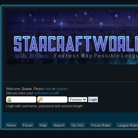
Welcome,
Guest
. Please
login
or
register
.
Did you miss your
activation email
?
Login with username, password and session length
Home
Forum
Help
Search
Op UGL
Forum Rules
League Rule