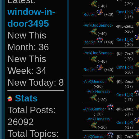
(-20)
(+40)
window-in-
Omn1[gK]
Rootkit
(+20)
(-15)
door3495
-Ank]JooSeungg-
-]K[L-ZeuZ
(-20)
New This
(+40)
Omn1[gK]
Rootkit
(+40)
Month: 36
(-20)
-Ank]JooSeungg-
-]K[L-ZeuZ
New This
(-20)
(+40)
Omn1[gK]
Week: 34
Rootkit
(+40)
(-20)
New Today: 8
-AnK]Gomdor
-]K[L-ZeuZ
(+20)
(-17)
-Ank]Henessy
Omn1[gK]
Stats
(+20)
(-17)
Total Posts:
-AnK]Gomdor
-]K[L-ZeuZ
(+20)
(-17)
26092
-Ank]Henessy
Omn1[gK]
(+20)
(-17)
Total Topics:
-AnK]Gomdor
-]K[L-ZeuZ