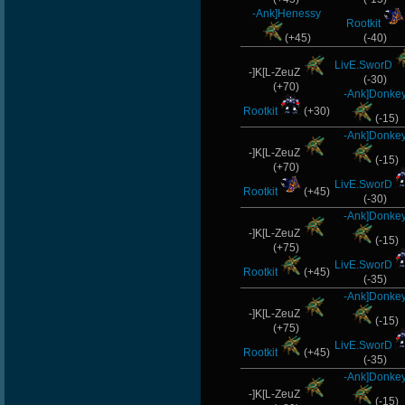
-Ank]Henessy
Rootkit
(+45)
(-40)
LivE.SworD
-]K[L-ZeuZ
(-30)
(+70)
-Ank]Donke
Rootkit
(+30)
(-15)
-Ank]Donke
-]K[L-ZeuZ
(-15)
(+70)
LivE.SworD
Rootkit
(+45)
(-30)
-Ank]Donke
-]K[L-ZeuZ
(-15)
(+75)
LivE.SworD
Rootkit
(+45)
(-35)
-Ank]Donke
-]K[L-ZeuZ
(-15)
(+75)
LivE.SworD
Rootkit
(+45)
(-35)
-Ank]Donke
-]K[L-ZeuZ
(-15)