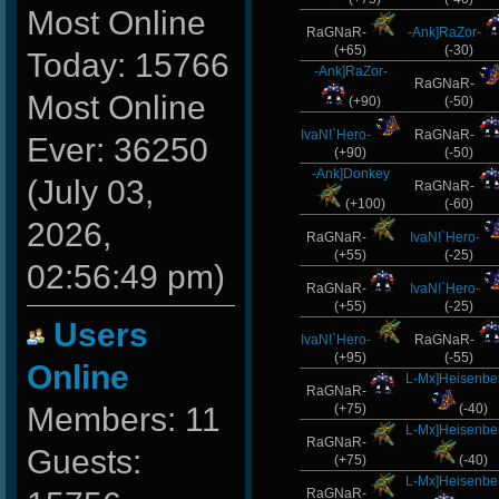
Most Online
RaGNaR-
-Ank]RaZor-
(+65)
(-30)
Today: 15766
-Ank]RaZor-
RaGNaR-
Most Online
(+90)
(-50)
IvaN!`Hero-
RaGNaR-
Ever: 36250
(+90)
(-50)
-Ank]Donkey
(July 03,
RaGNaR-
(+100)
(-60)
2026,
RaGNaR-
IvaN!`Hero-
(+55)
(-25)
02:56:49 pm)
RaGNaR-
IvaN!`Hero-
(+55)
(-25)
Users
IvaN!`Hero-
RaGNaR-
(+95)
(-55)
Online
L-Mx]Heisenbe
RaGNaR-
Members: 11
(+75)
(-40)
L-Mx]Heisenbe
RaGNaR-
Guests:
(+75)
(-40)
L-Mx]Heisenbe
RaGNaR-