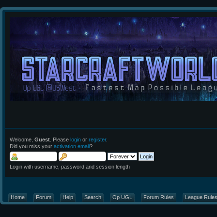
Welcome,
Guest
. Please
login
or
register
.
Did you miss your
activation email
?
Login with username, password and session length
Home
Forum
Help
Search
Op UGL
Forum Rules
League Rule