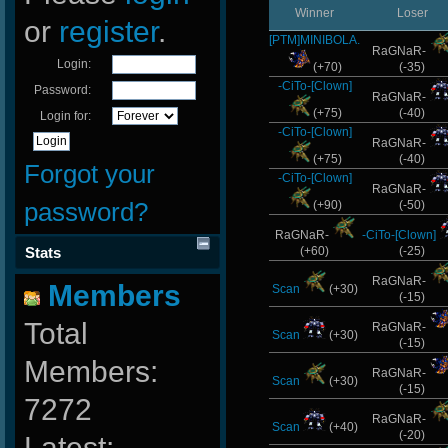
Winner
Loser
or
register
.
[PTM]MINIBOLA.
RaGNaR-
Login:
(+70)
(-35)
-CiTo-[Clown]
Password:
RaGNaR-
(+75)
(-40)
Login for:
-CiTo-[Clown]
RaGNaR-
(+75)
(-40)
Forgot your
-CiTo-[Clown]
RaGNaR-
password?
(+90)
(-50)
RaGNaR-
-CiTo-[Clown]
Stats
(+60)
(-25)
RaGNaR-
Members
Scan
(+30)
(-15)
Total
RaGNaR-
Scan
(+30)
(-15)
Members:
RaGNaR-
Scan
(+30)
(-15)
7272
RaGNaR-
Scan
(+40)
(-20)
Latest: