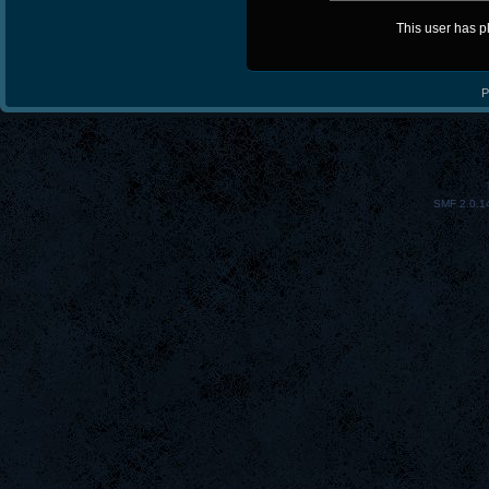
This user has 
P
SMF 2.0.1