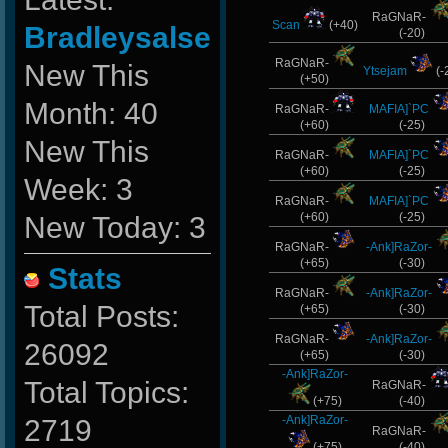
RaGNaR-
Scan
(+40)
Bradleysalse
(-20)
RaGNaR-
New This
Ytsejam
(-
(+50)
Month: 40
RaGNaR-
MAFIA]`PC
(+60)
(-25)
New This
RaGNaR-
MAFIA]`PC
(+60)
(-25)
Week: 3
RaGNaR-
MAFIA]`PC
(+60)
(-25)
New Today: 3
RaGNaR-
-Ank]RaZor-
(+65)
(-30)
Stats
RaGNaR-
-Ank]RaZor-
Total Posts:
(+65)
(-30)
RaGNaR-
-Ank]RaZor-
26092
(+65)
(-30)
-Ank]RaZor-
Total Topics:
RaGNaR-
(+75)
(-40)
-Ank]RaZor-
2719
RaGNaR-
(+75)
(-40)