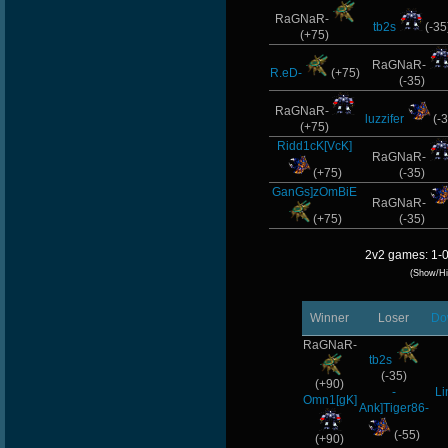
RaGNaR-
tb2s
(-35
(+75)
RaGNaR-
R.eD-
(+75)
(-35)
RaGNaR-
luzzifer
(-3
(+75)
Ridd1cK[VcK]
RaGNaR-
(+75)
(-35)
GanGs]zOmBiE
RaGNaR-
(+75)
(-35)
2v2 games: 1-0
(Show/Hi
Winner
Loser
Do
RaGNaR-
tb2s
(-35)
(+90)
-
Li
Omn1[gK]
Ank]Tiger86-
(-55)
(+90)