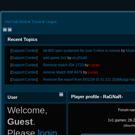
StarCraft World
»
Forum
»
League
Recent Topics
[
Support Center
]
idt 900 apm sustained for over 5 mins is normal
by
Mada
[
Support Center
]
add game 2v2
by
eLySiuM
[
Support Center
]
Remove match ID# 1723
by
Lucas
[
Support Center
]
remove Match ID# 4479
by
Lucas
[
Support Center
]
Remove the report from 8/01/26 (0:31:22); [Sr]Miyagi rep
Player profile - RaGNaR-
User
Welcome,
Forum na
Guest
.
1v1 games: 28-2
(Show/Hi
Please
login