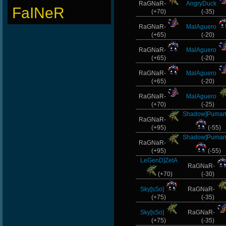
RaGNaR-
AngryDuck
FaINeR
(+70)
(-35)
RaGNaR-
MalAguero
(+65)
(-20)
RaGNaR-
MalAguero
(+65)
(-20)
RaGNaR-
MalAguero
(+65)
(-20)
RaGNaR-
MalAguero
(+70)
(-25)
Shadow]Puma
RaGNaR-
(+95)
(-55)
Shadow]Puma
RaGNaR-
(+95)
(-55)
LeGenD]ZetA
RaGNaR-
(+70)
(-30)
Sky[sSo]
RaGNaR-
(+75)
(-35)
Sky[sSo]
RaGNaR-
(+75)
(-35)