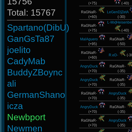
15756
(+75)
(-40)
Total: 15767
RaGNaR-
LeGenD]ZetA
(+60)
(-30)
L-Mx]Heisenbe
Spartano(DibU)
RaGNaR-
(+75)
(-40)
GanGsTa87
MalAguero
RaGNaR-
(+95)
(-50)
joelito
RaGNaR-
R.eD-
(-3
(+60)
CadyMab
AngryDuck
RaGNaR-
BuddyZBoync
(+70)
(-35)
AngryDuck
RaGNaR-
ali
(+70)
(-35)
GermanShano
RaGNaR-
AngryDuck
(+70)
(-35)
icza
AngryDuck
RaGNaR-
(+70)
(-35)
Newbport
RaGNaR-
AngryDuck
(+70)
(-35)
Newmen