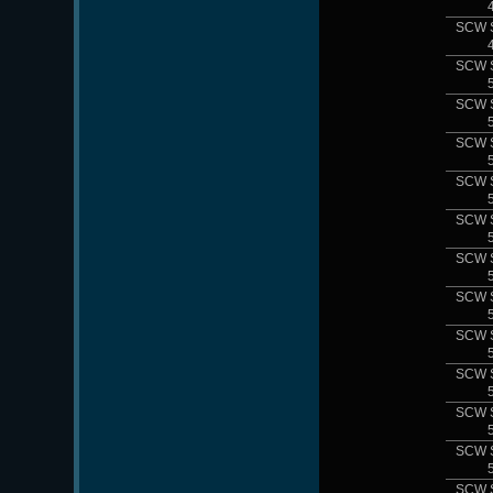
SCW 
SCW 
SCW 
SCW 
SCW 
SCW 
SCW 
SCW 
SCW 
SCW 
SCW 
SCW 
SCW 