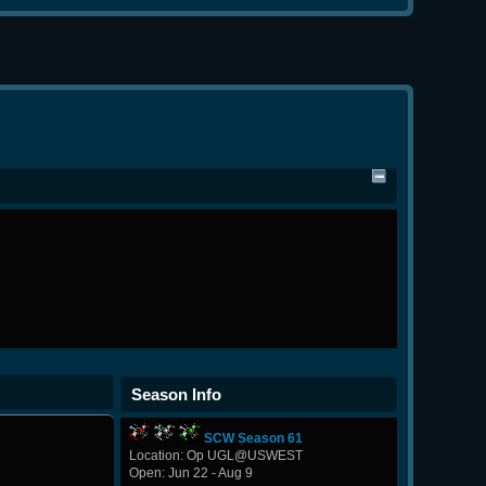
Season Info
SCW Season 61
Location: Op UGL@USWEST
Open: Jun 22 - Aug 9