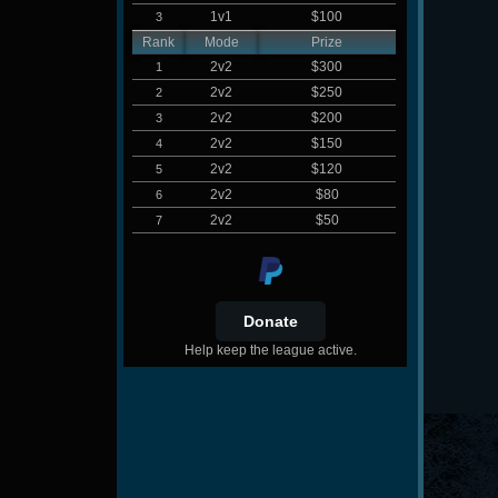
1v1
$100
3
Rank
Mode
Prize
2v2
$300
1
2v2
$250
2
2v2
$200
3
2v2
$150
4
2v2
$120
5
2v2
$80
6
2v2
$50
7
Help keep the league active.