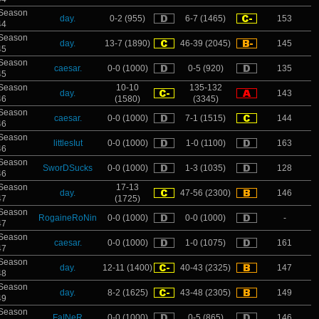
Season
day.
0-2 (955)
6-7 (1465)
153
44
Season
day.
13-7 (1890)
46-39 (2045)
145
45
Season
caesar.
0-0 (1000)
0-5 (920)
135
45
Season
10-10
135-132
day.
143
46
(1580)
(3345)
Season
caesar.
0-0 (1000)
7-1 (1515)
144
46
Season
littlesIut
0-0 (1000)
1-0 (1100)
163
46
Season
SworDSucks
0-0 (1000)
1-3 (1035)
128
46
Season
17-13
day.
47-56 (2300)
146
47
(1725)
Season
RogaineRoNin
0-0 (1000)
0-0 (1000)
-
47
Season
caesar.
0-0 (1000)
1-0 (1075)
161
47
Season
day.
12-11 (1400)
40-43 (2325)
147
48
Season
day.
8-2 (1625)
43-48 (2305)
149
49
Season
FaINeR
0-0 (1000)
0-5 (865)
146