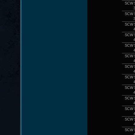
SCW 
SCW 
SCW 
SCW 
SCW 
SCW 
SCW 
SCW 
SCW 
SCW 
SCW 
SCW 
SCW 