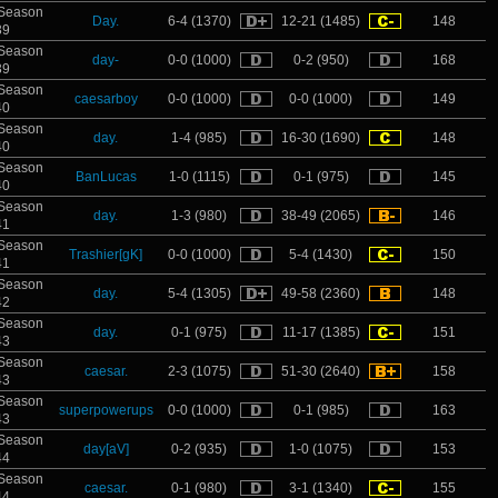
Season
Day.
6-4 (1370)
12-21 (1485)
148
39
Season
day-
0-0 (1000)
0-2 (950)
168
39
Season
caesarboy
0-0 (1000)
0-0 (1000)
149
40
Season
day.
1-4 (985)
16-30 (1690)
148
40
Season
BanLucas
1-0 (1115)
0-1 (975)
145
40
Season
day.
1-3 (980)
38-49 (2065)
146
41
Season
Trashier[gK]
0-0 (1000)
5-4 (1430)
150
41
Season
day.
5-4 (1305)
49-58 (2360)
148
42
Season
day.
0-1 (975)
11-17 (1385)
151
43
Season
caesar.
2-3 (1075)
51-30 (2640)
158
43
Season
superpowerups
0-0 (1000)
0-1 (985)
163
43
Season
day[aV]
0-2 (935)
1-0 (1075)
153
44
Season
caesar.
0-1 (980)
3-1 (1340)
155
44