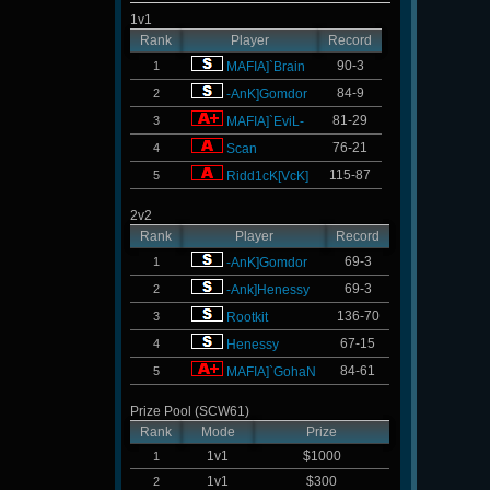
1v1
Rank
Player
Record
90-3
1
MAFIA]`Brain
84-9
2
-AnK]Gomdor
81-29
3
MAFIA]`EviL-
76-21
4
Scan
115-87
5
Ridd1cK[VcK]
2v2
Rank
Player
Record
69-3
1
-AnK]Gomdor
69-3
2
-Ank]Henessy
136-70
3
Rootkit
67-15
4
Henessy
84-61
5
MAFIA]`GohaN
Prize Pool (SCW61)
Rank
Mode
Prize
1v1
$1000
1
1v1
$300
2