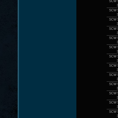
SCW 
SCW 
SCW 
SCW 
SCW 
SCW 
SCW 
SCW 
SCW 
SCW 
SCW 
SCW 
SCW 