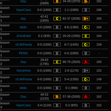
Day.
34-29 (1970)
162
30
(2689)
Season
ViperCIass
0-0 (1000)
1-1 (1060)
186
30
Season
42-61
day.
82-37 (2630)
165
31
(1850)
Season
tebbi.
0-0 (1000)
8-8 (1380)
164
31
Season
JrAssEater
0-2 (935)
20-20 (1565)
164
31
Season
xS.MrPanda
0-0 (1000)
8-7 (1445)
159
31
Season
PENlS.
0-0 (1000)
0-0 (1000)
-
31
Season
29-63
Day.
90-75 (2920)
165
32
(1795)
Season
GrindrHoe
0-0 (1000)
2-0 (1170)
152
32
Season
xS.MrPanda
0-0 (1000)
5-4 (1350)
149
32
Season
tebbi.
0-0 (1000)
0-1 (990)
157
32
Season
49-53
Day.
57-36 (2930)
162
33
(2225)
Season
ViperCIass
3-4 (1120)
0-2 (955)
152
33