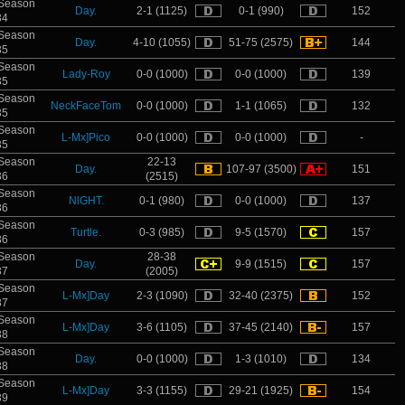
Season
Day.
2-1 (1125)
0-1 (990)
152
34
Season
Day.
4-10 (1055)
51-75 (2575)
144
35
Season
Lady-Roy
0-0 (1000)
0-0 (1000)
139
35
Season
NeckFaceTom
0-0 (1000)
1-1 (1065)
132
35
Season
L-Mx]Pico
0-0 (1000)
0-0 (1000)
-
35
Season
22-13
Day.
107-97 (3500)
151
36
(2515)
Season
NlGHT.
0-1 (980)
0-0 (1000)
137
36
Season
Turtle.
0-3 (985)
9-5 (1570)
157
36
Season
28-38
Day.
9-9 (1515)
157
37
(2005)
Season
L-Mx]Day
2-3 (1090)
32-40 (2375)
152
37
Season
L-Mx]Day
3-6 (1105)
37-45 (2140)
157
38
Season
Day.
0-0 (1000)
1-3 (1010)
134
38
Season
L-Mx]Day
3-3 (1155)
29-21 (1925)
154
39