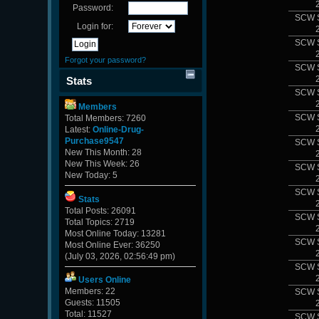
Password:
SCW 
Login for:
SCW 
Forgot your password?
SCW 
Stats
SCW 
Members
SCW 
Total Members: 7260
Latest:
Online-Drug-
Purchase9547
SCW 
New This Month: 28
New This Week: 26
SCW 
New Today: 5
SCW 
Stats
Total Posts: 26091
SCW 
Total Topics: 2719
Most Online Today: 13281
SCW 
Most Online Ever: 36250
(July 03, 2026, 02:56:49 pm)
SCW 
Users Online
Members: 22
SCW 
Guests: 11505
Total: 11527
SCW 