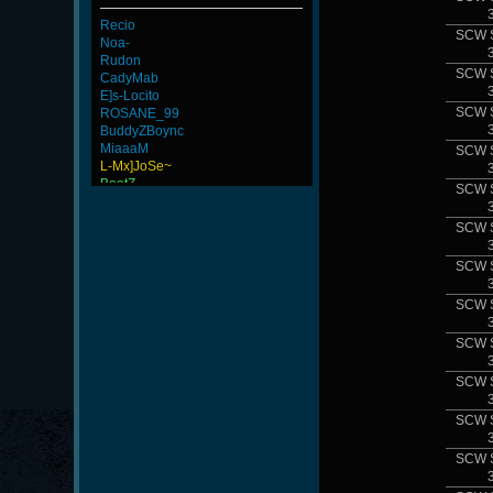
Recio
SCW 
Noa-
Rudon
SCW 
CadyMab
E]s-Locito
SCW 
ROSANE_99
BuddyZBoync
MiaaaM
SCW 
L-Mx]JoSe~
BeatZ-
SCW 
ViperClass
joelito
SCW 
AvaloS
ninibolas
SCW 
-G.o~warrior.
kenny
SCW 
KYJ
Newmen
FaINeR
SCW 
ScT.Tobi
Wk`Tiger86
SCW 
SCW 
SCW 