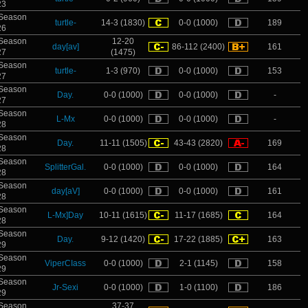
23
Season
turtle-
14-3 (1830)
0-0 (1000)
189
26
Season
12-20
day[av]
86-112 (2400)
161
27
(1475)
Season
turtle-
1-3 (970)
0-0 (1000)
153
27
Season
Day.
0-0 (1000)
0-0 (1000)
-
27
Season
L-Mx
0-0 (1000)
0-0 (1000)
-
28
Season
Day.
11-11 (1505)
43-43 (2820)
169
28
Season
SplitterGal.
0-0 (1000)
0-0 (1000)
164
28
Season
day[aV]
0-0 (1000)
0-0 (1000)
161
28
Season
L-Mx]Day
10-11 (1615)
11-17 (1685)
164
28
Season
Day.
9-12 (1420)
17-22 (1885)
163
29
Season
ViperCIass
0-0 (1000)
2-1 (1145)
158
29
Season
Jr-Sexi
0-0 (1000)
1-0 (1100)
186
29
Season
37-37