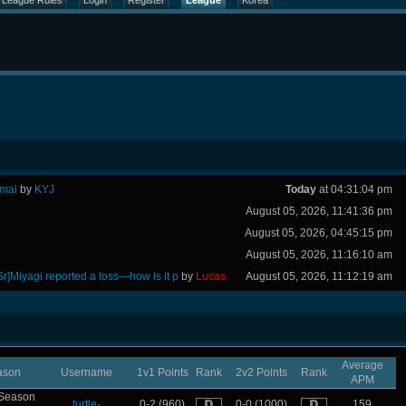
League Rules
Login
Register
League
Korea
rmal
by
KYJ
Today
at 04:31:04 pm
August 05, 2026, 11:41:36 pm
August 05, 2026, 04:45:15 pm
August 05, 2026, 11:16:10 am
Sr]Miyagi reported a loss—how is it p
by
Lucas
August 05, 2026, 11:12:19 am
Average
ason
Username
1v1 Points
Rank
2v2 Points
Rank
APM
Season
turtle-
0-2 (960)
0-0 (1000)
159