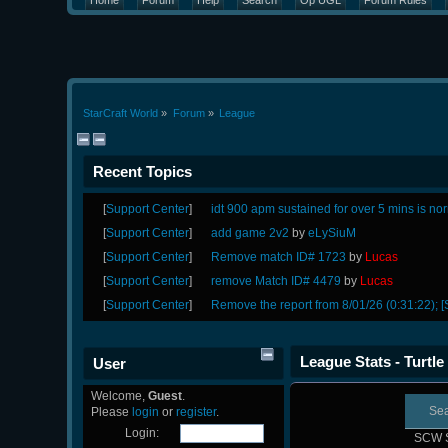
Home
Forum
Help
Search
Op UGL
Forum Rules
StarCraft World
»
Forum
»
League
Recent Topics
[
Support Center
]
idt 900 apm sustained for over 5 mins is no
[
Support Center
]
add game 2v2
by
eLySiuM
[
Support Center
]
Remove match ID# 1723
by
Lucas
[
Support Center
]
remove Match ID# 4479
by
Lucas
[
Support Center
]
Remove the report from 8/01/26 (0:31:22); [
League Stats - Turtle
User
Welcome,
Guest
.
Se
Please
login
or
register
.
Login:
SCW 