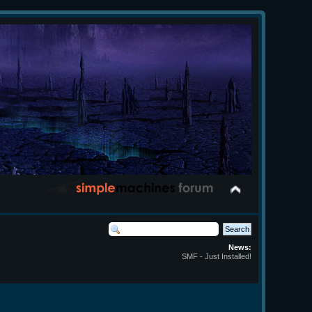
News:
SMF - Just Installed!