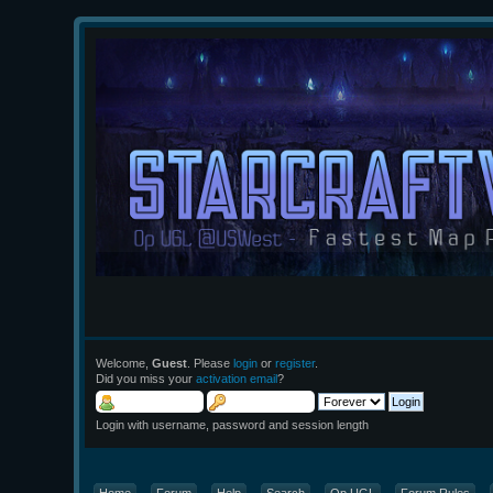
Welcome,
Guest
. Please
login
or
register
.
Did you miss your
activation email
?
Login with username, password and session length