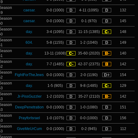
49
Season
caesar.
0-0 (1000)
4-11 (1095)
132
49
Season
caesar.
0-0 (1000)
0-1 (970)
145
50
Season
day.
3-4 (1095)
11-15 (1385)
148
50
Season
604.
5-8 (1155)
1-2 (1040)
149
51
Season
day.
13-11 (1608)
35-60 (2020)
140
51
Season
day.
7-7 (1485)
42-37 (2375)
142
52
Season
FightForTheJews
0-0 (1000)
2-0 (1190)
154
52
Season
day.
1-5 (905)
9-8 (1485)
129
53
Season
Jr-PissGuzzler
1-2 (1020)
35-27 (2110)
142
53
Season
DeepPenetration
0-0 (1000)
1-0 (1080)
151
53
Season
PrayforIsrael
1-0 (1075)
0-0 (1000)
156
53
Season
GiveMeUrCum
0-0 (1000)
0-2 (945)
112
53
Season