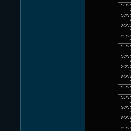
SCW 
SCW 
SCW 
SCW 
SCW 
SCW 
SCW 
SCW 
SCW 
SCW 
SCW 
SCW 
SCW 