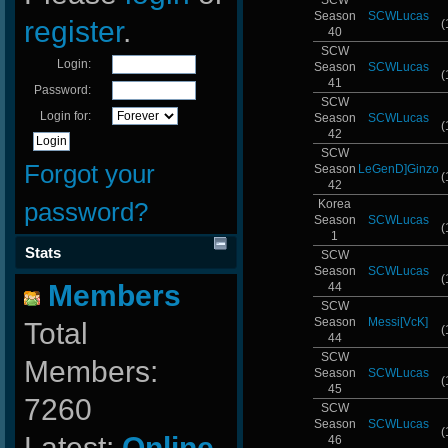
Season
SCWLucas
register
.
(
40
SCW
Login:
Season
SCWLucas
(
41
Password:
SCW
Login for:
Season
SCWLucas
(
42
SCW
Forgot your
Season
LeGenD]Ginzo
(
42
Korea
password?
Season
SCWLucas
(
1
Stats
SCW
Season
SCWLucas
(
Members
44
SCW
Season
Messi[VcK]
Total
(
44
SCW
Members:
Season
SCWLucas
(
45
7260
SCW
Season
SCWLucas
(
Latest:
Online-
46