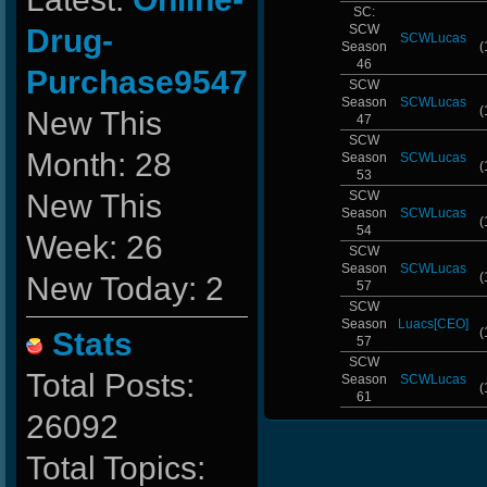
SC:
SCW
Drug-
SCWLucas
Season
(
46
Purchase9547
SCW
Season
SCWLucas
(
New This
47
SCW
Month: 28
Season
SCWLucas
(
53
New This
SCW
Season
SCWLucas
(
54
Week: 26
SCW
Season
SCWLucas
(
New Today: 2
57
SCW
Season
Luacs[CEO]
(
Stats
57
SCW
Total Posts:
Season
SCWLucas
(
61
26092
Total Topics: