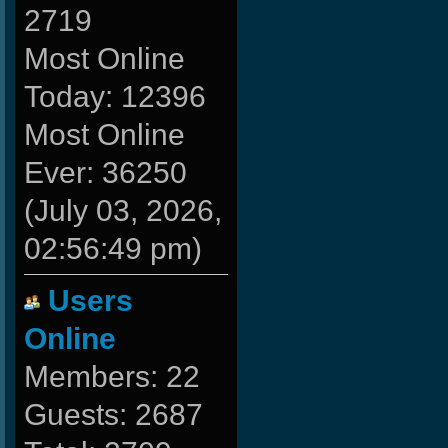
2719
Most Online
Today: 12396
Most Online
Ever: 36250
(July 03, 2026,
02:56:49 pm)
Users
Online
Members: 22
Guests: 2687