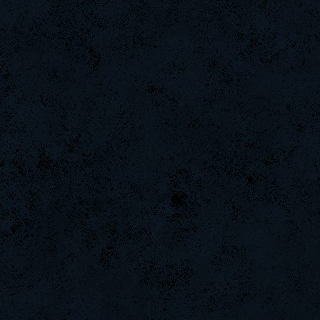
BuddyZBoync
tarknelsc
FaINeR
ninibolas
GodFather
ByHenessy
ROSANE_99
-G.o~warrior.
Naughtyhands
Wk`Tiger86
gG]EaZy-
E]s-Locito