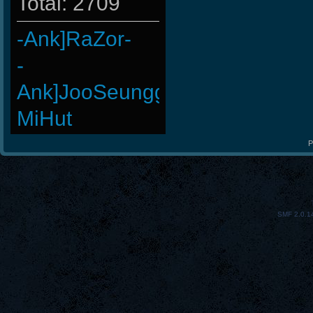
Total: 2709
-Ank]RaZor-
-
Ank]JooSeungg-
MiHut
taengk
P
xS.Jake
ViperClass
SMF 2.0.1
-GokuBlack
PerroComic0
TheMachine
HuaSCaran