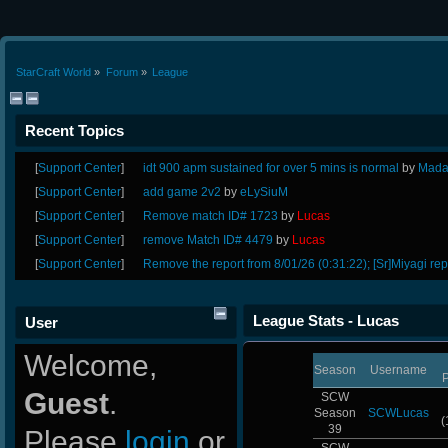
StarCraft World
»
Forum
»
League
Recent Topics
[
Support Center
]
idt 900 apm sustained for over 5 mins is normal
by
Mada
[
Support Center
]
add game 2v2
by
eLySiuM
[
Support Center
]
Remove match ID# 1723
by
Lucas
[
Support Center
]
remove Match ID# 4479
by
Lucas
[
Support Center
]
Remove the report from 8/01/26 (0:31:22); [Sr]Miyagi rep
League Stats - Lucas
User
Welcome,
Season
Username
P
Guest
.
SCW
Season
SCWLucas
(
39
Please
login
or
SCW