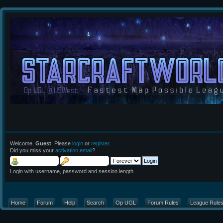
Welcome,
Guest
. Please
login
or
register
.
Did you miss your
activation email
?
Login with username, password and session length
Home
Forum
Help
Search
Op UGL
Forum Rules
League Rule