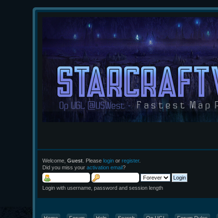
Welcome,
Guest
. Please
login
or
register
.
Did you miss your
activation email
?
Login with username, password and session length