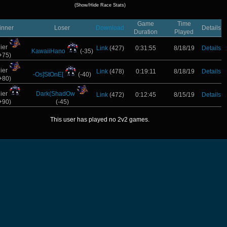
(Show/Hide Race Stats)
Game
Time
inner
Loser
Download
Details
Duration
Played
ier
Link
(427)
0:31:55
8/18/19
Details
KawaiiHano
(-35)
+75)
ier
Link
(478)
0:19:11
8/18/19
Details
-Os]StOnE[
(-40)
+80)
ier
Dark(ShadOw
Link
(472)
0:12:45
8/15/19
Details
+90)
(-45)
This user has played no 2v2 games.