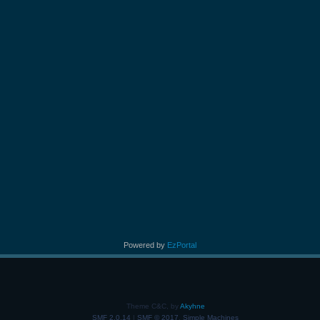
Powered by
EzPortal
Theme C&C, by
Akyhne
SMF 2.0.14
|
SMF © 2017
,
Simple Machines