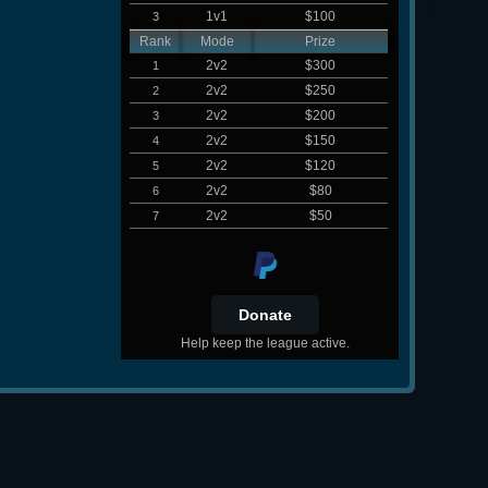
1v1
$100
3
Rank
Mode
Prize
2v2
$300
1
2v2
$250
2
2v2
$200
3
2v2
$150
4
2v2
$120
5
2v2
$80
6
2v2
$50
7
Help keep the league active.