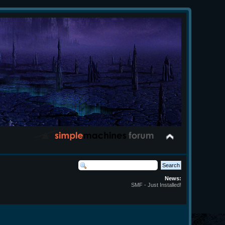
News:
SMF - Just Installed!