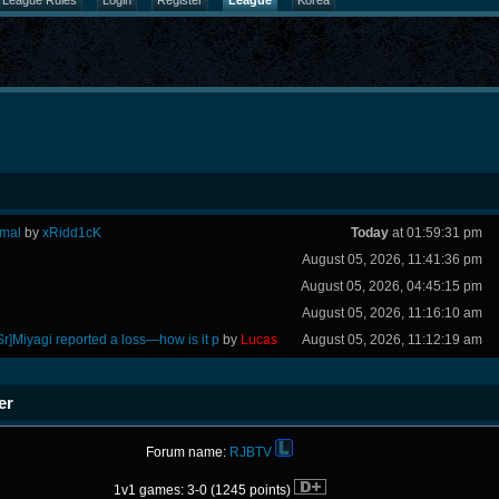
League Rules
Login
Register
League
Korea
rmal
by
xRidd1cK
Today
at 01:59:31 pm
August 05, 2026, 11:41:36 pm
August 05, 2026, 04:45:15 pm
August 05, 2026, 11:16:10 am
Sr]Miyagi reported a loss—how is it p
by
Lucas
August 05, 2026, 11:12:19 am
er
Forum name:
RJBTV
1v1 games: 3-0 (1245 points)