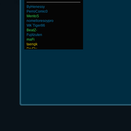
ByHenessy
PerroComic0
MentoS
nomelloresoypro
Wk`Tiger86
BeatZ-
Fujitzuten
maFi
taengk
DryFly
SlaSh
DefJam
ninibolas
FaINeR
Merrik
-Cuchurrumin
-Ank]RaZor-
JoesCastyCasts
GodFather
Goonnn
BuddyZBoync
MAFIA]`Nicola
Rudon