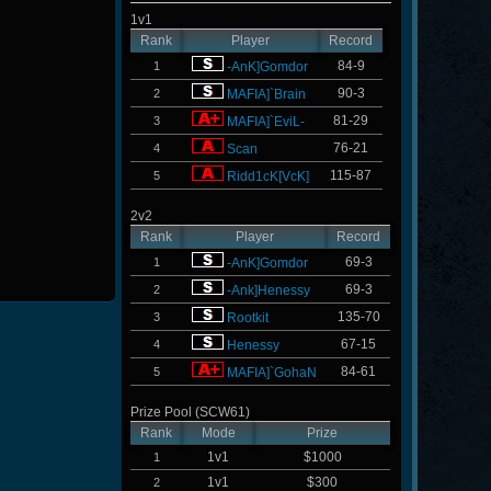
1v1
Rank
Player
Record
84-9
1
-AnK]Gomdor
90-3
2
MAFIA]`Brain
81-29
3
MAFIA]`EviL-
76-21
4
Scan
115-87
5
Ridd1cK[VcK]
2v2
Rank
Player
Record
69-3
1
-AnK]Gomdor
69-3
2
-Ank]Henessy
135-70
3
Rootkit
67-15
4
Henessy
84-61
5
MAFIA]`GohaN
Prize Pool (SCW61)
Rank
Mode
Prize
1v1
$1000
1
1v1
$300
2