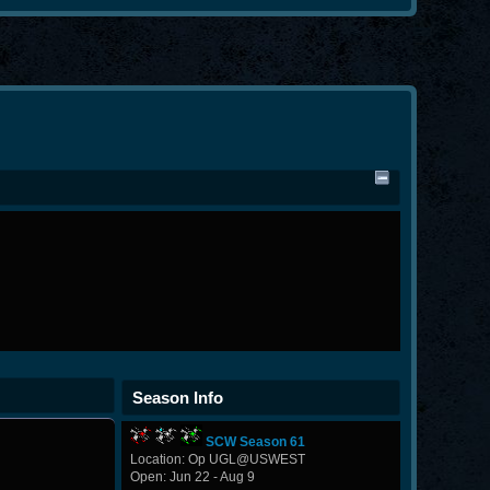
Season Info
SCW Season 61
Location: Op UGL@USWEST
Open: Jun 22 - Aug 9