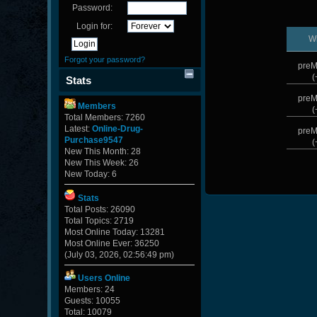
Password:
Login for:
W
Forgot your password?
preM
(
Stats
preM
Members
(
Total Members: 7260
Latest:
Online-Drug-
preM
Purchase9547
(
New This Month: 28
New This Week: 26
New Today: 6
Stats
Total Posts: 26090
Total Topics: 2719
Most Online Today: 13281
Most Online Ever: 36250
(July 03, 2026, 02:56:49 pm)
Users Online
Members: 24
Guests: 10055
Total: 10079