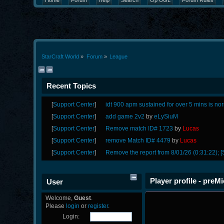
Home
Forum
Help
Search
Op UGL
Forum Rules
StarCraft World
»
Forum
»
League
Recent Topics
[
Support Center
]
idt 900 apm sustained for over 5 mins is no
[
Support Center
]
add game 2v2
by
eLySiuM
[
Support Center
]
Remove match ID# 1723
by
Lucas
[
Support Center
]
remove Match ID# 4479
by
Lucas
[
Support Center
]
Remove the report from 8/01/26 (0:31:22); [
Player profile - preMi
User
Welcome,
Guest
.
Please
login
or
register
.
Login: