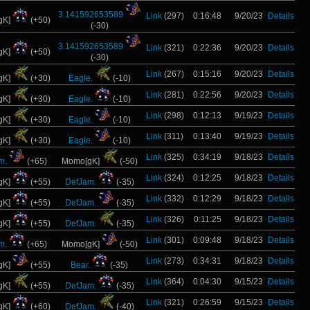
3.141592653589
Link
(297)
0:16:48
9/20/23
Details
gK]
(+50)
(-30)
3.141592653589
Link
(321)
0:22:36
9/20/23
Details
gK]
(+50)
(-30)
Link
(267)
0:15:16
9/20/23
Details
gK]
(+30)
Eagle.
(-10)
Link
(281)
0:22:56
9/20/23
Details
gK]
(+30)
Eagle.
(-10)
Link
(298)
0:12:13
9/19/23
Details
gK]
(+30)
Eagle.
(-10)
Link
(311)
0:13:40
9/19/23
Details
gK]
(+30)
Eagle.
(-10)
Link
(325)
0:34:19
9/18/23
Details
m.
(+65)
Momo[gK]
(-50)
Link
(324)
0:12:25
9/18/23
Details
gK]
(+55)
DefJam.
(-35)
Link
(332)
0:12:29
9/18/23
Details
gK]
(+55)
DefJam.
(-35)
Link
(326)
0:11:25
9/18/23
Details
gK]
(+55)
DefJam.
(-35)
Link
(301)
0:09:48
9/18/23
Details
m.
(+65)
Momo[gK]
(-50)
Link
(273)
0:34:31
9/18/23
Details
gK]
(+55)
Bear.
(-35)
Link
(364)
0:04:30
9/15/23
Details
gK]
(+55)
DefJam.
(-35)
Link
(321)
0:26:59
9/15/23
Details
gK]
(+60)
DefJam.
(-40)