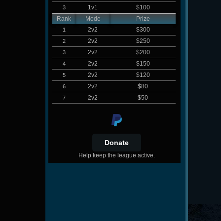
1v1
$100
3
Rank
Mode
Prize
2v2
$300
1
2v2
$250
2
2v2
$200
3
2v2
$150
4
2v2
$120
5
2v2
$80
6
2v2
$50
7
Help keep the league active.