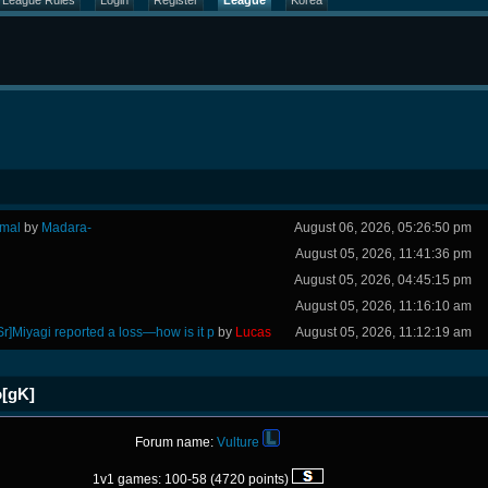
League Rules
Login
Register
League
Korea
rmal
by
Madara-
August 06, 2026, 05:26:50 pm
August 05, 2026, 11:41:36 pm
August 05, 2026, 04:45:15 pm
August 05, 2026, 11:16:10 am
Sr]Miyagi reported a loss—how is it p
by
Lucas
August 05, 2026, 11:12:19 am
o[gK]
Forum name:
Vulture
1v1 games: 100-58 (4720 points)