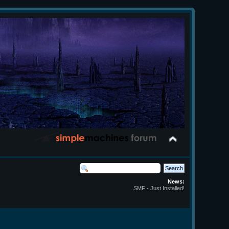
News:
SMF - Just Installed!