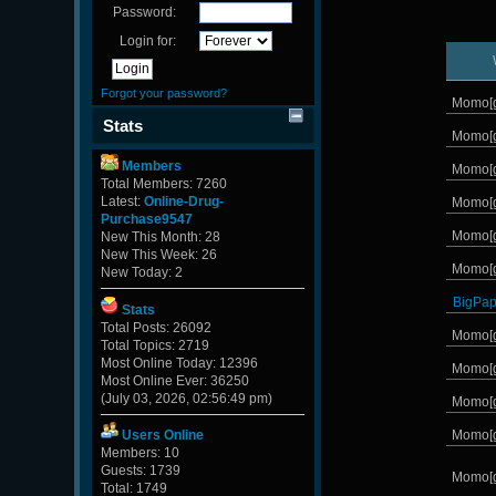
Password:
Login for:
Forgot your password?
Momo[
Stats
Momo[
Members
Momo[
Total Members: 7260
Latest:
Online-Drug-
Momo[
Purchase9547
Momo[
New This Month: 28
New This Week: 26
Momo[
New Today: 2
BigPa
Stats
Total Posts: 26092
Momo[
Total Topics: 2719
Most Online Today: 12396
Momo[
Most Online Ever: 36250
(July 03, 2026, 02:56:49 pm)
Momo[
Momo[
Users Online
Members: 10
Guests: 1739
Momo[
Total: 1749