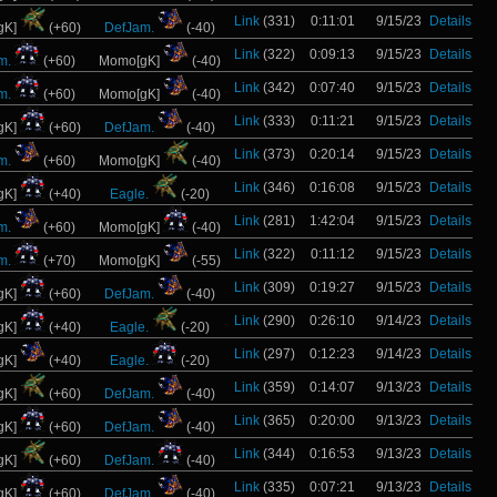
Link
(331)
0:11:01
9/15/23
Details
gK]
(+60)
DefJam.
(-40)
Link
(322)
0:09:13
9/15/23
Details
m.
(+60)
Momo[gK]
(-40)
Link
(342)
0:07:40
9/15/23
Details
m.
(+60)
Momo[gK]
(-40)
Link
(333)
0:11:21
9/15/23
Details
gK]
(+60)
DefJam.
(-40)
Link
(373)
0:20:14
9/15/23
Details
m.
(+60)
Momo[gK]
(-40)
Link
(346)
0:16:08
9/15/23
Details
gK]
(+40)
Eagle.
(-20)
Link
(281)
1:42:04
9/15/23
Details
m.
(+60)
Momo[gK]
(-40)
Link
(322)
0:11:12
9/15/23
Details
m.
(+70)
Momo[gK]
(-55)
Link
(309)
0:19:27
9/15/23
Details
gK]
(+60)
DefJam.
(-40)
Link
(290)
0:26:10
9/14/23
Details
gK]
(+40)
Eagle.
(-20)
Link
(297)
0:12:23
9/14/23
Details
gK]
(+40)
Eagle.
(-20)
Link
(359)
0:14:07
9/13/23
Details
gK]
(+60)
DefJam.
(-40)
Link
(365)
0:20:00
9/13/23
Details
gK]
(+60)
DefJam.
(-40)
Link
(344)
0:16:53
9/13/23
Details
gK]
(+60)
DefJam.
(-40)
Link
(335)
0:07:21
9/13/23
Details
gK]
(+60)
DefJam.
(-40)