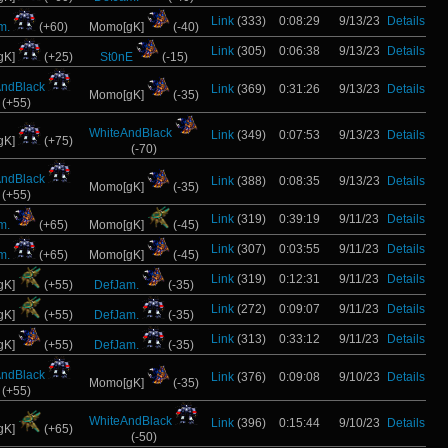
Link
(333)
0:08:29
9/13/23
Details
m.
(+60)
Momo[gK]
(-40)
Link
(305)
0:06:38
9/13/23
Details
gK]
(+25)
St0nE
(-15)
AndBlack
Link
(369)
0:31:26
9/13/23
Details
Momo[gK]
(-35)
(+55)
WhiteAndBlack
Link
(349)
0:07:53
9/13/23
Details
gK]
(+75)
(-70)
AndBlack
Link
(388)
0:08:35
9/13/23
Details
Momo[gK]
(-35)
(+55)
Link
(319)
0:39:19
9/11/23
Details
m.
(+65)
Momo[gK]
(-45)
Link
(307)
0:03:55
9/11/23
Details
m.
(+65)
Momo[gK]
(-45)
Link
(319)
0:12:31
9/11/23
Details
gK]
(+55)
DefJam.
(-35)
Link
(272)
0:09:07
9/11/23
Details
gK]
(+55)
DefJam.
(-35)
Link
(313)
0:33:12
9/11/23
Details
gK]
(+55)
DefJam.
(-35)
AndBlack
Link
(376)
0:09:08
9/10/23
Details
Momo[gK]
(-35)
(+55)
WhiteAndBlack
Link
(396)
0:15:44
9/10/23
Details
gK]
(+65)
(-50)