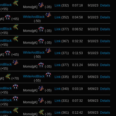
AndBlack
Link
(332)
0:07:18
9/10/23
Details
Momo[gK]
(-35)
(+55)
WhiteAndBlack
Link
(352)
0:04:58
9/10/23
Details
gK]
(+65)
(-50)
AndBlack
Link
(377)
0:06:52
9/10/23
Details
Momo[gK]
(-35)
(+55)
AndBlack
Link
(367)
0:32:32
9/10/23
Details
Momo[gK]
(-35)
(+55)
WhiteAndBlack
Link
(371)
0:11:53
9/10/23
Details
gK]
(+65)
(-50)
AndBlack
Link
(377)
0:21:24
9/09/23
Details
Momo[gK]
(-35)
(+55)
WhiteAndBlack
Link
(335)
0:07:23
9/09/23
Details
gK]
(+70)
(-55)
AndBlack
Link
(340)
0:03:19
9/09/23
Details
Momo[gK]
(-35)
(+55)
AndBlack
Link
(331)
0:07:32
9/09/23
Details
Momo[gK]
(-35)
(+55)
AndBlack
Link
(361)
0:12:42
9/09/23
Details
Momo[gK]
(-35)