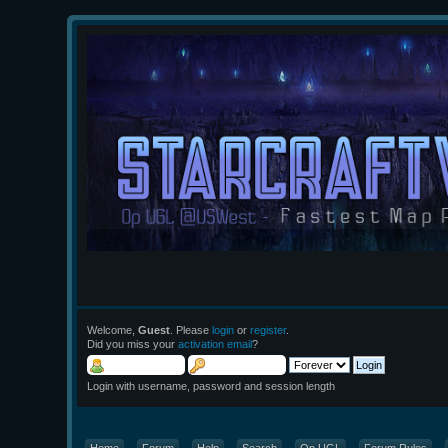
Welcome,
Guest
. Please
login
or
register
.
Did you miss your
activation email
?
Login with username, password and session length