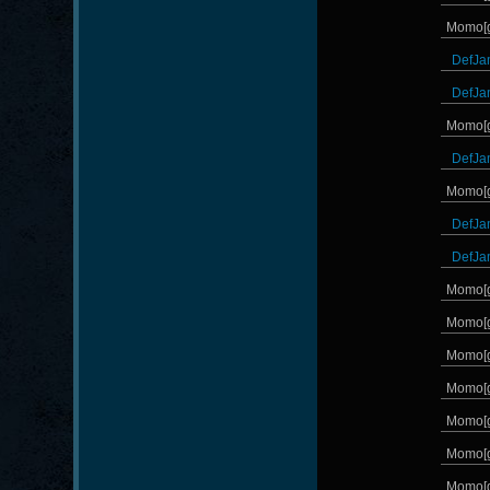
Momo[
DefJa
DefJa
Momo[
DefJa
Momo[
DefJa
DefJa
Momo[
Momo[
Momo[
Momo[
Momo[
Momo[
Momo[