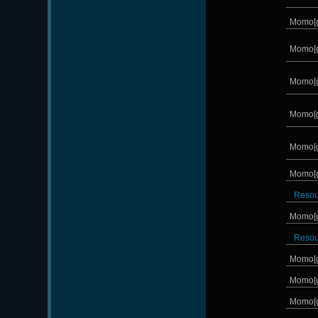
Momo[
Momo[
Momo[
Momo[
Momo[
Momo[
Reso
Momo[
Reso
Momo[
Momo[
Momo[