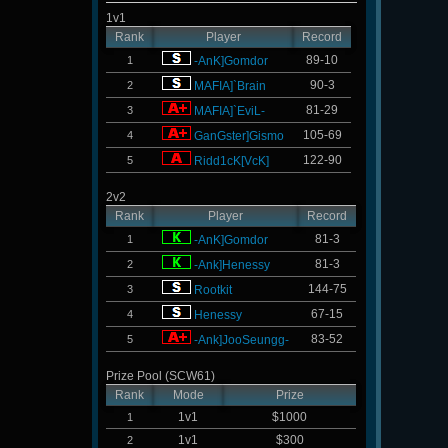
1v1
Rank
Player
Record
89-10
1
-AnK]Gomdor
90-3
2
MAFIA]`Brain
81-29
3
MAFIA]`EviL-
105-69
4
GanGster]Gismo
122-90
5
Ridd1cK[VcK]
2v2
Rank
Player
Record
81-3
1
-AnK]Gomdor
81-3
2
-Ank]Henessy
144-75
3
Rootkit
67-15
4
Henessy
83-52
5
-Ank]JooSeungg-
Prize Pool (SCW61)
Rank
Mode
Prize
1v1
$1000
1
1v1
$300
2