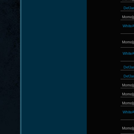
DefJa
Momo[
White
Momo[
White
DefJa
DefJa
Momo[
Momo[
Momo[
White
Momo[