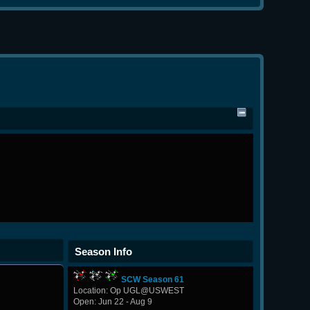
Season Info
SCW Season 61
Location: Op UGL@USWEST
Open: Jun 22 - Aug 9