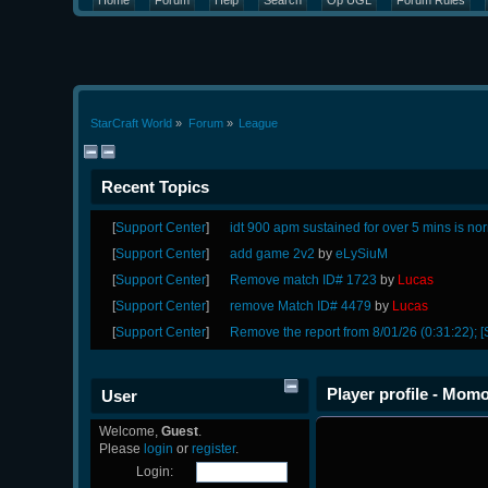
Home
Forum
Help
Search
Op UGL
Forum Rules
StarCraft World
»
Forum
»
League
Recent Topics
[
Support Center
]
idt 900 apm sustained for over 5 mins is no
[
Support Center
]
add game 2v2
by
eLySiuM
[
Support Center
]
Remove match ID# 1723
by
Lucas
[
Support Center
]
remove Match ID# 4479
by
Lucas
[
Support Center
]
Remove the report from 8/01/26 (0:31:22); [
Player profile - Mom
User
Welcome,
Guest
.
Please
login
or
register
.
Login: