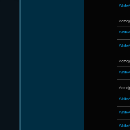
White
Momo[
White
White
Momo[
White
Momo[
White
White
White