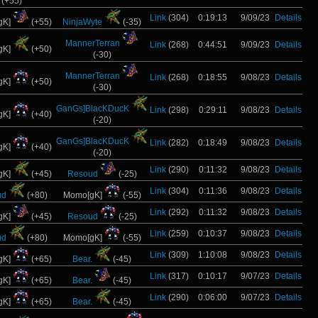
(+55)
Link
(304)
0:19:13
9/09/23
Details
gK]
(+55)
NinjaWyte
(-35)
MannerTerran
Link
(268)
0:44:51
9/09/23
Details
gK]
(+50)
(-30)
MannerTerran
Link
(268)
0:18:55
9/08/23
Details
gK]
(+50)
(-30)
GanGs]BlacKDucK
Link
(298)
0:29:11
9/08/23
Details
gK]
(+40)
(-20)
GanGs]BlacKDucK
Link
(282)
0:18:49
9/08/23
Details
gK]
(+40)
(-20)
Link
(290)
0:11:32
9/08/23
Details
gK]
(+45)
Resoud
(-25)
Link
(304)
0:11:36
9/08/23
Details
ud
(+80)
Momo[gK]
(-55)
Link
(292)
0:11:32
9/08/23
Details
gK]
(+45)
Resoud
(-25)
Link
(259)
0:10:37
9/08/23
Details
ud
(+80)
Momo[gK]
(-55)
Link
(309)
1:10:08
9/08/23
Details
gK]
(+65)
Bear.
(-45)
Link
(317)
0:10:17
9/07/23
Details
gK]
(+65)
Bear.
(-45)
Link
(290)
0:06:00
9/07/23
Details
gK]
(+65)
Bear.
(-45)