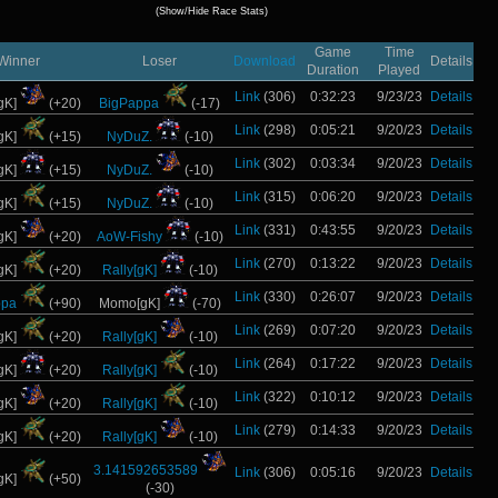
(Show/Hide Race Stats)
Game
Time
Winner
Loser
Download
Details
Duration
Played
Link
(306)
0:32:23
9/23/23
Details
gK]
(+20)
BigPappa
(-17)
Link
(298)
0:05:21
9/20/23
Details
gK]
(+15)
NyDuZ.
(-10)
Link
(302)
0:03:34
9/20/23
Details
gK]
(+15)
NyDuZ.
(-10)
Link
(315)
0:06:20
9/20/23
Details
gK]
(+15)
NyDuZ.
(-10)
Link
(331)
0:43:55
9/20/23
Details
gK]
(+20)
AoW-Fishy
(-10)
Link
(270)
0:13:22
9/20/23
Details
gK]
(+20)
Rally[gK]
(-10)
Link
(330)
0:26:07
9/20/23
Details
ppa
(+90)
Momo[gK]
(-70)
Link
(269)
0:07:20
9/20/23
Details
gK]
(+20)
Rally[gK]
(-10)
Link
(264)
0:17:22
9/20/23
Details
gK]
(+20)
Rally[gK]
(-10)
Link
(322)
0:10:12
9/20/23
Details
gK]
(+20)
Rally[gK]
(-10)
Link
(279)
0:14:33
9/20/23
Details
gK]
(+20)
Rally[gK]
(-10)
3.141592653589
Link
(306)
0:05:16
9/20/23
Details
gK]
(+50)
(-30)