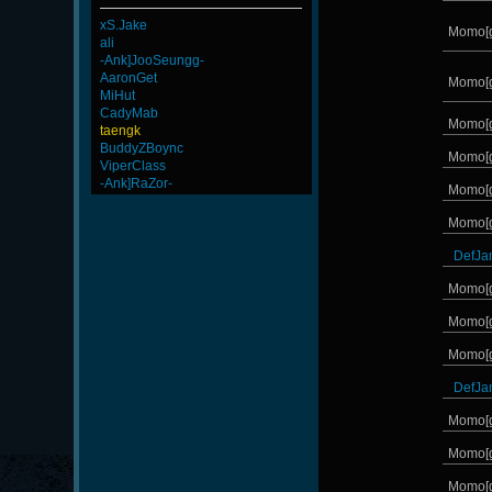
xS.Jake
Momo[
ali
-Ank]JooSeungg-
AaronGet
Momo[
MiHut
CadyMab
Momo[
taengk
BuddyZBoync
Momo[
ViperClass
-Ank]RaZor-
Momo[
Momo[
DefJa
Momo[
Momo[
Momo[
DefJa
Momo[
Momo[
Momo[