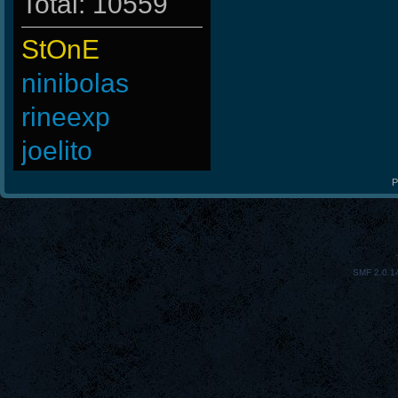
Total: 10559
StOnE
ninibolas
rineexp
joelito
Madara-
P
SaGe
ViperClass
SMF 2.0.1
R.eD-
Chile-
BuddyZBoync
ROSANE_99