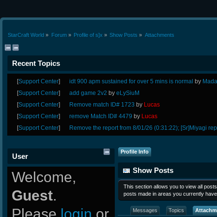
StarCraft World
»
Forum
»
Profile of s]x
»
Show Posts
»
Attachments
Recent Topics
[
Support Center
]
idt 900 apm sustained for over 5 mins is normal
by
Mada
[
Support Center
]
add game 2v2
by
eLySiuM
[
Support Center
]
Remove match ID# 1723
by
Lucas
[
Support Center
]
remove Match ID# 4479
by
Lucas
[
Support Center
]
Remove the report from 8/01/26 (0:31:22); [Sr]Miyagi rep
Profile Info
User
Show Posts
Welcome,
This section allows you to view all pos
Guest
.
posts made in areas you currently have
Please
login
or
Messages
Topics
Attachm