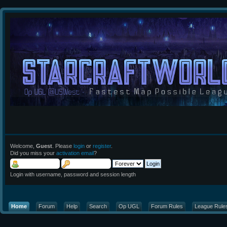
Welcome,
Guest
. Please
login
or
register
.
Did you miss your
activation email
?
Login with username, password and session length
Home
Forum
Help
Search
Op UGL
Forum Rules
League Rule