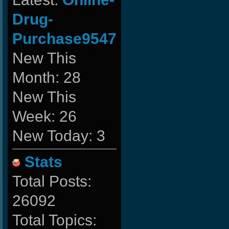
Drug-
Purchase9547
New This
Month: 28
New This
Week: 26
New Today: 3
Stats
Total Posts:
26092
Total Topics: