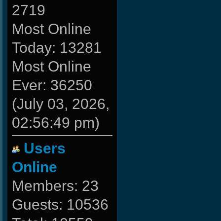
2719
Most Online
Today: 13281
Most Online
Ever: 36250
(July 03, 2026,
02:56:49 pm)
Users
Online
Members: 23
Guests: 10536