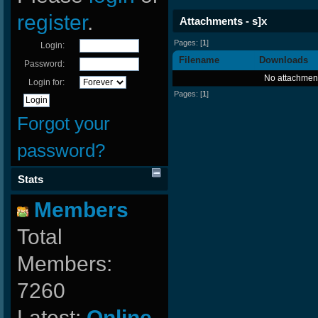
register
.
Attachments - s]x
Pages: [
1
]
Login:
Filename
Downloads
Password:
No attachment
Login for:
Pages: [
1
]
Forgot your
password?
Stats
Members
Total
Members:
7260
Latest:
Online-