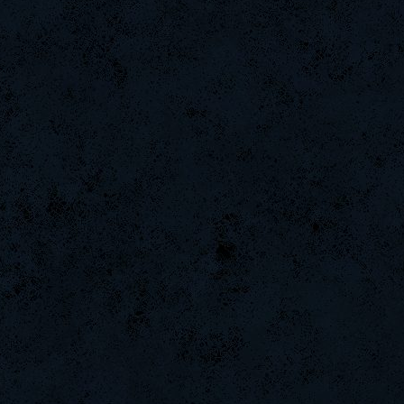
PerroComic0
Noa-
Emergency
nomelloresoypro
GodFather
raizer-00
CadyMab
ByHenessy
DryFly
MentoS
sadistic)Aries.