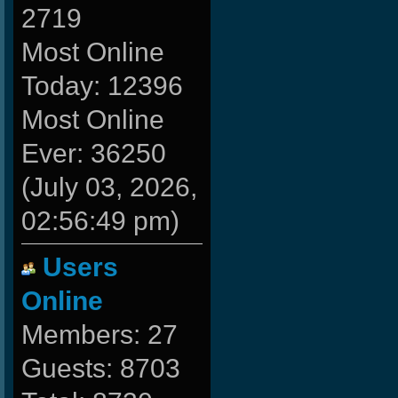
2719
Most Online
Today: 12396
Most Online
Ever: 36250
(July 03, 2026,
02:56:49 pm)
Users
Online
Members: 27
Guests: 8703