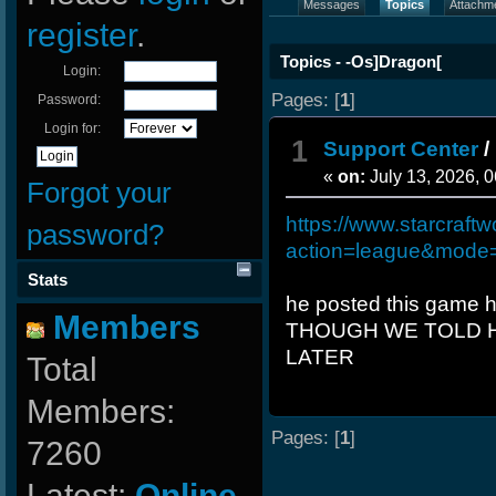
Messages
Topics
Attachm
register
.
Topics - -Os]Dragon[
Login:
Pages: [
1
]
Password:
Login for:
1
Support Center
/
«
on:
July 13, 2026, 
Forgot your
https://www.starcraftw
password?
action=league&mode
Stats
he posted this game 
Members
THOUGH WE TOLD H
LATER
Total
Members:
Pages: [
1
]
7260
Latest:
Online-