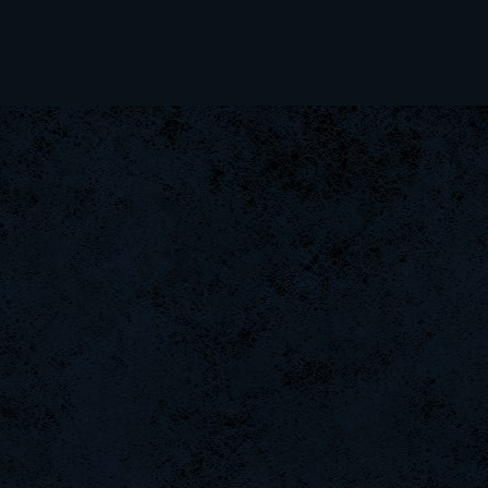
kenny
ViperClass
Rudon
xS.Jake
TheAdvocate
ByHenessy
FaINeR
ScT.Tobi
icza
Scarlet
taengk
dayanachavez76