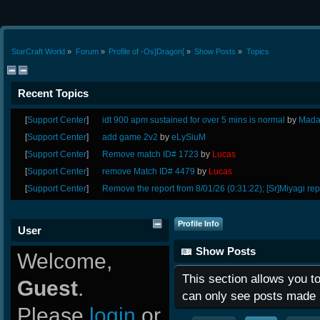
StarCraft World
»
Forum
»
Profile of -Os]Dragon[
»
Show Posts
»
Topics
Recent Topics
[
Support Center
]
idt 900 apm sustained for over 5 mins is normal
by
Mada
[
Support Center
]
add game 2v2
by
eLySiuM
[
Support Center
]
Remove match ID# 1723
by
Lucas
[
Support Center
]
remove Match ID# 4479
by
Lucas
[
Support Center
]
Remove the report from 8/01/26 (0:31:22); [Sr]Miyagi rep
Profile Info
User
Show Posts
Welcome,
This section allows you t
Guest
.
can only see posts made 
Please
login
or