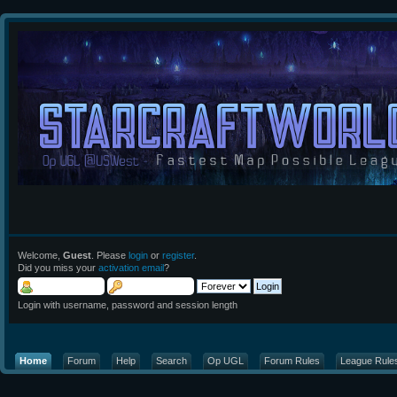
Welcome,
Guest
. Please
login
or
register
.
Did you miss your
activation email
?
Login with username, password and session length
Home
Forum
Help
Search
Op UGL
Forum Rules
League Rule