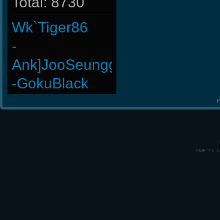
Total: 8730
Wk`Tiger86
-
Ank]JooSeungg-
-GokuBlack
raizer-00
P
ninibolas
-G.o~warrior.
SMF 2.0.1
MiHut
ROSANE_99
BuddyZBoync
HuaSCaran