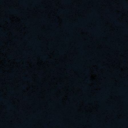
LgX[F-ShockZ