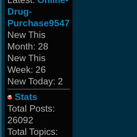
Drug-
Purchase9547
New This
Month: 28
New This
Week: 26
New Today: 2
Stats
Total Posts:
26092
Total Topics: