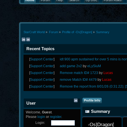
Home
Forum
Help
Search
Op UGL
Forum Rules
StarCraft World
»
Forum
»
Profile of -Os]Dragon[
»
Summary
Recent Topics
[
Support Center
]
idt 900 apm sustained for over 5 mins is no
[
Support Center
]
add game 2v2
by
eLySiuM
[
Support Center
]
Remove match ID# 1723
by
Lucas
[
Support Center
]
remove Match ID# 4479
by
Lucas
[
Support Center
]
Remove the report from 8/01/26 (0:31:22); [
Profile Info
User
Summary
Welcome,
Guest
.
Please
login
or
register
.
Login:
-Os]Dragon[ 