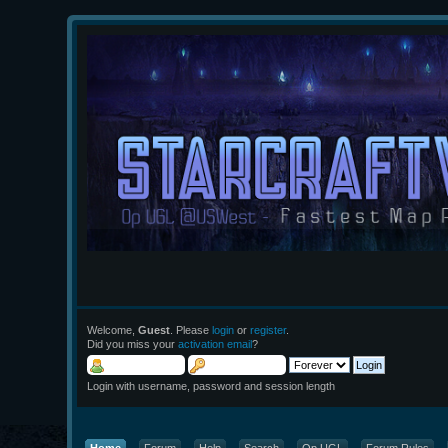
Welcome,
Guest
. Please
login
or
register
.
Did you miss your
activation email
?
Login with username, password and session length