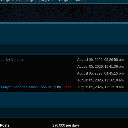
League Rules
Login
Register
League
Korea
rmal
by
Madara-
August 06, 2026, 05:26:50 pm
August 05, 2026, 11:41:36 pm
August 05, 2026, 04:45:15 pm
August 05, 2026, 11:16:10 am
Sr]Miyagi reported a loss—how is it p
by
Lucas
August 05, 2026, 11:12:19 am
Posts:
1 (0.000 per day)