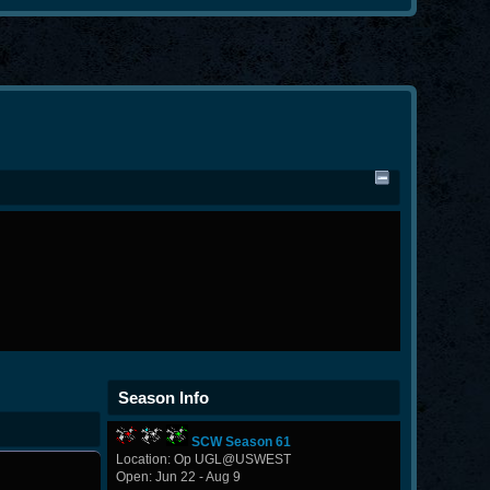
Season Info
SCW Season 61
Location: Op UGL@USWEST
Open: Jun 22 - Aug 9