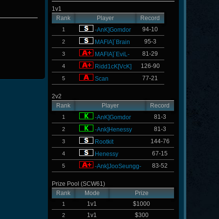
1v1
Rank
Player
Record
94-10
1
-AnK]Gomdor
95-3
2
MAFIA]`Brain
81-29
3
MAFIA]`EviL-
126-90
4
Ridd1cK[VcK]
77-21
5
Scan
2v2
Rank
Player
Record
81-3
1
-AnK]Gomdor
81-3
2
-Ank]Henessy
144-76
3
Rootkit
67-15
4
Henessy
83-52
5
-Ank]JooSeungg-
Prize Pool (SCW61)
Rank
Mode
Prize
1v1
$1000
1
1v1
$300
2