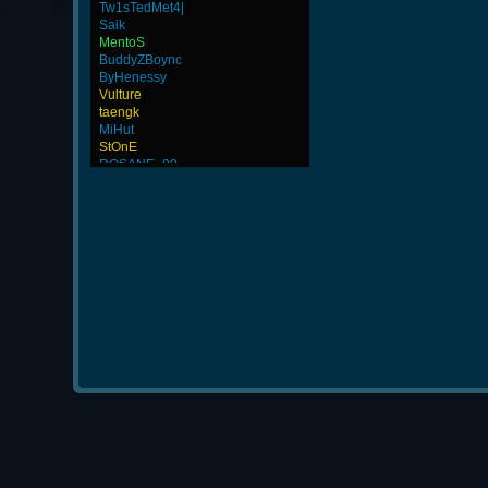
Tw1sTedMet4|
Saik
MentoS
BuddyZBoync
ByHenessy
Vulture
taengk
MiHut
StOnE
ROSANE_99
nirolf
Afreecatv_BrainGod
L-Mx]JoSe~
-GokuBlack
Alex
WhiTE87