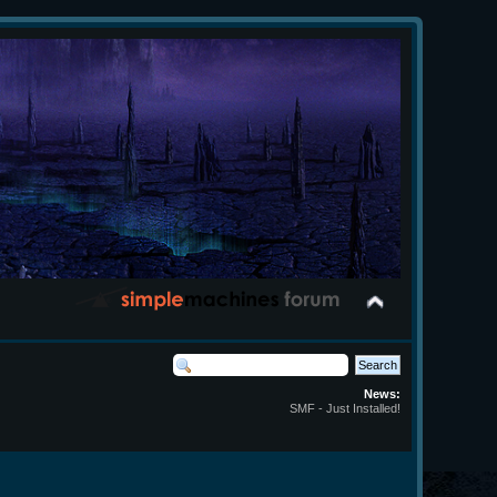
News:
SMF - Just Installed!