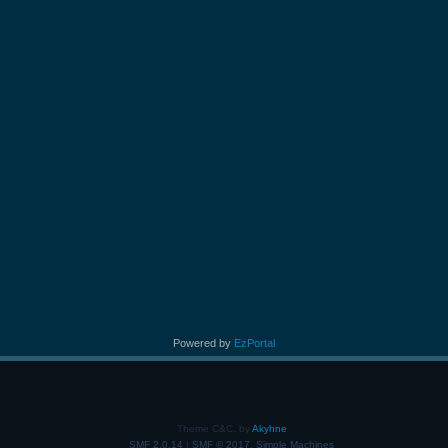
Powered by
EzPortal
Theme C&C, by
Akyhne
SMF 2.0.14
|
SMF © 2017
,
Simple Machines