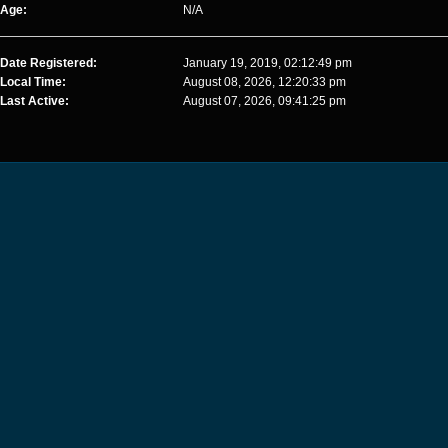
Age:
N/A
Date Registered:
January 19, 2019, 02:12:49 pm
Local Time:
August 08, 2026, 12:20:33 pm
Last Active:
August 07, 2026, 09:41:25 pm