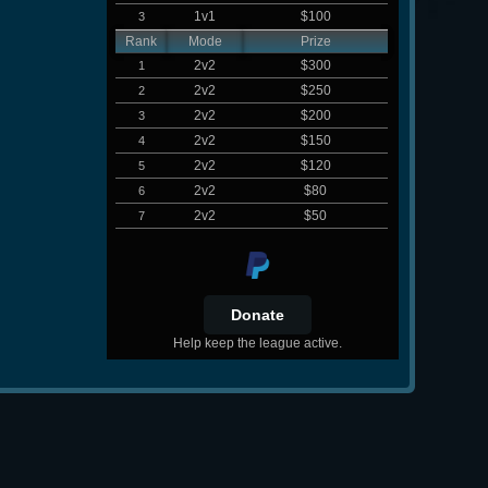
1v1
$100
3
Rank
Mode
Prize
2v2
$300
1
2v2
$250
2
2v2
$200
3
2v2
$150
4
2v2
$120
5
2v2
$80
6
2v2
$50
7
Help keep the league active.