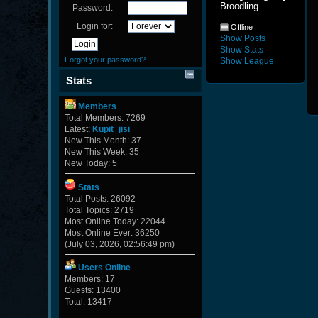
Broodling
Password:
Login for:
Offline
Show Posts
Show Stats
Forgot your password?
Show League
Stats
Members
Total Members: 7269
Latest:
Kupit_jisi
New This Month: 37
New This Week: 35
New Today: 5
Stats
Total Posts: 26092
Total Topics: 2719
Most Online Today: 22044
Most Online Ever: 36250
(July 03, 2026, 02:56:49 pm)
Users Online
Members: 17
Guests: 13400
Total: 13417