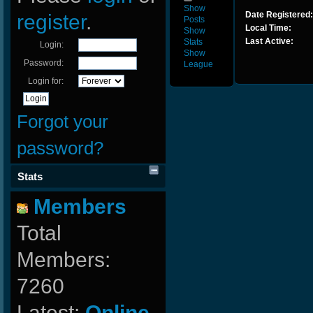
Show
Date Registered:
register
.
Posts
Local Time:
Show
Last Active:
Stats
Login:
Show
Password:
League
Login for:
Forgot your
password?
Stats
Members
Total
Members:
7260
Latest:
Online-