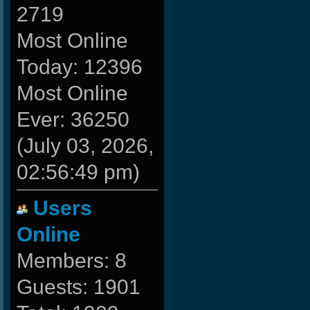
2719
Most Online
Today: 12396
Most Online
Ever: 36250
(July 03, 2026,
02:56:49 pm)
Users
Online
Members: 8
Guests: 1901