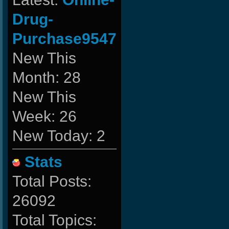
Drug-
Purchase9547
New This
Month: 28
New This
Week: 26
New Today: 2
Stats
Total Posts:
26092
Total Topics: