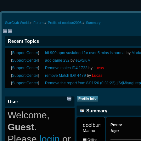
StarCraft World
»
Forum
»
Profile of coolbun2003
»
Summary
Recent Topics
[
Support Center
]
idt 900 apm sustained for over 5 mins is normal
by
Mada
[
Support Center
]
add game 2v2
by
eLySiuM
[
Support Center
]
Remove match ID# 1723
by
Lucas
[
Support Center
]
remove Match ID# 4479
by
Lucas
[
Support Center
]
Remove the report from 8/01/26 (0:31:22); [Sr]Miyagi rep
Profile Info
User
Summary
Welcome,
Guest
.
coolbun2003 
Posts:
Marine
Age:
Please
login
or
Offline