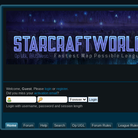
Welcome,
Guest
. Please
login
or
register
.
Did you miss your
activation email
?
Login with username, password and session length
Home
Forum
Help
Search
Op UGL
Forum Rules
League Rule