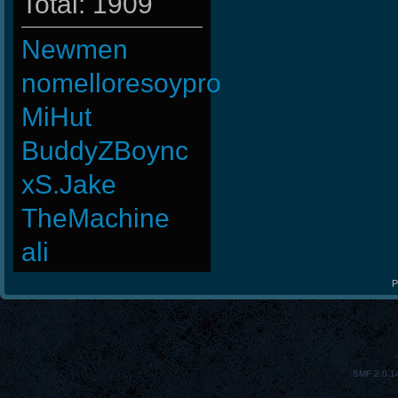
Total: 1909
Newmen
nomelloresoypro
MiHut
BuddyZBoync
xS.Jake
TheMachine
ali
P
SMF 2.0.1