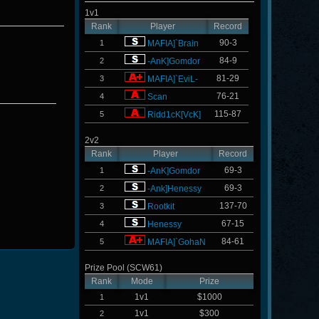
1v1
Rank
Player
Record
90-3
1
MAFIA]`Brain
84-9
2
-AnK]Gomdor
81-29
3
MAFIA]`EviL-
76-21
4
Scan
115-87
5
Ridd1cK[VcK]
2v2
Rank
Player
Record
69-3
1
-AnK]Gomdor
69-3
2
-Ank]Henessy
137-70
3
Rootkit
67-15
4
Henessy
84-61
5
MAFIA]`GohaN
Prize Pool (SCW61)
Rank
Mode
Prize
1v1
$1000
1
1v1
$300
2