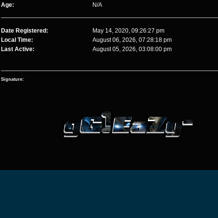
Age:
N/A
Date Registered:
May 14, 2020, 09:26:27 pm
Local Time:
August 06, 2026, 07:28:18 pm
Last Active:
August 05, 2026, 03:08:00 pm
Signature: