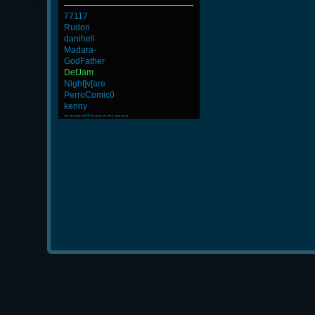
77117
Rudon
danihell
Madara-
GodFather
DefJam
Night]v[are
PerroComic0
kenny
nomelloresoypro
lllllllllllll
BuddyZBoync
DryFly
BeatZ-
4LoKo
ViperClass
GohaN
ROSANE_99