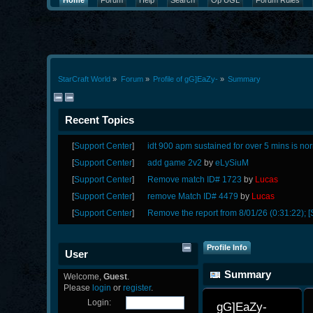
Home
Forum
Help
Search
Op UGL
Forum Rules
StarCraft World
»
Forum
»
Profile of gG]EaZy-
»
Summary
Recent Topics
[
Support Center
]
idt 900 apm sustained for over 5 mins is no
[
Support Center
]
add game 2v2
by
eLySiuM
[
Support Center
]
Remove match ID# 1723
by
Lucas
[
Support Center
]
remove Match ID# 4479
by
Lucas
[
Support Center
]
Remove the report from 8/01/26 (0:31:22); [
Profile Info
User
Summary
Welcome,
Guest
.
Please
login
or
register
.
Login:
gG]EaZy- 