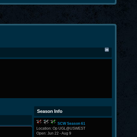
Season Info
SCW Season 61
Location: Op UGL@USWEST
Open: Jun 22 - Aug 9