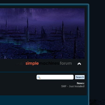
News:
SMF - Just Installed!