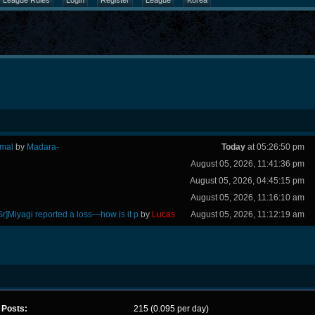
League Rules
Login
Register
League
Korea
rmal
by
Madara-
Today
at 05:26:50 pm
August 05, 2026, 11:41:36 pm
August 05, 2026, 04:45:15 pm
August 05, 2026, 11:16:10 am
Sr]Miyagi reported a loss—how is it p
by
Lucas
August 05, 2026, 11:12:19 am
Posts:
215 (0.095 per day)