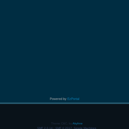
Powered by
EzPortal
Theme C&C, by
Akyhne
SMF 2.0.14
|
SMF © 2017
,
Simple Machines