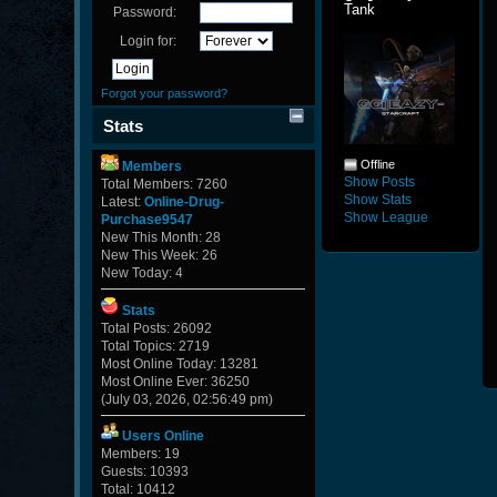
Tank
Password:
Login for:
Forgot your password?
Stats
Offline
Members
Show Posts
Total Members: 7260
Show Stats
Latest:
Online-Drug-
Show League
Purchase9547
New This Month: 28
New This Week: 26
New Today: 4
Stats
Total Posts: 26092
Total Topics: 2719
Most Online Today: 13281
Most Online Ever: 36250
(July 03, 2026, 02:56:49 pm)
Users Online
Members: 19
Guests: 10393
Total: 10412