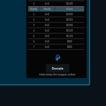
1v1
$100
3
Rank
Mode
Prize
2v2
$300
1
2v2
$250
2
2v2
$200
3
2v2
$150
4
2v2
$120
5
2v2
$80
6
2v2
$50
7
Help keep the league active.