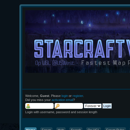
Welcome,
Guest
. Please
login
or
register
.
Did you miss your
activation email
?
Login with username, password and session length